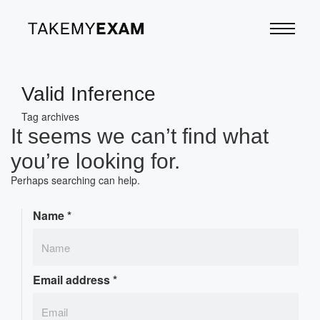
Valid Inference
Tag archives
It seems we can’t find what
you’re looking for.
Perhaps searching can help.
Name
*
Email address
*