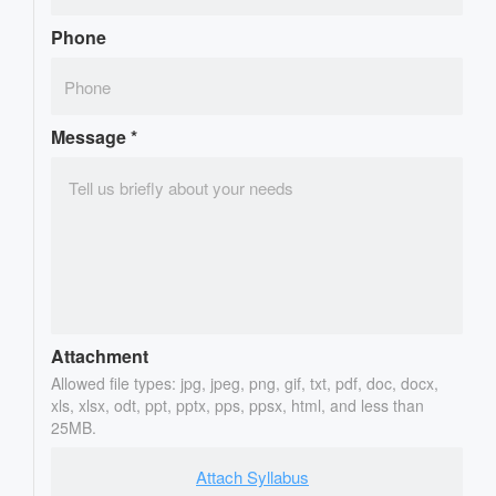
Phone
Message
*
Attachment
Allowed file types: jpg, jpeg, png, gif, txt, pdf, doc, docx,
xls, xlsx, odt, ppt, pptx, pps, ppsx, html, and less than
25MB.
Attach Syllabus