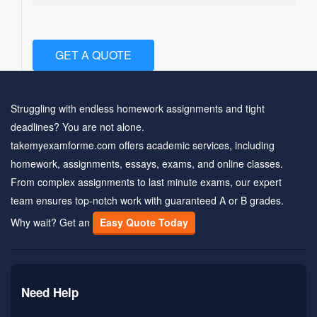
GET A QUOTE
Struggling with endless homework assignments and tight
deadlines? You are not alone.
takemyexamforme.com offers academic services, including
homework, assignments, essays, exams, and online classes.
From complex assignments to last minute exams, our expert
team ensures top-notch work with guaranteed A or B grades.
Why wait? Get an
Easy Quote Today
Need Help