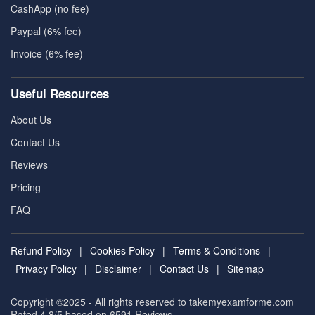
CashApp (no fee)
Paypal (6% fee)
Invoice (6% fee)
Useful Resources
About Us
Contact Us
Reviews
Pricing
FAQ
Refund Policy
|
Cookies Policy
|
Terms & Conditions
|
Privacy Policy
|
Disclaimer
|
Contact Us
|
Sitemap
Copyright ©2025 - All rights reserved to takemyexamforme.com
Rated 4.8/5 based on 6591
Reviews