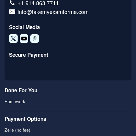
+1 914 863 7711
info@takemyexamforme.com
Social Media
Secure Payment
Done For You
Homework
Payment Options
Zelle (no fee)