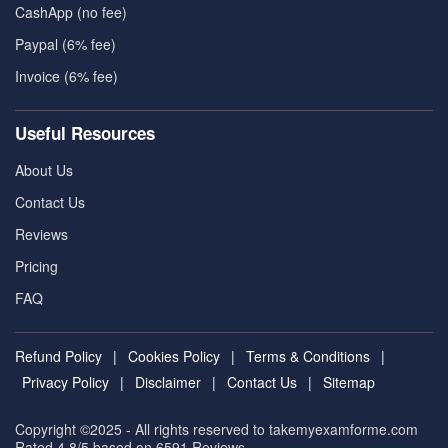
CashApp (no fee)
Paypal (6% fee)
Invoice (6% fee)
Useful Resources
About Us
Contact Us
Reviews
Pricing
FAQ
Refund Policy
|
Cookies Policy
|
Terms & Conditions
|
Privacy Policy
|
Disclaimer
|
Contact Us
|
Sitemap
Copyright ©2025 - All rights reserved to takemyexamforme.com
Rated 4.8/5 based on 6591
Reviews