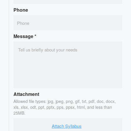
Phone
Message
*
Attachment
Allowed file types: jpg, jpeg, png, gif, txt, pdf, doc, docx,
xls, xlsx, odt, ppt, pptx, pps, ppsx, html, and less than
25MB.
Attach Syllabus