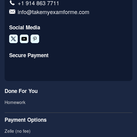
+1 914 863 7711
info@takemyexamforme.com
Social Media
Secure Payment
Done For You
Homework
Payment Options
Zelle (no fee)