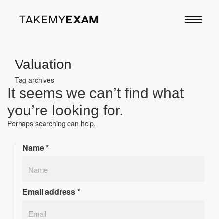
Valuation
Tag archives
It seems we can’t find what
you’re looking for.
Perhaps searching can help.
Name
*
Email address
*