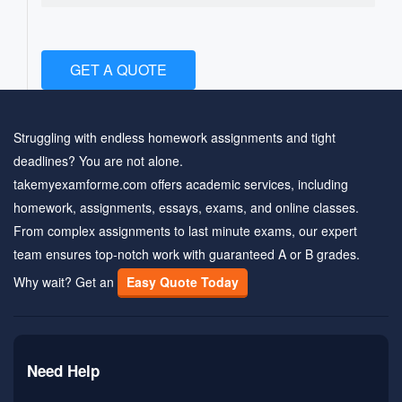
GET A QUOTE
Struggling with endless homework assignments and tight
deadlines? You are not alone.
takemyexamforme.com offers academic services, including
homework, assignments, essays, exams, and online classes.
From complex assignments to last minute exams, our expert
team ensures top-notch work with guaranteed A or B grades.
Why wait? Get an
Easy Quote Today
Need Help