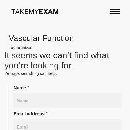
Vascular Function
Tag archives
It seems we can’t find what
you’re looking for.
Perhaps searching can help.
Name
*
Email address
*