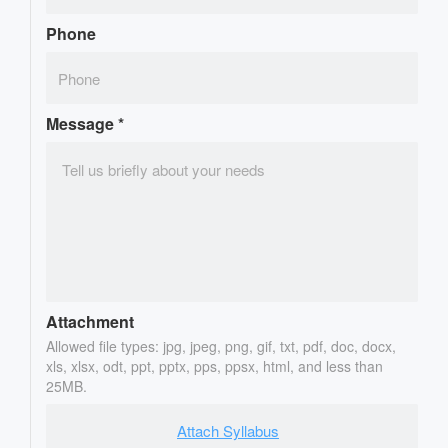
Phone
Message
*
Attachment
Allowed file types: jpg, jpeg, png, gif, txt, pdf, doc, docx,
xls, xlsx, odt, ppt, pptx, pps, ppsx, html, and less than
25MB.
Attach Syllabus