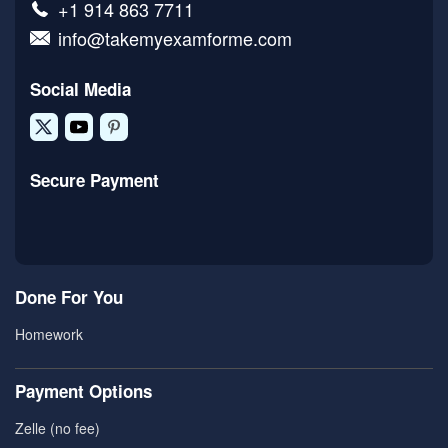
+1 914 863 7711
info@takemyexamforme.com
Social Media
Secure Payment
Done For You
Homework
Payment Options
Zelle (no fee)