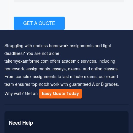
GET A QUOTE
Struggling with endless homework assignments and tight
deadlines? You are not alone.
takemyexamforme.com offers academic services, including
homework, assignments, essays, exams, and online classes.
From complex assignments to last minute exams, our expert
team ensures top-notch work with guaranteed A or B grades.
Why wait? Get an
Easy Quote Today
Need Help