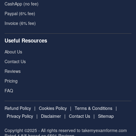
CashApp (no fee)
Paypal (6% fee)
Invoice (6% fee)
Useful Resources
About Us
Contact Us
Reviews
Pricing
FAQ
Refund Policy
|
Cookies Policy
|
Terms & Conditions
|
Privacy Policy
|
Disclaimer
|
Contact Us
|
Sitemap
Copyright ©2025 - All rights reserved to takemyexamforme.com
Rated 4.8/5 based on 6591
Reviews