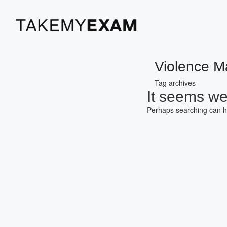
Violence 
Tag archives
It seems we 
Perhaps searching can h