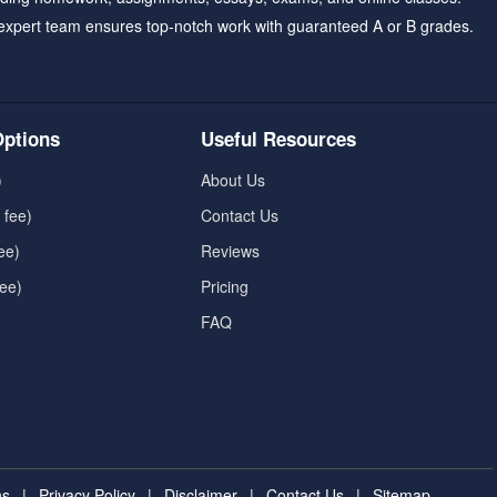
expert team ensures top-notch work with guaranteed A or B grades.
ptions
Useful Resources
)
About Us
 fee)
Contact Us
ee)
Reviews
fee)
Pricing
FAQ
ns
|
Privacy Policy
|
Disclaimer
|
Contact Us
|
Sitemap