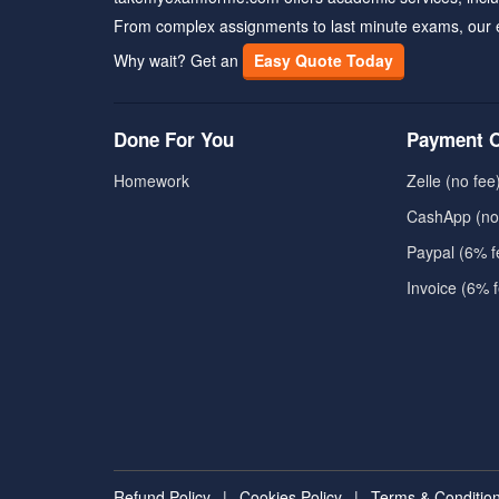
From complex assignments to last minute exams, our 
Why wait? Get an
Easy Quote Today
Done For You
Payment O
Homework
Zelle (no fee
CashApp (no
Paypal (6% f
Invoice (6% 
Refund Policy
|
Cookies Policy
|
Terms & Conditio