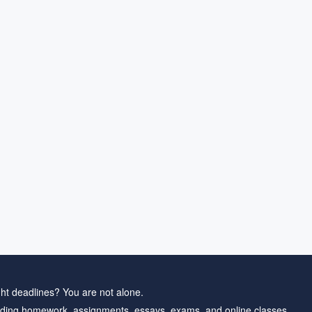
ht deadlines? You are not alone.
ding homework, assignments, essays, exams, and online classes.