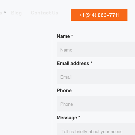
s
Blog
Contact Us
+1 (914) 863-7711
Name
*
Email address
*
Phone
Message
*