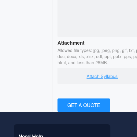
Attachment
Allowed file types: jpg, jpeg, png, gif, txt, 
doc, docx, xls, xlsx, odt, ppt, pptx, pps, p
html, and less than 25MB.
Attach Syllabus
GET A QUOTE
Need Help