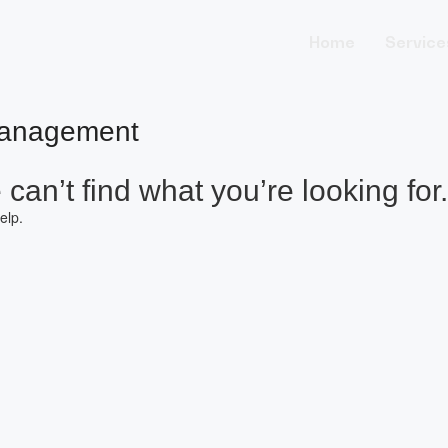
Home
Service
Management
can’t find what you’re looking for.
elp.