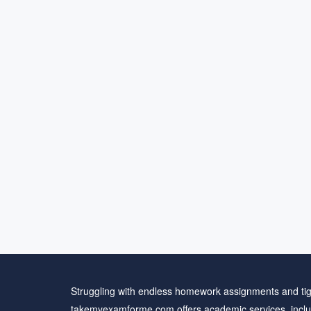
Struggling with endless homework assignments and tig
takemyexamforme.com offers academic services, inclu