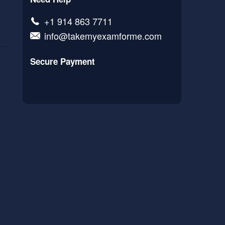
+1 914 863 7711
info@takemyexamforme.com
Secure Payment