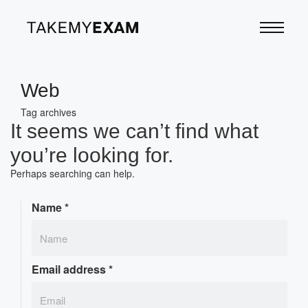
Web
Tag archives
It seems we can’t find what
you’re looking for.
Perhaps searching can help.
Name
*
Email address
*