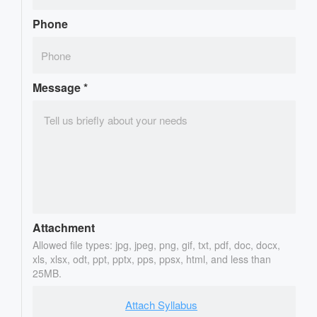
Phone
Message
*
Attachment
Allowed file types: jpg, jpeg, png, gif, txt, pdf, doc, docx,
xls, xlsx, odt, ppt, pptx, pps, ppsx, html, and less than
25MB.
Attach Syllabus