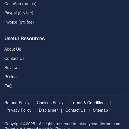
CashApp (no fee)
Paypal (6% fee)
Invoice (6% fee)
Useful Resources
About Us
Contact Us
Reviews
Pricing
FAQ
Refund Policy
|
Cookies Policy
|
Terms & Conditions
|
Privacy Policy
|
Disclaimer
|
Contact Us
|
Sitemap
Copyright ©2025 - All rights reserved to takemyexamforme.com
Rated 4.8/5 based on 6591
Reviews