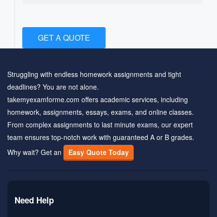
GET A QUOTE
Struggling with endless homework assignments and tight
deadlines? You are not alone.
takemyexamforme.com offers academic services, including
homework, assignments, essays, exams, and online classes.
From complex assignments to last minute exams, our expert
team ensures top-notch work with guaranteed A or B grades.
Why wait? Get an
Easy Quote Today
Need Help