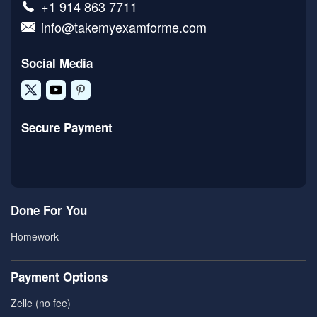
+1 914 863 7711
info@takemyexamforme.com
Social Media
Secure Payment
Done For You
Homework
Payment Options
Zelle (no fee)