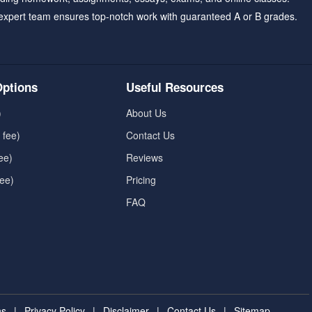
expert team ensures top-notch work with guaranteed A or B grades.
ptions
Useful Resources
)
About Us
 fee)
Contact Us
ee)
Reviews
fee)
Pricing
FAQ
ns
|
Privacy Policy
|
Disclaimer
|
Contact Us
|
Sitemap