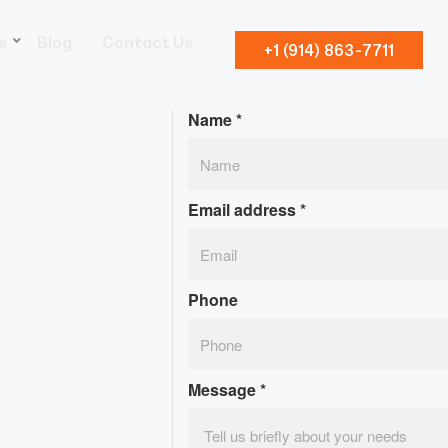
s
Blog
Contact Us
+1 (914) 863-7711
Name
*
Email address
*
Phone
Message
*