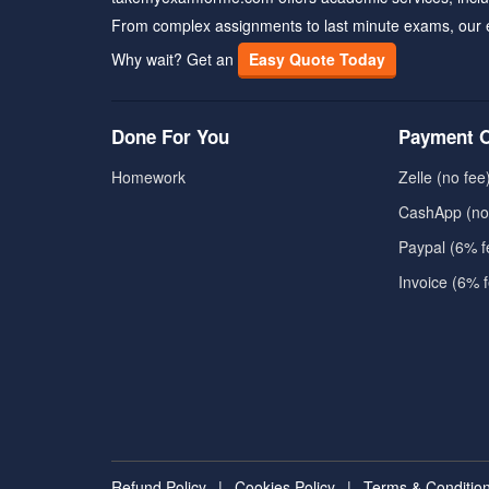
From complex assignments to last minute exams, our 
Why wait? Get an
Easy Quote Today
Done For You
Payment O
Homework
Zelle (no fee
CashApp (no
Paypal (6% f
Invoice (6% 
Refund Policy
|
Cookies Policy
|
Terms & Conditio