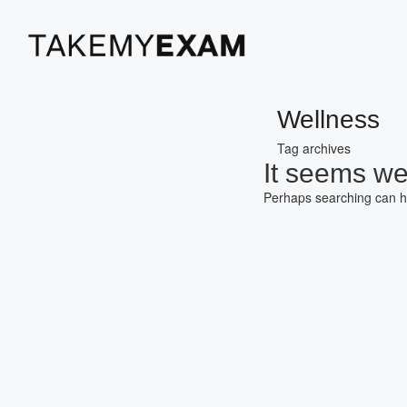
Wellness
Tag archives
It seems we 
Perhaps searching can h