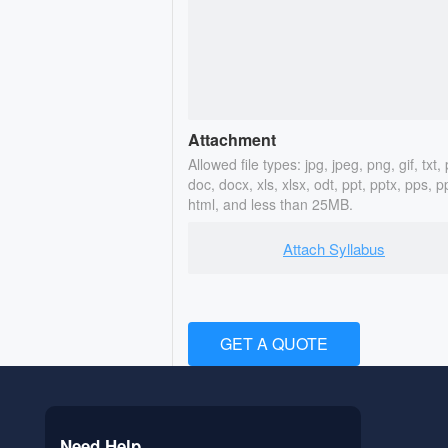
Attachment
Allowed file types: jpg, jpeg, png, gif, txt, 
doc, docx, xls, xlsx, odt, ppt, pptx, pps, p
html, and less than 25MB.
Attach Syllabus
GET A QUOTE
Need Help