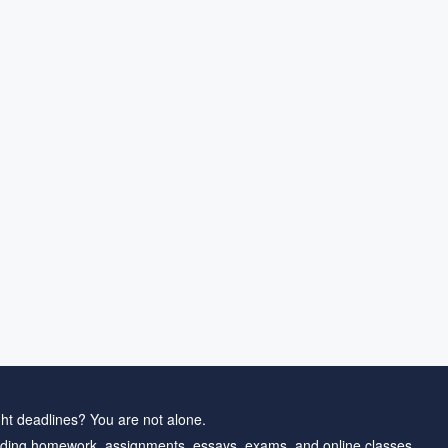
ht deadlines? You are not alone.
ding homework, assignments, essays, exams, and online classes.