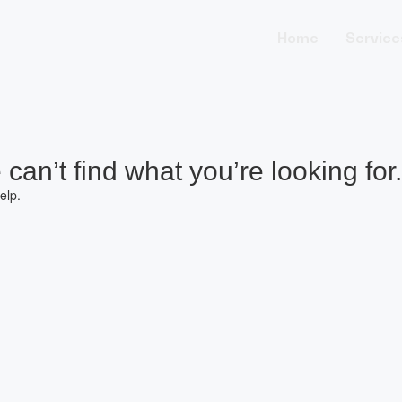
Home
Service
can’t find what you’re looking for.
elp.