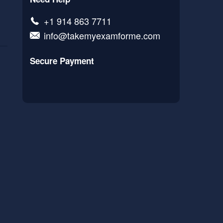
+1 914 863 7711
info@takemyexamforme.com
Secure Payment