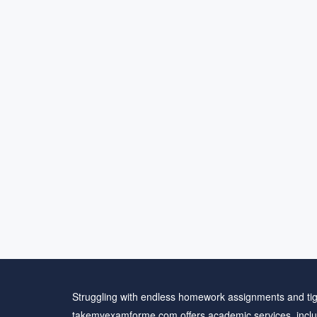
Struggling with endless homework assignments and tig
takemyexamforme.com offers academic services, inclu