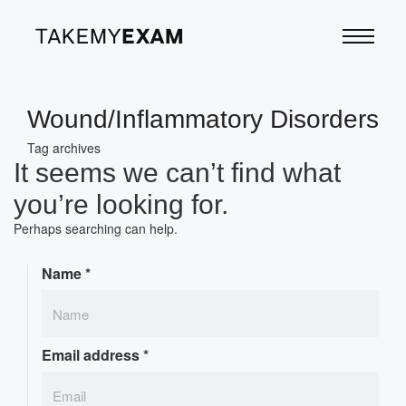
Wound/Inflammatory Disorders
Tag archives
It seems we can’t find what
you’re looking for.
Perhaps searching can help.
Name
*
Email address
*