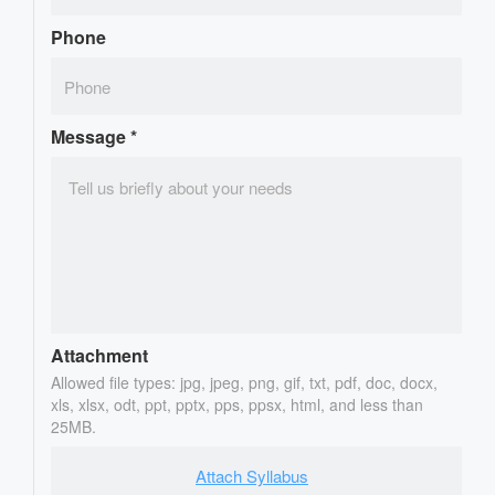
Phone
Message
*
Attachment
Allowed file types: jpg, jpeg, png, gif, txt, pdf, doc, docx,
xls, xlsx, odt, ppt, pptx, pps, ppsx, html, and less than
25MB.
Attach Syllabus