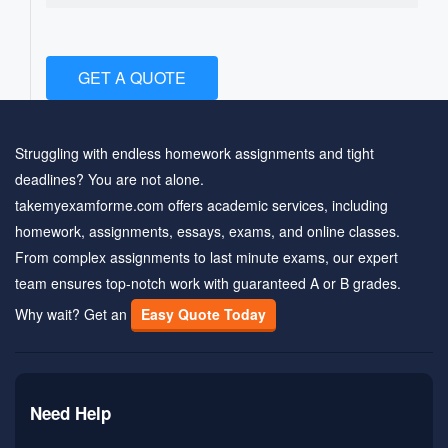
GET A QUOTE
Struggling with endless homework assignments and tight
deadlines? You are not alone.
takemyexamforme.com offers academic services, including
homework, assignments, essays, exams, and online classes.
From complex assignments to last minute exams, our expert
team ensures top-notch work with guaranteed A or B grades.
Why wait? Get an
Easy Quote Today
Need Help