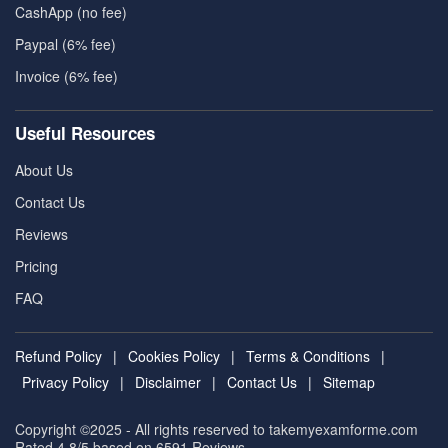
CashApp (no fee)
Paypal (6% fee)
Invoice (6% fee)
Useful Resources
About Us
Contact Us
Reviews
Pricing
FAQ
Refund Policy
|
Cookies Policy
|
Terms & Conditions
|
Privacy Policy
|
Disclaimer
|
Contact Us
|
Sitemap
Copyright ©2025 - All rights reserved to takemyexamforme.com
Rated 4.8/5 based on 6591
Reviews