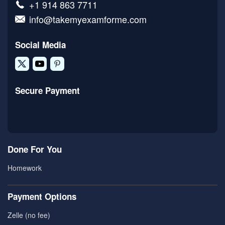
+1 914 863 7711
info@takemyexamforme.com
Social Media
Secure Payment
Done For You
Homework
Payment Options
Zelle (no fee)