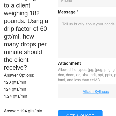
to a client
Message
*
weighing 182
pounds. Using a
drip factor of 60
gtt/ml, how
many drops per
minute should
the client
Attachment
receive?
Allowed file types: jpg, jpeg, png, gif
Answer Options:
doc, docx, xls, xlsx, odt, ppt, pptx, 
html, and less than 25MB.
120 gtts/min
124 gtts/min
Attach Syllabus
1.24 gtts/min
Answer: 124 gtts/min
GET A QUOTE