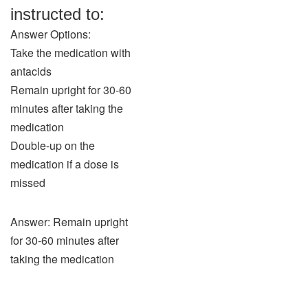
instructed to:
Answer Options:
Take the medication with
antacids
Remain upright for 30-60
minutes after taking the
medication
Double-up on the
medication if a dose is
missed
Answer: Remain upright
for 30-60 minutes after
taking the medication