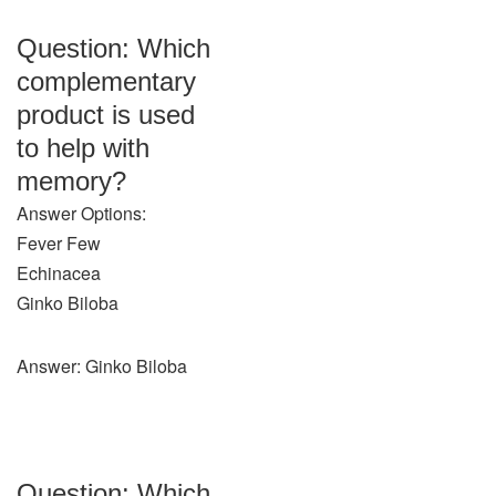
Question: Which
complementary
product is used
to help with
memory?
Answer Options:
Fever Few
Echinacea
Ginko Biloba
Answer: Ginko Biloba
Question: Which