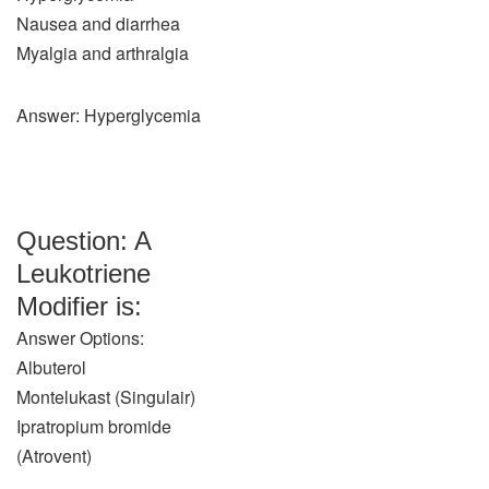
Nausea and diarrhea
Myalgia and arthralgia
Answer: Hyperglycemia
Question: A
Leukotriene
Modifier is:
Answer Options:
Albuterol
Montelukast (Singulair)
Ipratropium bromide
(Atrovent)