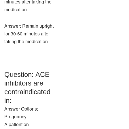
minutes after taking the
medication
Answer: Remain upright
for 30-60 minutes after
taking the medication
Question: ACE
inhibitors are
contraindicated
in:
Answer Options:
Pregnancy
A patient on