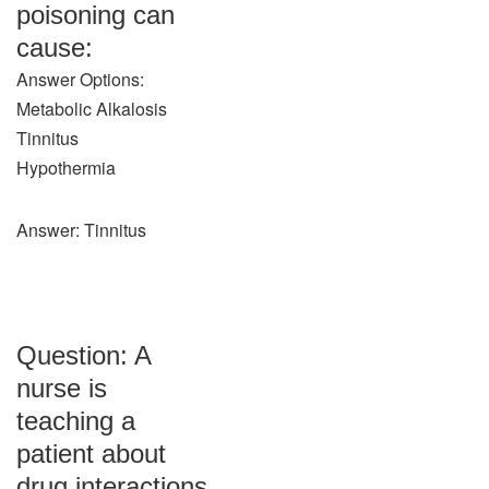
poisoning can
cause:
Answer Options:
Metabolic Alkalosis
Tinnitus
Hypothermia
Answer: Tinnitus
Question: A
nurse is
teaching a
patient about
drug interactions