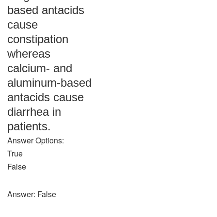
based antacids
cause
constipation
whereas
calcium- and
aluminum-based
antacids cause
diarrhea in
patients.
Answer Options:
True
False
Answer: False