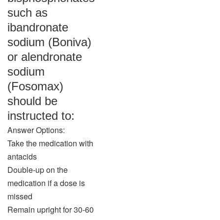
such as
ibandronate
sodium (Boniva)
or alendronate
sodium
(Fosomax)
should be
instructed to:
Answer Options:
Take the medication with
antacids
Double-up on the
medication if a dose is
missed
Remain upright for 30-60