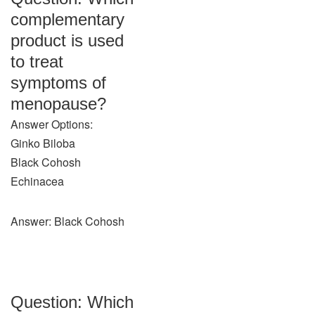
complementary
product is used
to treat
symptoms of
menopause?
Answer Options:
Ginko Biloba
Black Cohosh
Echinacea
Answer: Black Cohosh
Question: Which