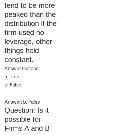
tend to be more
peaked than the
distribution if the
firm used no
leverage, other
things held
constant.
Answer Options:
a. True
b. False
Answer: b. False
Question: Is it
possible for
Firms A and B