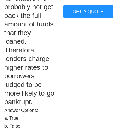
probably not get
GET A QUOTE
back the full
amount of funds
that they
loaned.
Therefore,
lenders charge
higher rates to
borrowers
judged to be
more likely to go
bankrupt.
Answer Options:
a. True
b. False