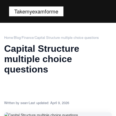
Takemyexamforme
Home
/
Blog
/
Finance
/
Capital Structure multiple choice questions
Capital Structure
multiple choice
questions
Written by sean
Last updated: April 9, 2026