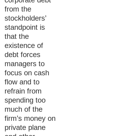
from the
stockholders’
standpoint is
that the
existence of
debt forces
managers to
focus on cash
flow and to
refrain from
spending too
much of the
firm’s money on
private plane