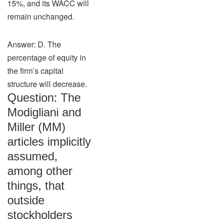
15%, and its WACC will
remain unchanged.
Answer: D. The
percentage of equity in
the firm’s capital
structure will decrease.
Question: The
Modigliani and
Miller (MM)
articles implicitly
assumed,
among other
things, that
outside
stockholders