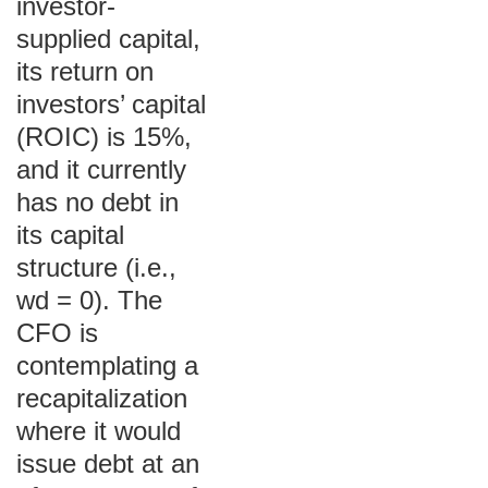
investor-
supplied capital,
its return on
investors’ capital
(ROIC) is 15%,
and it currently
has no debt in
its capital
structure (i.e.,
wd = 0). The
CFO is
contemplating a
recapitalization
where it would
issue debt at an