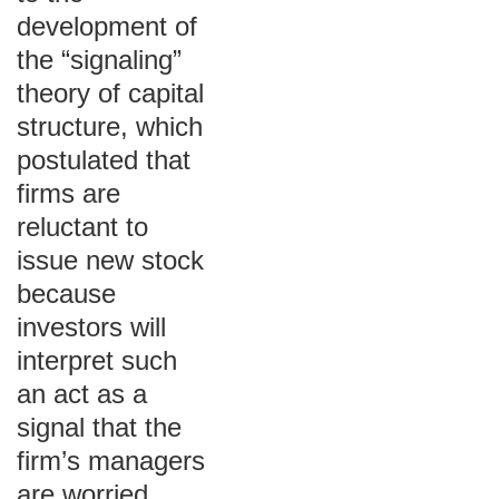
development of
the “signaling”
theory of capital
structure, which
postulated that
firms are
reluctant to
issue new stock
because
investors will
interpret such
an act as a
signal that the
firm’s managers
are worried