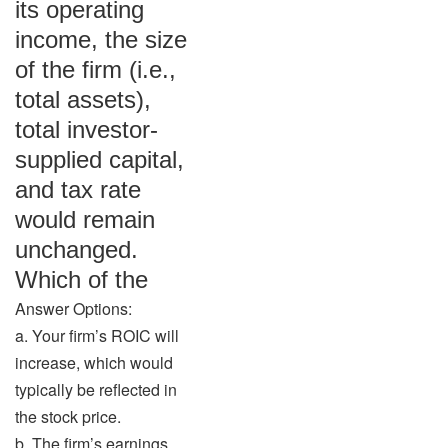
its operating
income, the size
of the firm (i.e.,
total assets),
total investor-
supplied capital,
and tax rate
would remain
unchanged.
Which of the
Answer Options:
a. Your firm’s ROIC will
increase, which would
typically be reflected in
the stock price.
b. The firm’s earnings