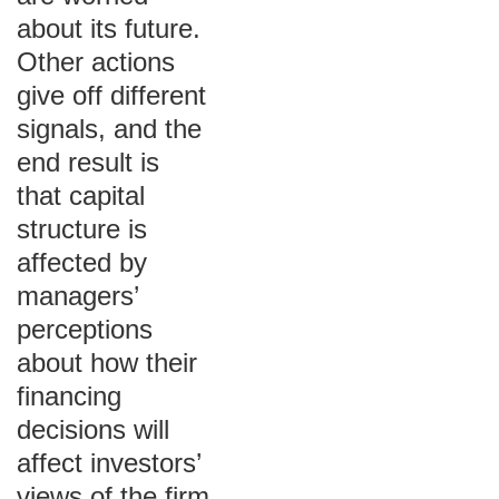
about its future.
Other actions
give off different
signals, and the
end result is
that capital
structure is
affected by
managers’
perceptions
about how their
financing
decisions will
affect investors’
views of the firm