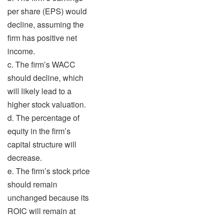
per share (EPS) would
decline, assuming the
firm has positive net
income.
c. The firm’s WACC
should decline, which
will likely lead to a
higher stock valuation.
d. The percentage of
equity in the firm’s
capital structure will
decrease.
e. The firm’s stock price
should remain
unchanged because its
ROIC will remain at