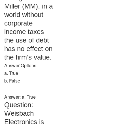
Miller (MM), in a
world without
corporate
income taxes
the use of debt
has no effect on
the firm’s value.
Answer Options:
a. True
b. False
Answer: a. True
Question:
Weisbach
Electronics is