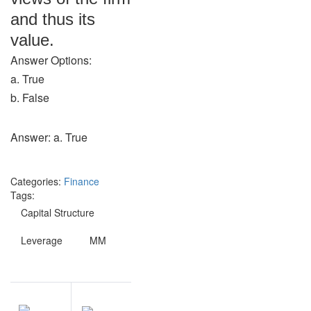
and thus its
value.
Answer Options:
a. True
b. False
Answer: a. True
Categories:
Finance
Tags:
Capital Structure
Leverage
MM
Post