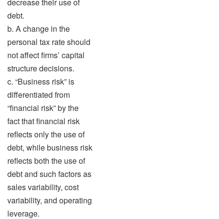
decrease their use of
debt.
b. A change in the
personal tax rate should
not affect firms’ capital
structure decisions.
c. “Business risk” is
differentiated from
“financial risk” by the
fact that financial risk
reflects only the use of
debt, while business risk
reflects both the use of
debt and such factors as
sales variability, cost
variability, and operating
leverage.