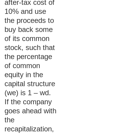
after-tax cost of
10% and use
the proceeds to
buy back some
of its common
stock, such that
the percentage
of common
equity in the
capital structure
(we) is 1 – wd.
If the company
goes ahead with
the
recapitalization,