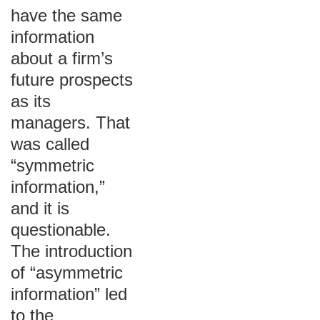
have the same
information
about a firm’s
future prospects
as its
managers. That
was called
“symmetric
information,”
and it is
questionable.
The introduction
of “asymmetric
information” led
to the