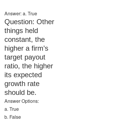
Answer: a. True
Question: Other
things held
constant, the
higher a firm’s
target payout
ratio, the higher
its expected
growth rate
should be.
Answer Options:
a. True
b. False