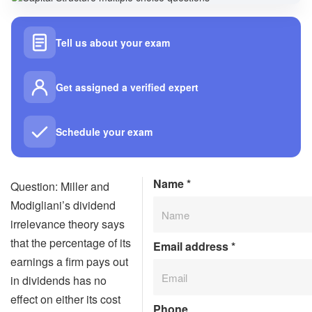
Tell us about your exam
Get assigned a verified expert
Schedule your exam
Name
*
Question: Miller and
Modigliani’s dividend
irrelevance theory says
that the percentage of its
Email address
*
earnings a firm pays out
in dividends has no
effect on either its cost
Phone