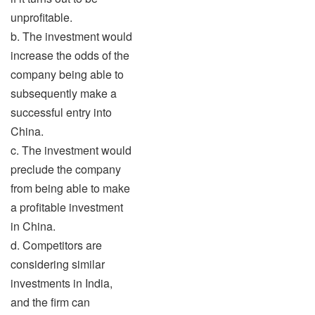
unprofitable.
b. The investment would
increase the odds of the
company being able to
subsequently make a
successful entry into
China.
c. The investment would
preclude the company
from being able to make
a profitable investment
in China.
d. Competitors are
considering similar
investments in India,
and the firm can