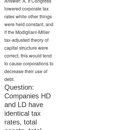
Answer: A. If Congress
lowered corporate tax
rates while other things
were held constant, and
if the Modigliani-Miller
tax-adjusted theory of
capital structure were
correct, this would tend
to cause corporations to
decrease their use of
debt.
Question:
Companies HD
and LD have
identical tax
rates, total