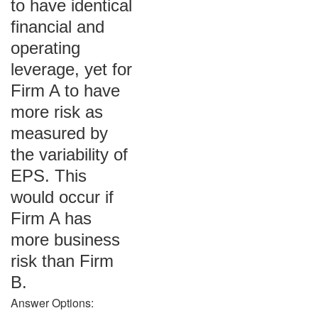
to have identical
financial and
operating
leverage, yet for
Firm A to have
more risk as
measured by
the variability of
EPS. This
would occur if
Firm A has
more business
risk than Firm
B.
Answer Options: