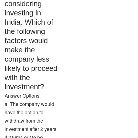
considering
investing in
India. Which of
the following
factors would
make the
company less
likely to proceed
with the
investment?
Answer Options:
a. The company would
have the option to
withdraw from the
investment after 2 years
if it turns out to be