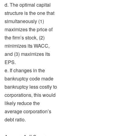
d. The optimal capital
structure is the one that
simultaneously (1)
maximizes the price of
the firm’s stock, (2)
minimizes its WACC,
and (3) maximizes its
EPS.
e. If changes in the
bankruptcy code made
bankruptcy less costly to
corporations, this would
likely reduce the
average corporation’s
debt ratio.