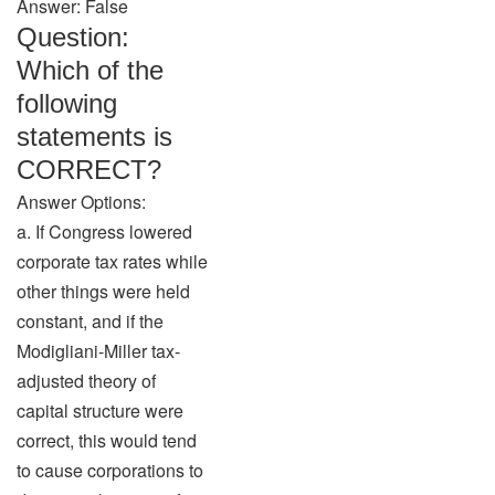
Answer: False
Question:
Which of the
following
statements is
CORRECT?
Answer Options:
a. If Congress lowered
corporate tax rates while
other things were held
constant, and if the
Modigliani-Miller tax-
adjusted theory of
capital structure were
correct, this would tend
to cause corporations to