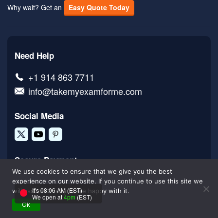
Why wait? Get an
Easy Quote Today
Need Help
+1 914 863 7711
info@takemyexamforme.com
Social Media
Secure Payment
We use cookies to ensure that we give you the best
experience on our website. If you continue to use this site we
It's 08:06 AM (EST)
will assume that you are happy with it.
We open at
4pm
(EST)
Ok
Done For You