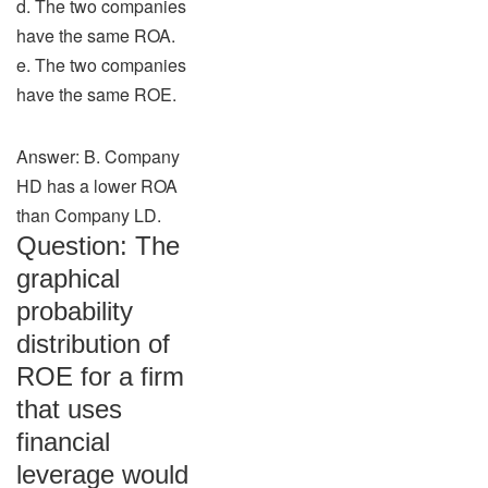
d. The two companies
have the same ROA.
e. The two companies
have the same ROE.
Answer: B. Company
HD has a lower ROA
than Company LD.
Question: The
graphical
probability
distribution of
ROE for a firm
that uses
financial
leverage would