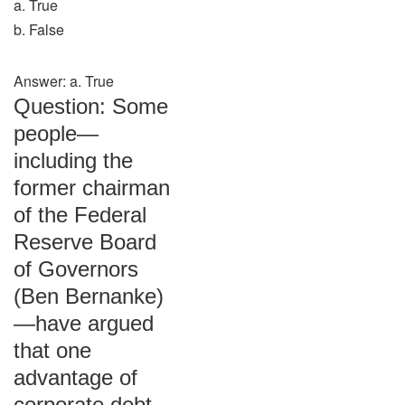
a. True
b. False
Answer: a. True
Question: Some
people—
including the
former chairman
of the Federal
Reserve Board
of Governors
(Ben Bernanke)
—have argued
that one
advantage of
corporate debt