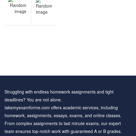
NEXT
navigation
Leverage
& MM
practice
questions
Struggling with endless homework assignments and tight
deadlines? You are not alone.
takemyexamforme.com offers academic services, including
homework, assignments, essays, exams, and online classes.
From complex assignments to last minute exams, our expert
team ensures top-notch work with guaranteed A or B grades.