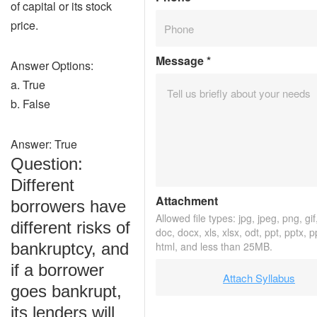
of capital or its stock
price.
Message
*
Answer Options:
a. True
b. False
Answer: True
Question:
Different
Attachment
borrowers have
Allowed file types: jpg, jpeg, png, gif,
different risks of
doc, docx, xls, xlsx, odt, ppt, pptx, 
bankruptcy, and
html, and less than 25MB.
if a borrower
Attach Syllabus
goes bankrupt,
its lenders will