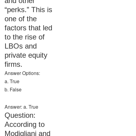
and other
“perks.” This is
one of the
factors that led
to the rise of
LBOs and
private equity
firms.
Answer Options:
a. True
b. False
Answer: a. True
Question:
According to
Modigliani and