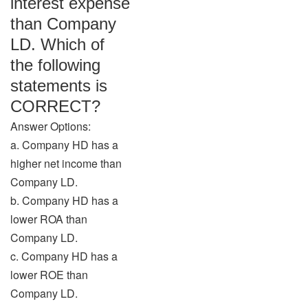
interest expense
than Company
LD. Which of
the following
statements is
CORRECT?
Answer Options:
a. Company HD has a
higher net income than
Company LD.
b. Company HD has a
lower ROA than
Company LD.
c. Company HD has a
lower ROE than
Company LD.