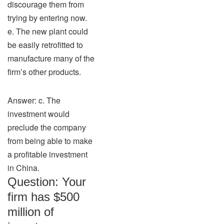
discourage them from
trying by entering now.
e. The new plant could
be easily retrofitted to
manufacture many of the
firm’s other products.
Answer: c. The
investment would
preclude the company
from being able to make
a profitable investment
in China.
Question: Your
firm has $500
million of