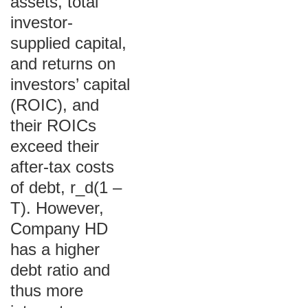
assets, total
investor-
supplied capital,
and returns on
investors’ capital
(ROIC), and
their ROICs
exceed their
after-tax costs
of debt, r_d(1 –
T). However,
Company HD
has a higher
debt ratio and
thus more