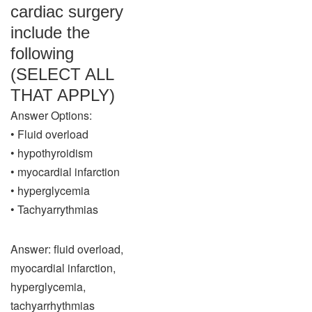
cardiac surgery
include the
following
(SELECT ALL
THAT APPLY)
Answer Options:
• Fluid overload
• hypothyroidism
• myocardial infarction
• hyperglycemia
• Tachyarrythmias
Answer: fluid overload,
myocardial infarction,
hyperglycemia,
tachyarrhythmias