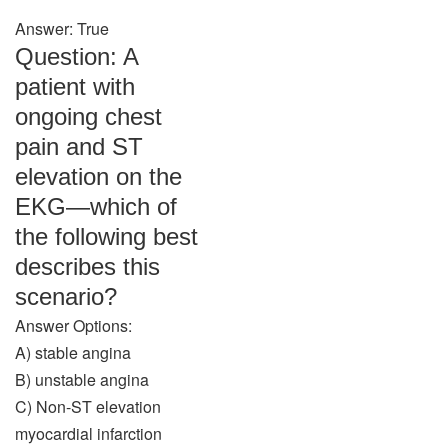
Answer: True
Question: A
patient with
ongoing chest
pain and ST
elevation on the
EKG—which of
the following best
describes this
scenario?
Answer Options:
A) stable angina
B) unstable angina
C) Non-ST elevation
myocardial infarction