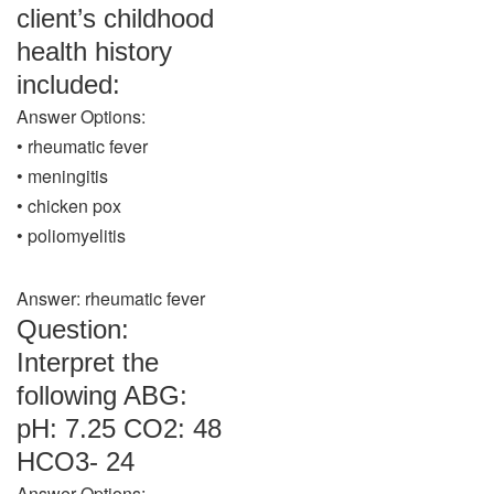
client’s childhood
health history
included:
Answer Options:
• rheumatic fever
• meningitis
• chicken pox
• poliomyelitis
Answer: rheumatic fever
Question:
Interpret the
following ABG:
pH: 7.25 CO2: 48
HCO3- 24
Answer Options: