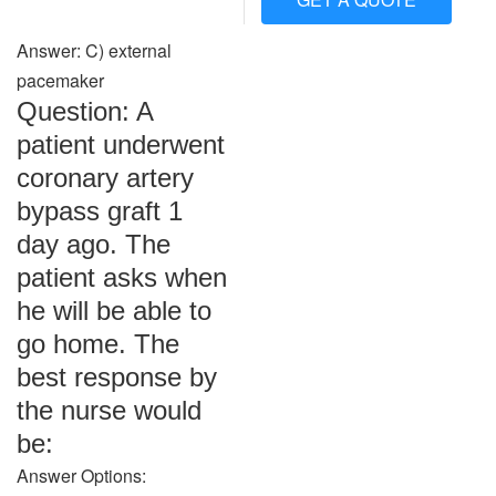
Answer: C) external
pacemaker
Question: A
patient underwent
coronary artery
bypass graft 1
day ago. The
patient asks when
he will be able to
go home. The
best response by
the nurse would
be:
Answer Options: