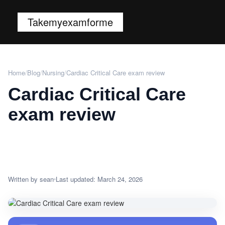
Takemyexamforme
Home
/
Blog
/
Nursing
/
Cardiac Critical Care exam review
Cardiac Critical Care
exam review
Written by sean
Last updated: March 24, 2026