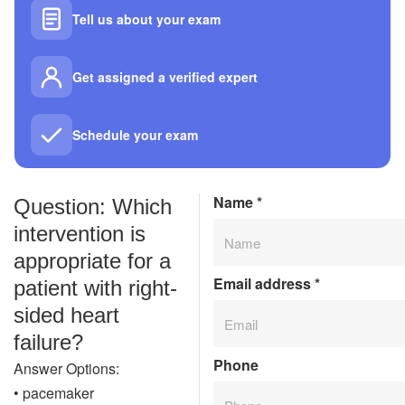
Tell us about your exam
Get assigned a verified expert
Schedule your exam
Name
*
Question: Which
intervention is
appropriate for a
Email address
*
patient with right-
sided heart
failure?
Phone
Answer Options:
• pacemaker