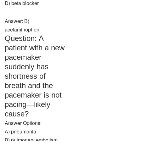
D) beta blocker
Answer: B)
acetaminophen
Question: A
patient with a new
pacemaker
suddenly has
shortness of
breath and the
pacemaker is not
pacing—likely
cause?
Answer Options:
A) pneumonia
B) pulmonary embolism