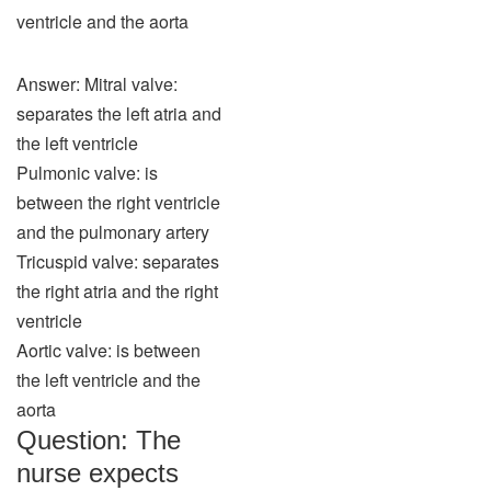
ventricle and the aorta
Answer: Mitral valve:
separates the left atria and
the left ventricle
Pulmonic valve: is
between the right ventricle
and the pulmonary artery
Tricuspid valve: separates
the right atria and the right
ventricle
Aortic valve: is between
the left ventricle and the
aorta
Question: The
nurse expects