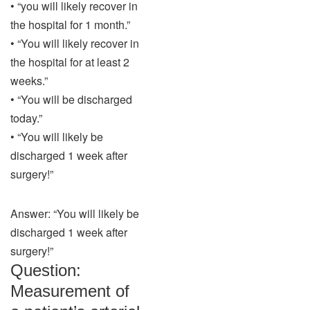
• “you will likely recover in
the hospital for 1 month.”
• “You will likely recover in
the hospital for at least 2
weeks.”
• “You will be discharged
today.”
• “You will likely be
discharged 1 week after
surgery!”
Answer: “You will likely be
discharged 1 week after
surgery!”
Question:
Measurement of