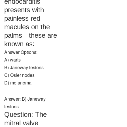
endocarditis
presents with
painless red
macules on the
palms—these are
known as:
Answer Options:
A) warts
B) Janeway lesions
C) Osler nodes
D) melanoma
Answer: B) Janeway
lesions
Question: The
mitral valve