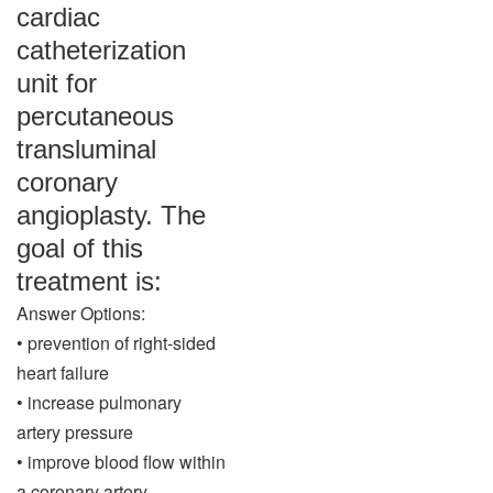
cardiac
catheterization
unit for
percutaneous
transluminal
coronary
angioplasty. The
goal of this
treatment is:
Answer Options:
• prevention of right-sided
heart failure
• increase pulmonary
artery pressure
• improve blood flow within
a coronary artery