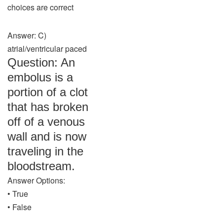
choices are correct
Answer: C)
atrial/ventricular paced
Question: An
embolus is a
portion of a clot
that has broken
off of a venous
wall and is now
traveling in the
bloodstream.
Answer Options:
• True
• False