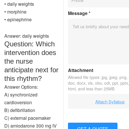
• daily weights
• morphine
Message
*
• epinephrine
Answer: daily weights
Question: Which
intervention does
the nurse
anticipate next for
Attachment
Allowed file types: jpg, jpeg, png, g
this rhythm?
doc, docx, xls, xlsx, odt, ppt, pptx
Answer Options:
html, and less than 25MB.
A) synchronized
Attach Syllabus
cardioversion
B) defibrillation
C) external pacemaker
D) amiodarone 300 mg IV
GET A QUOTE