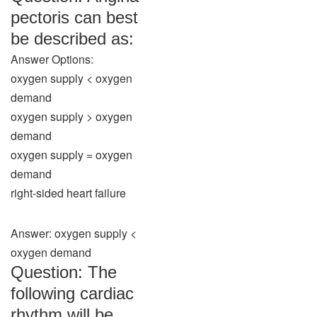
pectoris can best
be described as:
Answer Options:
oxygen supply < oxygen
demand
oxygen supply > oxygen
demand
oxygen supply = oxygen
demand
right-sided heart failure
Answer: oxygen supply <
oxygen demand
Question: The
following cardiac
rhythm will be