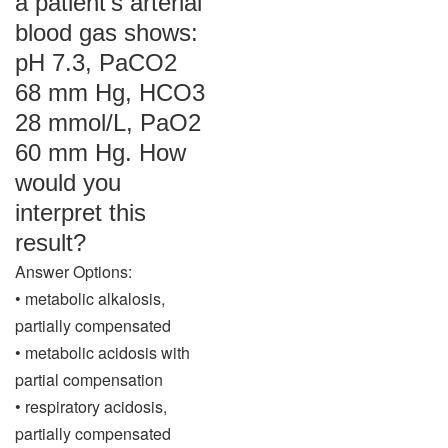
a patient’s arterial
blood gas shows:
pH 7.3, PaCO2
68 mm Hg, HCO3
28 mmol/L, PaO2
60 mm Hg. How
would you
interpret this
result?
Answer Options:
• metabolic alkalosis,
partially compensated
• metabolic acidosis with
partial compensation
• respiratory acidosis,
partially compensated