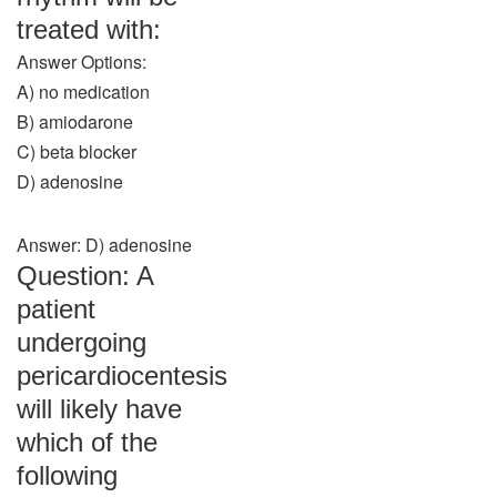
treated with:
Answer Options:
A) no medication
B) amiodarone
C) beta blocker
D) adenosine
Answer: D) adenosine
Question: A
patient
undergoing
pericardiocentesis
will likely have
which of the
following