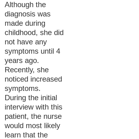
Although the
diagnosis was
made during
childhood, she did
not have any
symptoms until 4
years ago.
Recently, she
noticed increased
symptoms.
During the initial
interview with this
patient, the nurse
would most likely
learn that the