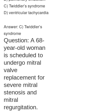
C) Twiddler’s syndrome
D) ventricular tachycardia
Answer: C) Twiddler’s
syndrome
Question: A 68-
year-old woman
is scheduled to
undergo mitral
valve
replacement for
severe mitral
stenosis and
mitral
regurgitation.