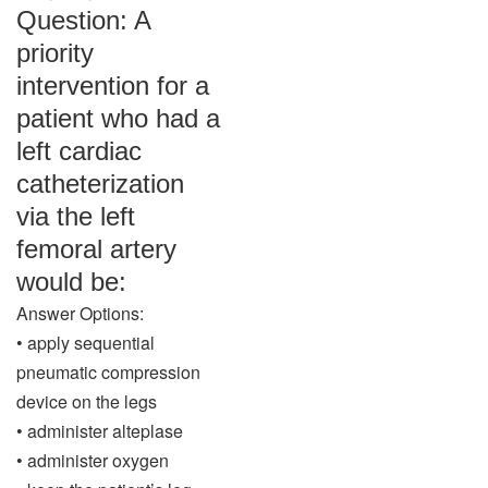
Question: A
priority
intervention for a
patient who had a
left cardiac
catheterization
via the left
femoral artery
would be:
Answer Options:
• apply sequential
pneumatic compression
device on the legs
• administer alteplase
• administer oxygen