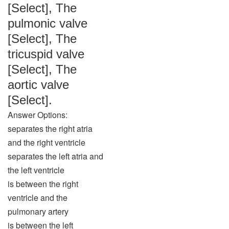
[Select], The
pulmonic valve
[Select], The
tricuspid valve
[Select], The
aortic valve
[Select].
Answer Options:
separates the right atria
and the right ventricle
separates the left atria and
the left ventricle
is between the right
ventricle and the
pulmonary artery
is between the left