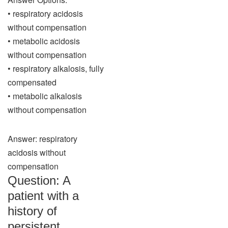
• respiratory acidosis
without compensation
• metabolic acidosis
without compensation
• respiratory alkalosis, fully
compensated
• metabolic alkalosis
without compensation
Answer: respiratory
acidosis without
compensation
Question: A
patient with a
history of
persistent