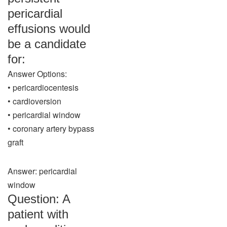
pericardial
effusions would
be a candidate
for:
Answer Options:
• pericardiocentesis
• cardioversion
• pericardial window
• coronary artery bypass
graft
Answer: pericardial
window
Question: A
patient with