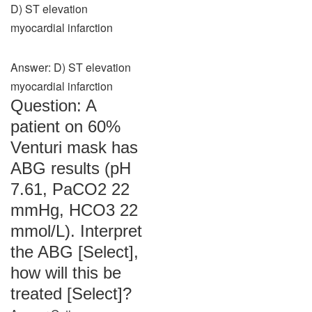
D) ST elevation
myocardial infarction
Answer: D) ST elevation
myocardial infarction
Question: A
patient on 60%
Venturi mask has
ABG results (pH
7.61, PaCO2 22
mmHg, HCO3 22
mmol/L). Interpret
the ABG [Select],
how will this be
treated [Select]?