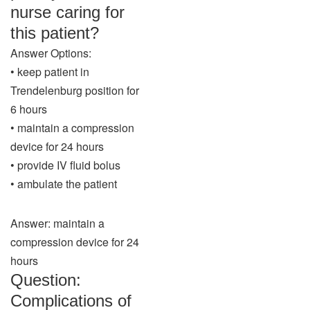
nurse caring for
this patient?
Answer Options:
• keep patient in
Trendelenburg position for
6 hours
• maintain a compression
device for 24 hours
• provide IV fluid bolus
• ambulate the patient
Answer: maintain a
compression device for 24
hours
Question:
Complications of