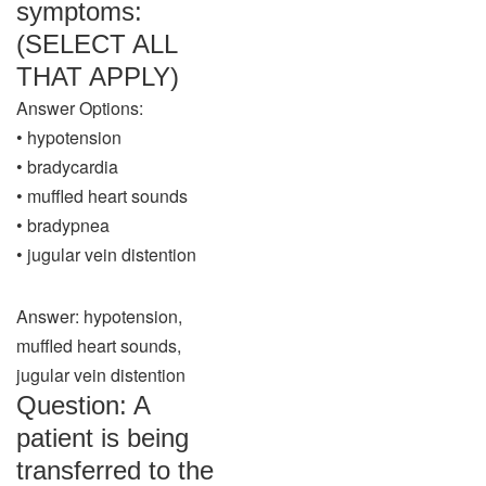
symptoms:
(SELECT ALL
THAT APPLY)
Answer Options:
• hypotension
• bradycardia
• muffled heart sounds
• bradypnea
• jugular vein distention
Answer: hypotension,
muffled heart sounds,
jugular vein distention
Question: A
patient is being
transferred to the