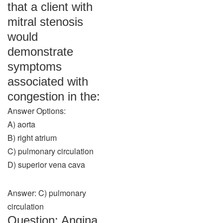
that a client with
mitral stenosis
would
demonstrate
symptoms
associated with
congestion in the:
Answer Options:
A) aorta
B) right atrium
C) pulmonary circulation
D) superior vena cava
Answer: C) pulmonary
circulation
Question: Angina