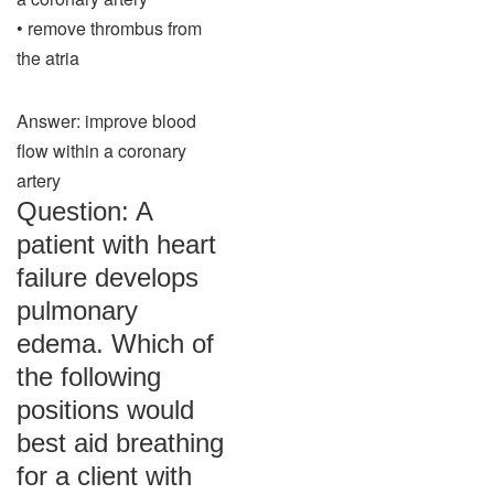
• remove thrombus from
the atria
Answer: improve blood
flow within a coronary
artery
Question: A
patient with heart
failure develops
pulmonary
edema. Which of
the following
positions would
best aid breathing
for a client with