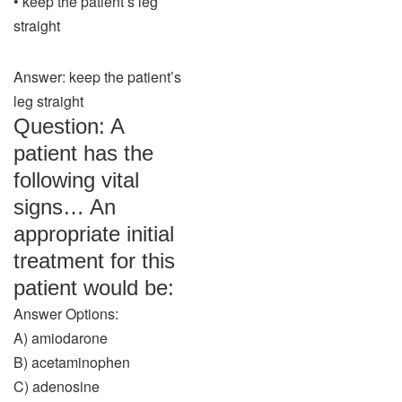
• keep the patient’s leg
straight
Answer: keep the patient’s
leg straight
Question: A
patient has the
following vital
signs… An
appropriate initial
treatment for this
patient would be:
Answer Options:
A) amiodarone
B) acetaminophen
C) adenosine