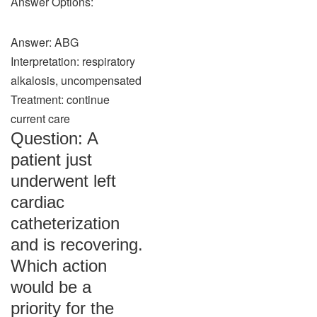
Answer Options:
Answer: ABG
Interpretation: respiratory
alkalosis, uncompensated
Treatment: continue
current care
Question: A
patient just
underwent left
cardiac
catheterization
and is recovering.
Which action
would be a
priority for the