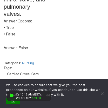
pulmonary
valves.
Answer Options:
• True
• False
Answer: False
Categories:
Nursing
Tags:
Cardiac Critical Care
Endocarditis
We use cookies to ensure that we give you the best
experience on our website. If you continue to use this site we
Monitoring
It's 10:13 AM (EST)
will assume that you are happy with it.
We are now
Online
Ok