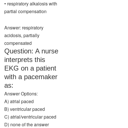
• respiratory alkalosis with
partial compensation
Answer: respiratory
acidosis, partially
compensated
Question: A nurse
interprets this
EKG on a patient
with a pacemaker
as:
Answer Options:
A) atrial paced
B) ventricular paced
C) atrial/ventricular paced
D) none of the answer