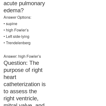
acute pulmonary
edema?
Answer Options:
• supine
• high Fowler’s
• Left side-lying
• Trendelenberg
Answer: high Fowler’s
Question: The
purpose of right
heart
catheterization is
to assess the
right ventricle,
mitral valve, and