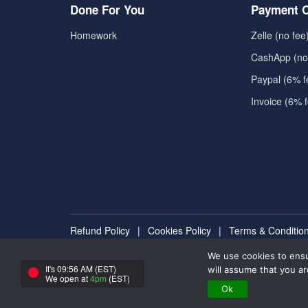
Done For You
Payment O
Homework
Zelle (no fee
CashApp (no
Paypal (6% f
Invoice (6% 
Refund Policy
|
Cookies Policy
|
Terms & Conditio
We use cookies to ensu
Copyright ©2025 - All rights reserved to takemyexam
It's 09:56 AM (EST)
will assume that you ar
We open at
4pm
(EST)
Ok