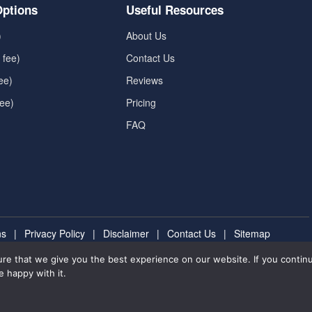
ptions
Useful Resources
)
About Us
 fee)
Contact Us
ee)
Reviews
fee)
Pricing
FAQ
ns
|
Privacy Policy
|
Disclaimer
|
Contact Us
|
Sitemap
re that we give you the best experience on our website. If you continu
forme.com
Rated 4.8/5 based on 6591
Review
e happy with it.