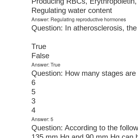
Producing RBCs, Erythropoietin,
Regulating water content
Answer: Regulating reproductive hormones
Question: In atherosclerosis, th
True
False
Answer: True
Question: How many stages are t
6
5
3
4
Answer: 5
Question: According to the follow
135 mm Hg and 90 mm Hg can be