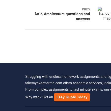
Post
PREV
navigation
Art & Architecture questions and
answers
Struggling with endless homework assignments and tig
takemyexamforme.com offers academic services, inclu
From complex assignments to last minute exams, our 
Why wait? Get an
Easy Quote Today