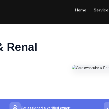
Home
Service
& Renal
Get assigned a verified expert