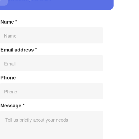
Name
*
Email address
*
Phone
Message
*