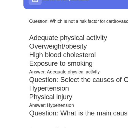
Question: Which is not a risk factor for cardiova
Adequate physical activity
Overweight/obesity
High blood cholesterol
Exposure to smoking
Answer: Adequate physical activity
Question: Select the causes of 
Hypertension
Physical injury
Answer: Hypertension
Question: What is the main cause