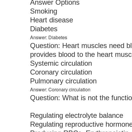
Answer Options
Smoking
Heart disease
Diabetes
Answer: Diabetes
Question: Heart muscles need blo
provides blood to the heart muscl
Systemic circulation
Coronary circulation
Pulmonary circulation
Answer: Coronary circulation
Question: What is not the functi
Regulating electrolyte balance
Regulating reproductive hormon