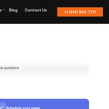
s
Blog
Contact Us
+1 (914) 863-7711
Schedule your exam