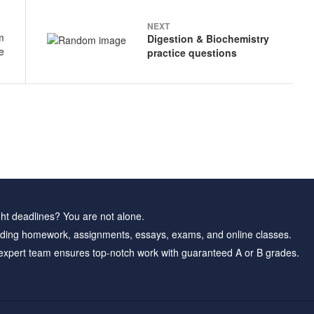
NEXT
Digestion & Biochemistry
practice questions
ht deadlines? You are not alone.
ding homework, assignments, essays, exams, and online classes.
expert team ensures top-notch work with guaranteed A or B grades.