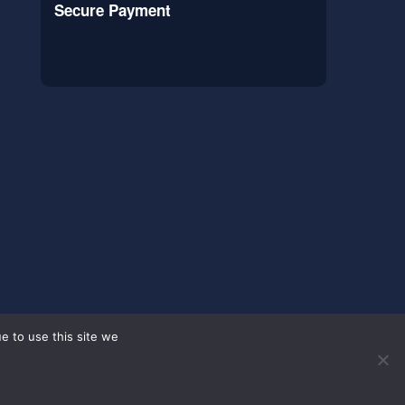
Secure Payment
e to use this site we
s