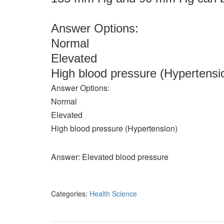
Answer Options:
Normal
Elevated
High blood pressure (Hypertensi
Answer Options:
Normal
Elevated
High blood pressure (Hypertension)
Answer: Elevated blood pressure
Categories:
Health Science