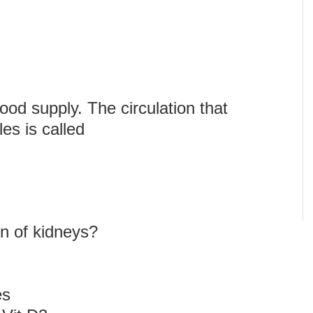
od supply. The circulation that
es is called
on of kidneys?
es