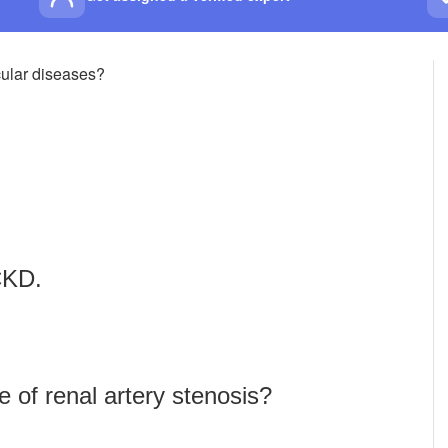
scular diseases?
CKD.
 of renal artery stenosis?