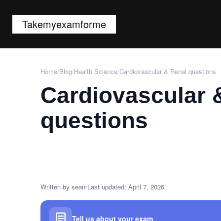
Takemyexamforme
Home
/
Blog
/
Health Science
/
Cardiovascular & Renal questions
Cardiovascular 
questions
Written by sean
Last updated: April 7, 2026
Tell us about your exam