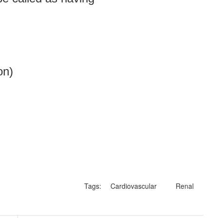
on)
Tags:
Cardiovascular
Renal