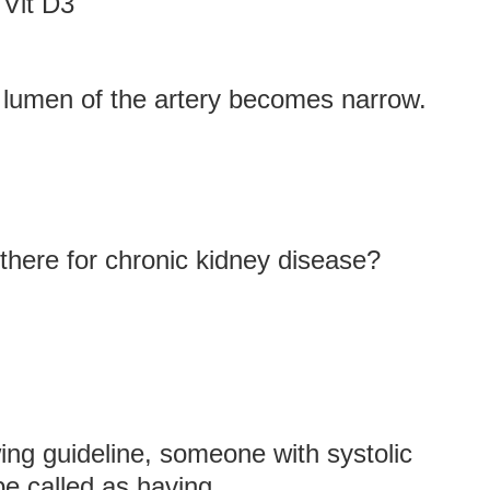
 Vit D3
e lumen of the artery becomes narrow.
here for chronic kidney disease?
ing guideline, someone with systolic
 called as having