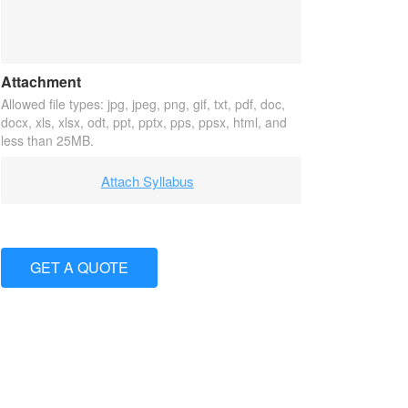
Attachment
Allowed file types: jpg, jpeg, png, gif, txt, pdf, doc,
docx, xls, xlsx, odt, ppt, pptx, pps, ppsx, html, and
less than 25MB.
Attach Syllabus
GET A QUOTE