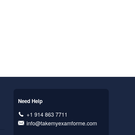
Need Help
+1 914 863 7711
info@takemyexamforme.com