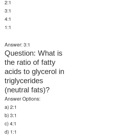
2:1
3:1
4:1
1:1
Answer: 3:1
Question: What is
the ratio of fatty
acids to glycerol in
triglycerides
(neutral fats)?
Answer Options:
a) 2:1
b) 3:1
c) 4:1
d) 1:1