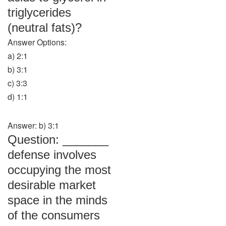
triglycerides
(neutral fats)?
Answer Options:
a) 2:1
b) 3:1
c) 3:3
d) 1:1
Answer: b) 3:1
Question: _______
defense involves
occupying the most
desirable market
space in the minds
of the consumers