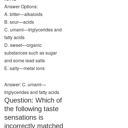
Answer Options:
A. bitter—alkaloids
B. sour—acids
C. umami—triglycerides and
fatty acids
D. sweet—organic
substances such as sugar
and some lead salts
E. salty—metal ions
Answer: C. umami—
triglycerides and fatty acids
Question: Which of
the following taste
sensations is
incorrectly matched