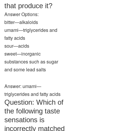
that produce it?
Answer Options:
bitter—alkaloids
umami—triglycerides and
fatty acids
sour—acids
sweet—inorganic
substances such as sugar
and some lead salts
Answer: umami—
triglycerides and fatty acids
Question: Which of
the following taste
sensations is
incorrectly matched