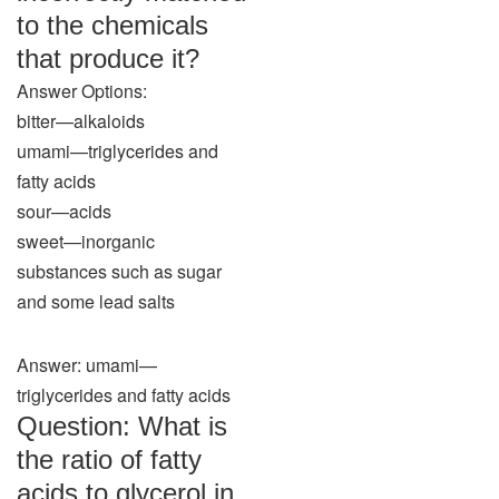
to the chemicals
that produce it?
Answer Options:
bitter—alkaloids
umami—triglycerides and
fatty acids
sour—acids
sweet—inorganic
substances such as sugar
and some lead salts
Answer: umami—
triglycerides and fatty acids
Question: What is
the ratio of fatty
acids to glycerol in