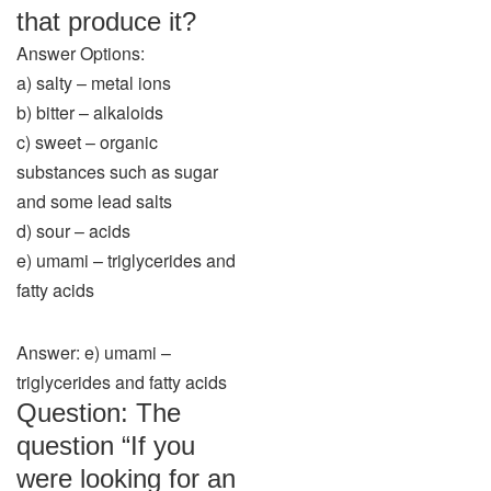
that produce it?
Answer Options:
a) salty – metal ions
b) bitter – alkaloids
c) sweet – organic
substances such as sugar
and some lead salts
d) sour – acids
e) umami – triglycerides and
fatty acids
Answer: e) umami –
triglycerides and fatty acids
Question: The
question “If you
were looking for an