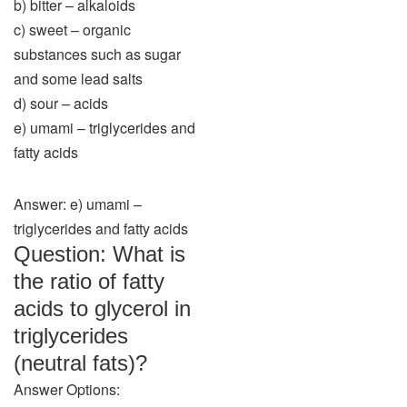
b) bitter – alkaloids
c) sweet – organic
substances such as sugar
and some lead salts
d) sour – acids
e) umami – triglycerides and
fatty acids
Answer: e) umami –
triglycerides and fatty acids
Question: What is
the ratio of fatty
acids to glycerol in
triglycerides
(neutral fats)?
Answer Options: