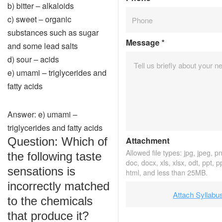
b) bitter – alkaloids
c) sweet – organic
substances such as sugar
Message
*
and some lead salts
d) sour – acids
e) umami – triglycerides and
fatty acids
Answer: e) umami –
triglycerides and fatty acids
Question: Which of
Attachment
Allowed file types: jpg, jpeg, png
the following taste
doc, docx, xls, xlsx, odt, ppt, p
sensations is
html, and less than 25MB.
incorrectly matched
Attach Syllabu
to the chemicals
that produce it?