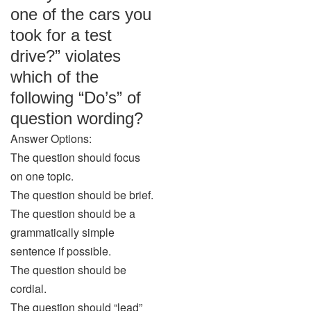
one of the cars you
took for a test
drive?” violates
which of the
following “Do’s” of
question wording?
Answer Options:
The question should focus
on one topic.
The question should be brief.
The question should be a
grammatically simple
sentence if possible.
The question should be
cordial.
The question should “lead”