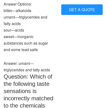
Answer Options:
GET A QUOTE
bitter—alkaloids
umami—triglycerides and
fatty acids
sour—acids
sweet—inorganic
substances such as sugar
and some lead salts
Answer: umami—
triglycerides and fatty acids
Question: Which of
the following taste
sensations is
incorrectly matched
to the chemicals