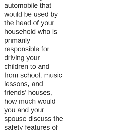
automobile that
would be used by
the head of your
household who is
primarily
responsible for
driving your
children to and
from school, music
lessons, and
friends’ houses,
how much would
you and your
spouse discuss the
safety features of