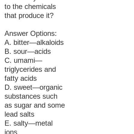
to the chemicals
that produce it?
Answer Options:
A. bitter—alkaloids
B. sour—acids
C. umami—
triglycerides and
fatty acids
D. sweet—organic
substances such
as sugar and some
lead salts
E. salty—metal
ions