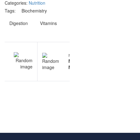
Categories:
Nutrition
Tags:
Biochemistry
Digestion
Vitamins
Post
EV
NEXT
navigation
ar
Molecular
al
Methods
ns
questions