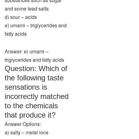
substances such as sugar
and some lead salts
d) sour – acids
e) umami – triglycerides and
fatty acids
Answer: e) umami –
triglycerides and fatty acids
Question: Which of
the following taste
sensations is
incorrectly matched
to the chemicals
that produce it?
Answer Options:
a) salty – metal ions