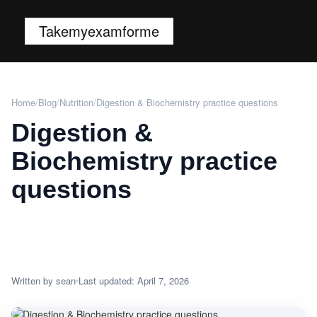
Takemyexamforme
Home
/
Blog
/
Nutrition
/
Digestion & Biochemistry practice questions
Digestion &
Biochemistry practice
questions
Written by sean
Last updated: April 7, 2026