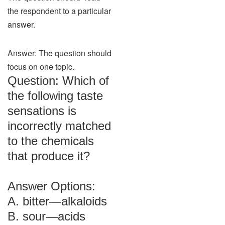
the respondent to a particular
answer.
Answer: The question should
focus on one topic.
Question: Which of
the following taste
sensations is
incorrectly matched
to the chemicals
that produce it?
Answer Options:
A. bitter—alkaloids
B. sour—acids