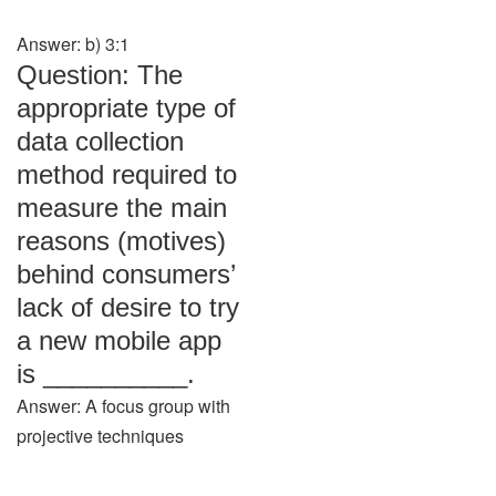
Answer: b) 3:1
Question: The
appropriate type of
data collection
method required to
measure the main
reasons (motives)
behind consumers’
lack of desire to try
a new mobile app
is __________.
Answer: A focus group with
projective techniques