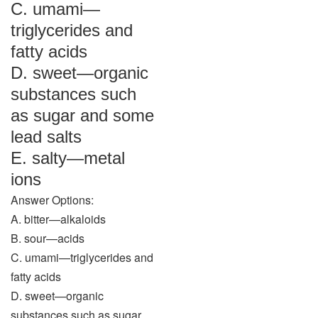
C. umami—
triglycerides and
fatty acids
D. sweet—organic
substances such
as sugar and some
lead salts
E. salty—metal
ions
Answer Options:
A. bitter—alkaloids
B. sour—acids
C. umami—triglycerides and
fatty acids
D. sweet—organic
substances such as sugar