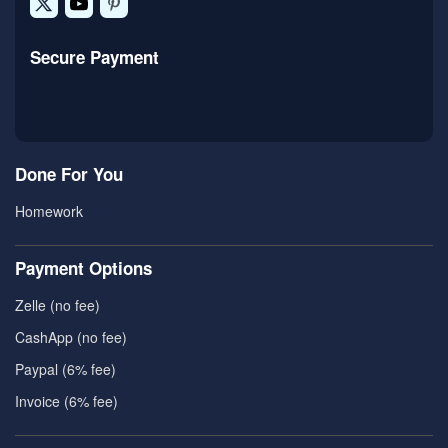
Secure Payment
Done For You
Homework
Payment Options
Zelle (no fee)
CashApp (no fee)
Paypal (6% fee)
Invoice (6% fee)