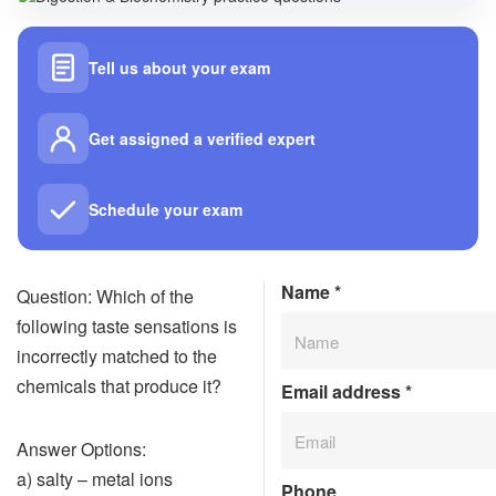
Tell us about your exam
Get assigned a verified expert
Schedule your exam
Name
*
Question: Which of the
following taste sensations is
incorrectly matched to the
chemicals that produce it?
Email address
*
Answer Options:
a) salty – metal ions
Phone