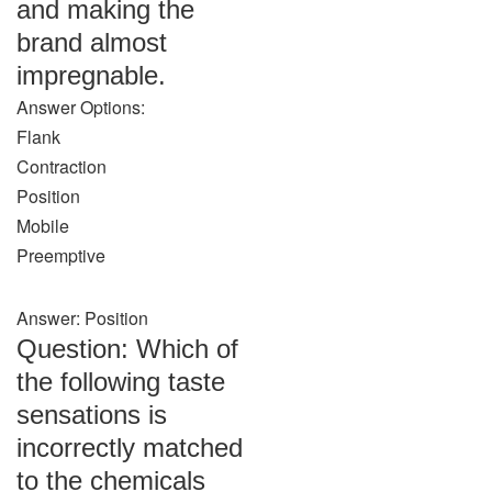
and making the
brand almost
impregnable.
Answer Options:
Flank
Contraction
Position
Mobile
Preemptive
Answer: Position
Question: Which of
the following taste
sensations is
incorrectly matched
to the chemicals