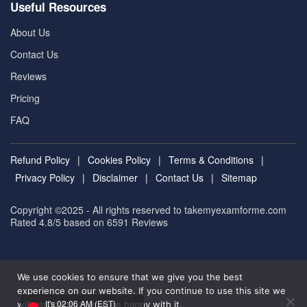
Useful Resources
About Us
Contact Us
Reviews
Pricing
FAQ
Refund Policy
|
Cookies Policy
|
Terms & Conditions
|
Privacy Policy
|
Disclaimer
|
Contact Us
|
Sitemap
Copyright ©2025 - All rights reserved to takemyexamforme.com
Rated 4.8/5 based on 6591
Reviews
We use cookies to ensure that we give you the best
experience on our website. If you continue to use this site we
It's 02:06 AM (EST)
will assume that you are happy with it.