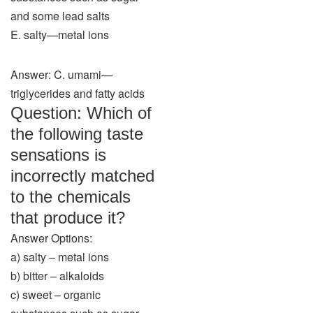
and some lead salts
E. salty—metal ions
Answer: C. umami—
triglycerides and fatty acids
Question: Which of
the following taste
sensations is
incorrectly matched
to the chemicals
that produce it?
Answer Options:
a) salty – metal ions
b) bitter – alkaloids
c) sweet – organic