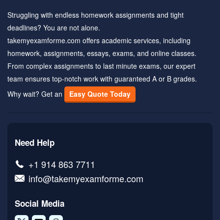
Struggling with endless homework assignments and tight
deadlines? You are not alone.
takemyexamforme.com offers academic services, including
homework, assignments, essays, exams, and online classes.
From complex assignments to last minute exams, our expert
team ensures top-notch work with guaranteed A or B grades.
Why wait? Get an
Easy Quote Today
Need Help
+1 914 863 7711
info@takemyexamforme.com
Social Media