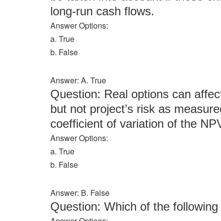
long-run cash flows.
Answer Options:
a. True
b. False
Answer: A. True
Question: Real options can affec
but not project’s risk as measure
coefficient of variation of the NP
Answer Options:
a. True
b. False
Answer: B. False
Question: Which of the followi
Answer Options: