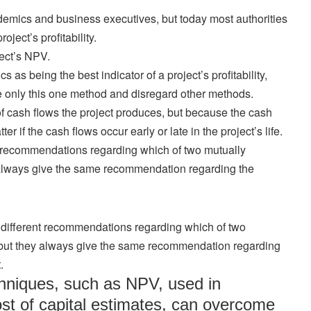
emics and business executives, but today most authorities
ject’s profitability.
oject’s NPV.
s being the best indicator of a project’s profitability,
only this one method and disregard other methods.
f cash flows the project produces, but because the cash
r if the cash flows occur early or late in the project’s life.
 recommendations regarding which of two mutually
 always give the same recommendation regarding the
ifferent recommendations regarding which of two
 but they always give the same recommendation regarding
.
chniques, such as NPV, used in
ost of capital estimates, can overcome