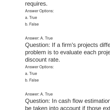
requires.
Answer Options:
a. True
b. False
Answer: A. True
Question: If a firm’s projects diff
problem is to evaluate each proje
discount rate.
Answer Options:
a. True
b. False
Answer: A. True
Question: In cash flow estimation
be taken into account if those ext