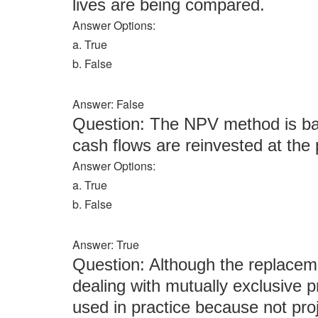
lives are being compared.
Answer Options:
a. True
b. False
Answer: False
Question: The NPV method is bas
cash flows are reinvested at the p
Answer Options:
a. True
b. False
Answer: True
Question: Although the replaceme
dealing with mutually exclusive pro
used in practice because not pr