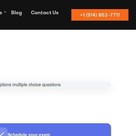
s
Blog
Contact Us
+1 (914) 863-7711
Schedule your exam