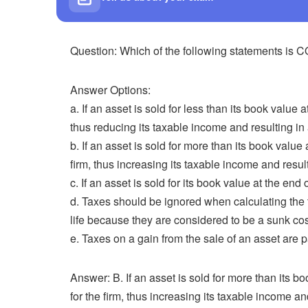
Question: Which of the following statements i
Answer Options:
a. If an asset is sold for less than its book value at
thus reducing its taxable income and resulting in a
b. If an asset is sold for more than its book value a
firm, thus increasing its taxable income and resul
c. If an asset is sold for its book value at the end of
d. Taxes should be ignored when calculating the t
life because they are considered to be a sunk cos
e. Taxes on a gain from the sale of an asset are p
Answer: B. If an asset is sold for more than its boo
for the firm, thus increasing its taxable income an