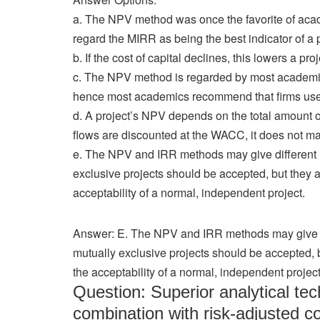
a. The NPV method was once the favorite of acad
regard the MIRR as being the best indicator of a pro
b. If the cost of capital declines, this lowers a pr
c. The NPV method is regarded by most academics a
hence most academics recommend that firms use 
d. A project’s NPV depends on the total amount o
flows are discounted at the WACC, it does not matte
e. The NPV and IRR methods may give different
exclusive projects should be accepted, but they
acceptability of a normal, independent project.
Answer: E. The NPV and IRR methods may give d
mutually exclusive projects should be accepted,
the acceptability of a normal, independent project
Question: Superior analytical te
combination with risk-adjusted c