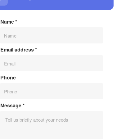
Name
*
Email address
*
Phone
Message
*