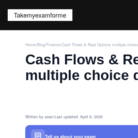
Takemyexamforme
Home
/
Blog
/
Finance
/
Cash Flows & Real Options multiple choic
Cash Flows & Re
multiple choice 
Written by sean
Last updated: April 9, 2026
Tell us about your exam