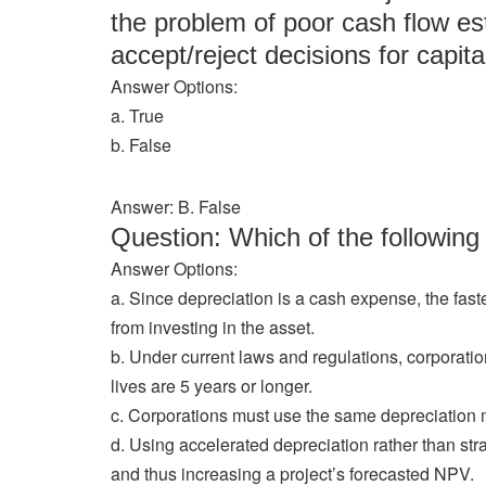
the problem of poor cash flow est
accept/reject decisions for capita
Answer Options:
a. True
b. False
Answer: B. False
Question: Which of the followi
Answer Options:
a. Since depreciation is a cash expense, the fast
from investing in the asset.
b. Under current laws and regulations, corporatio
lives are 5 years or longer.
c. Corporations must use the same depreciation m
d. Using accelerated depreciation rather than str
and thus increasing a project’s forecasted NPV.