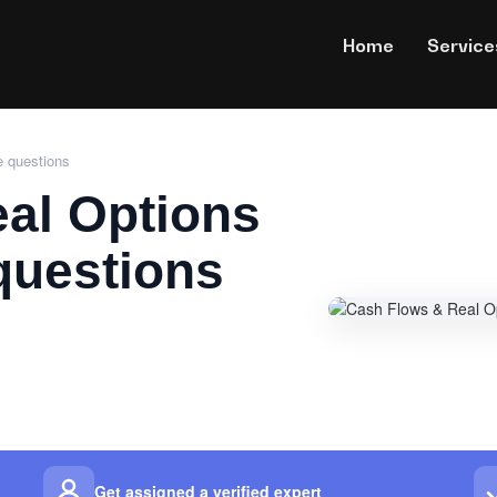
Home
Service
e questions
al Options
questions
Get assigned a verified expert