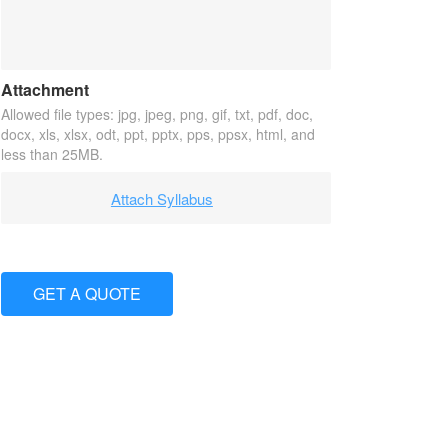
Attachment
Allowed file types: jpg, jpeg, png, gif, txt, pdf, doc,
docx, xls, xlsx, odt, ppt, pptx, pps, ppsx, html, and
less than 25MB.
Attach Syllabus
GET A QUOTE