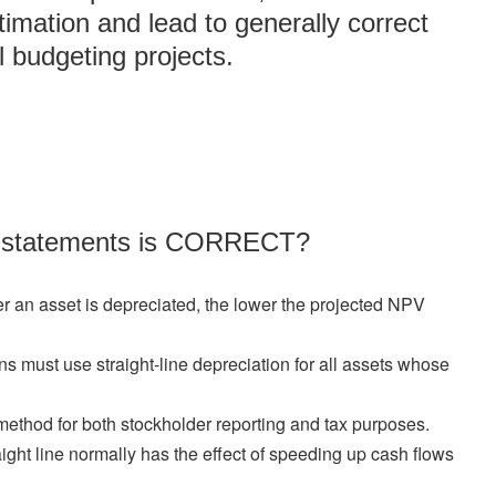
imation and lead to generally correct
l budgeting projects.
ng statements is CORRECT?
er an asset is depreciated, the lower the projected NPV
ns must use straight-line depreciation for all assets whose
ethod for both stockholder reporting and tax purposes.
aight line normally has the effect of speeding up cash flows