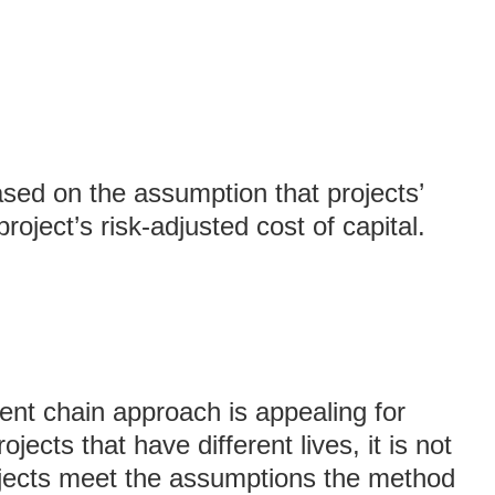
ed on the assumption that projects’
roject’s risk-adjusted cost of capital.
nt chain approach is appealing for
jects that have different lives, it is not
ojects meet the assumptions the method