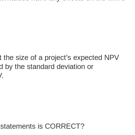
t the size of a project’s expected NPV
d by the standard deviation or
V.
ng statements is CORRECT?