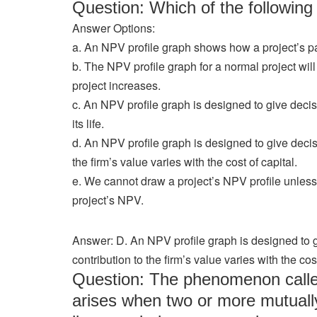
Question: Which of the followi
Answer Options:
a. An NPV profile graph shows how a project’s pa
b. The NPV profile graph for a normal project will
project increases.
c. An NPV profile graph is designed to give decis
its life.
d. An NPV profile graph is designed to give decis
the firm’s value varies with the cost of capital.
e. We cannot draw a project’s NPV profile unles
project’s NPV.
Answer: D. An NPV profile graph is designed to 
contribution to the firm’s value varies with the cost
Question: The phenomenon called 
arises when two or more mutually