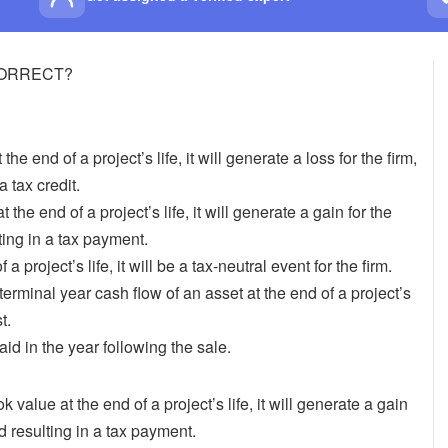
s CORRECT?
 the end of a project’s life, it will generate a loss for the firm,
 tax credit.
t the end of a project’s life, it will generate a gain for the
ting in a tax payment.
 a project’s life, it will be a tax-neutral event for the firm.
erminal year cash flow of an asset at the end of a project’s
t.
aid in the year following the sale.
k value at the end of a project’s life, it will generate a gain
d resulting in a tax payment.