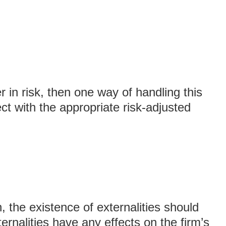
er in risk, then one way of handling this
ct with the appropriate risk-adjusted
, the existence of externalities should
ernalities have any effects on the firm’s