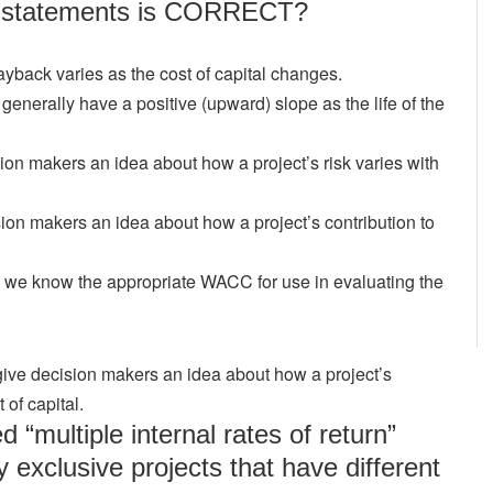
ng statements is CORRECT?
yback varies as the cost of capital changes.
 generally have a positive (upward) slope as the life of the
ion makers an idea about how a project’s risk varies with
ion makers an idea about how a project’s contribution to
s we know the appropriate WACC for use in evaluating the
give decision makers an idea about how a project’s
 of capital.
“multiple internal rates of return”
 exclusive projects that have different