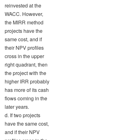
reinvested at the
WACC. However,
the MIRR method
projects have the
same cost, and if
their NPV profiles
cross in the upper
right quadrant, then
the project with the
higher IRR probably
has more of its cash
flows coming in the
later years.
d. If two projects
have the same cost,
and if their NPV