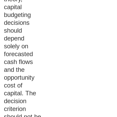
capital
budgeting
decisions
should
depend
solely on
forecasted
cash flows
and the
opportunity
cost of
capital. The
decision
criterion
should not be