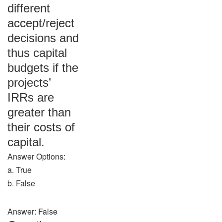
different
accept/reject
decisions and
thus capital
budgets if the
projects’
IRRs are
greater than
their costs of
capital.
Answer Options:
a. True
b. False
Answer: False