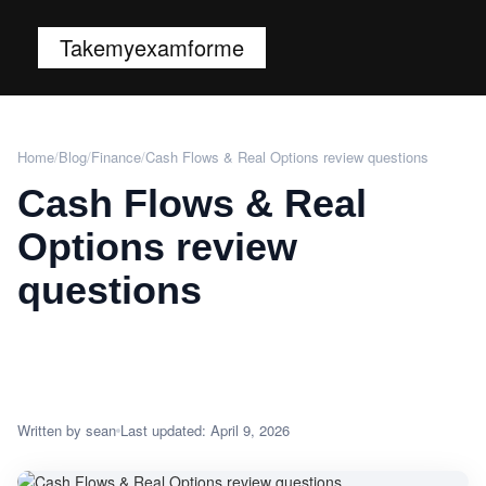
Takemyexamforme
Home
/
Blog
/
Finance
/
Cash Flows & Real Options review questions
Cash Flows & Real
Options review
questions
Written by sean
Last updated: April 9, 2026