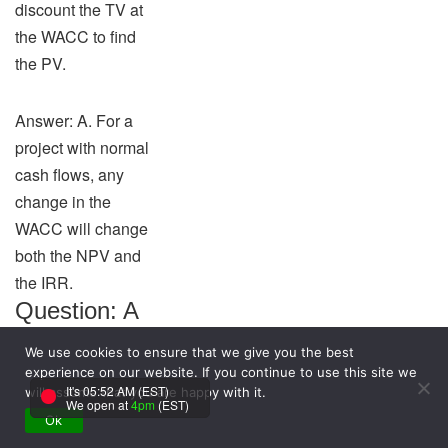
discount the TV at
the WACC to find
the PV.
Answer: A. For a
project with normal
cash flows, any
change in the
WACC will change
both the NPV and
the IRR.
Question: A
company is
We use cookies to ensure that we give you the best
considering a
experience on our website. If you continue to use this site we
It's 05:52 AM (EST)
will assume that you are happy with it.
proposed
We open at
4pm
(EST)
Ok
new plant