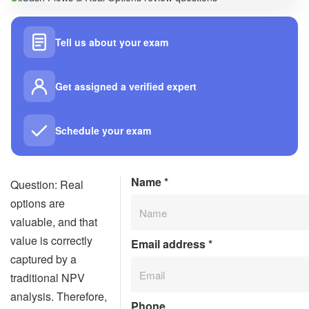
Tell us about your exam
Get assigned a verified expert
Schedule your exam
Name
*
Question: Real
options are
valuable, and that
value is correctly
Email address
*
captured by a
traditional NPV
analysis. Therefore,
Phone