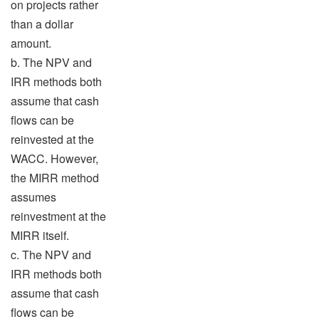
on projects rather
than a dollar
amount.
b. The NPV and
IRR methods both
assume that cash
flows can be
reinvested at the
WACC. However,
the MIRR method
assumes
reinvestment at the
MIRR itself.
c. The NPV and
IRR methods both
assume that cash
flows can be