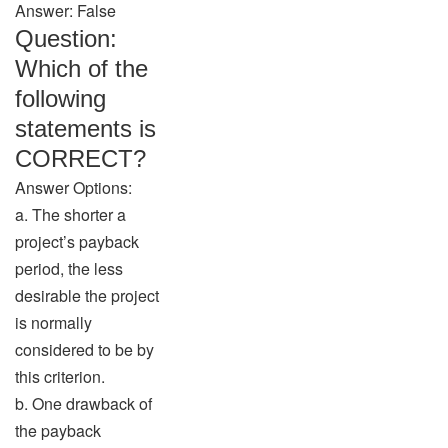
Answer: False
Question:
Which of the
following
statements is
CORRECT?
Answer Options:
a. The shorter a
project’s payback
period, the less
desirable the project
is normally
considered to be by
this criterion.
b. One drawback of
the payback