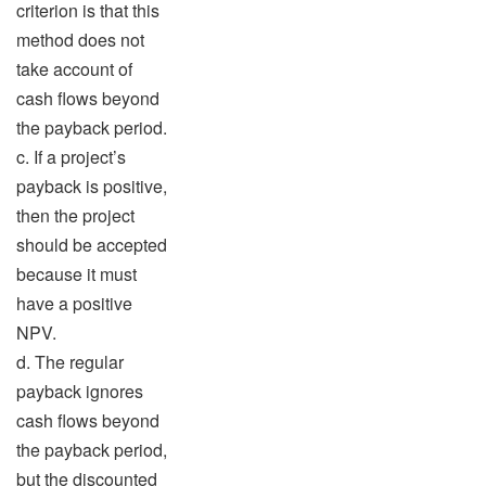
criterion is that this
method does not
take account of
cash flows beyond
the payback period.
c. If a project’s
payback is positive,
then the project
should be accepted
because it must
have a positive
NPV.
d. The regular
payback ignores
cash flows beyond
the payback period,
but the discounted