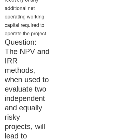
additional net
operating working
capital required to
operate the project.
Question:
The NPV and
IRR
methods,
when used to
evaluate two
independent
and equally
risky
projects, will
lead to