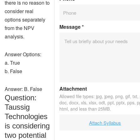
there is no reason to
consider real
options separately
Message
*
from the NPV
analysis.
Answer Options:
a. True
b. False
Attachment
Answer: B. False
Allowed file types: jpg, jpeg, png, gif, txt,
Question:
doc, docx, xls, xlsx, odt, ppt, pptx, pps, 
Taussig
html, and less than 25MB.
Technologies
Attach Syllabus
is considering
two potential