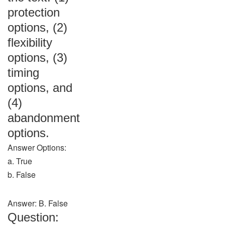
protection
options, (2)
flexibility
options, (3)
timing
options, and
(4)
abandonment
options.
Answer Options:
a. True
b. False
Answer: B. False
Question: