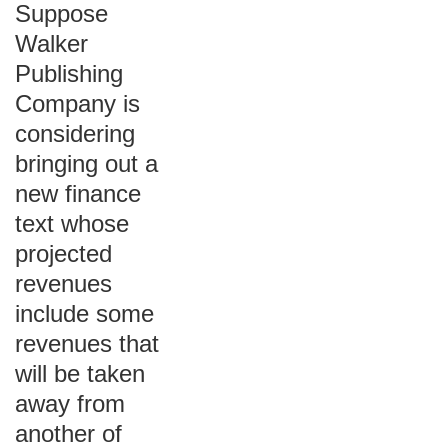
Suppose
Walker
Publishing
Company is
considering
bringing out a
new finance
text whose
projected
revenues
include some
revenues that
will be taken
away from
another of