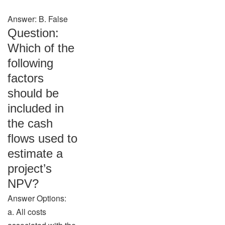
Answer: B. False
Question:
Which of the
following
factors
should be
included in
the cash
flows used to
estimate a
project’s
NPV?
Answer Options:
a. All costs