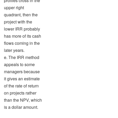
profiles cross in the
upper right
quadrant, then the
project with the
lower IRR probably
has more of its cash
flows coming in the
later years.
e. The IRR method
appeals to some
managers because
it gives an estimate
of the rate of return
on projects rather
than the NPV, which
is a dollar amount.