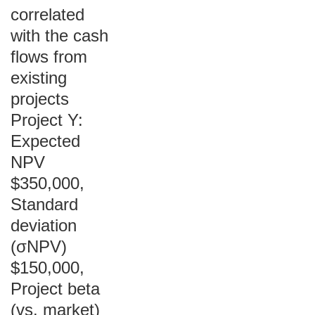
correlated
with the cash
flows from
existing
projects
Project Y:
Expected
NPV
$350,000,
Standard
deviation
(σNPV)
$150,000,
Project beta
(vs. market)