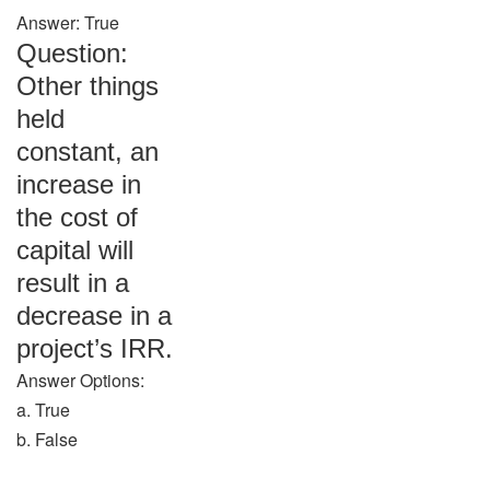
Answer: True
Question:
Other things
held
constant, an
increase in
the cost of
capital will
result in a
decrease in a
project’s IRR.
Answer Options:
a. True
b. False