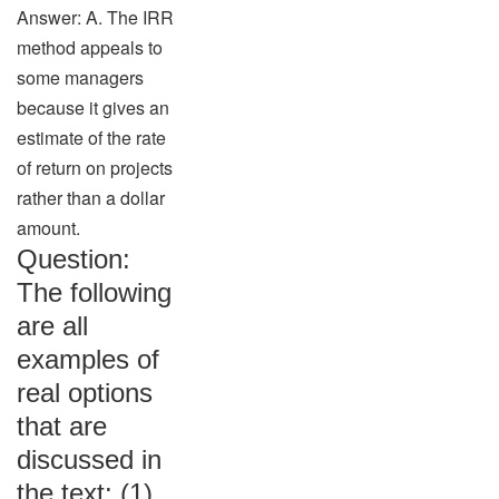
Answer: A. The IRR
method appeals to
some managers
because it gives an
estimate of the rate
of return on projects
rather than a dollar
amount.
Question:
The following
are all
examples of
real options
that are
discussed in
the text: (1)