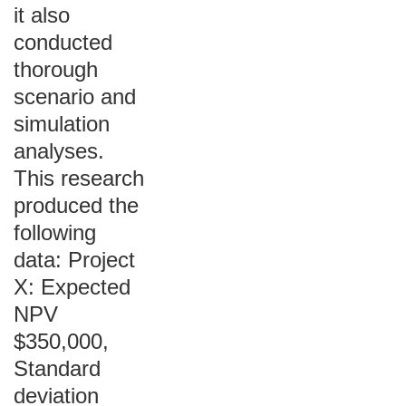
it also
conducted
thorough
scenario and
simulation
analyses.
This research
produced the
following
data: Project
X: Expected
NPV
$350,000,
Standard
deviation