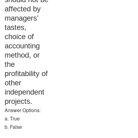
affected by
managers’
tastes,
choice of
accounting
method, or
the
profitability of
other
independent
projects.
Answer Options:
a. True
b. False