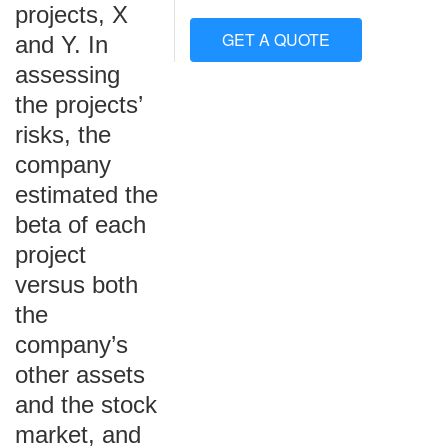
projects, X
GET A QUOTE
and Y. In
assessing
the projects’
risks, the
company
estimated the
beta of each
project
versus both
the
company’s
other assets
and the stock
market, and