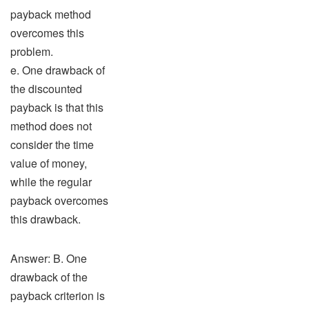
payback method
overcomes this
problem.
e. One drawback of
the discounted
payback is that this
method does not
consider the time
value of money,
while the regular
payback overcomes
this drawback.
Answer: B. One
drawback of the
payback criterion is