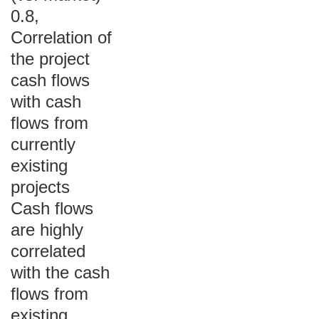
0.8,
Correlation of
the project
cash flows
with cash
flows from
currently
existing
projects
Cash flows
are highly
correlated
with the cash
flows from
existing