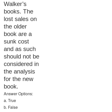
Walker’s
books. The
lost sales on
the older
book are a
sunk cost
and as such
should not be
considered in
the analysis
for the new
book.
Answer Options:
a. True
b. False