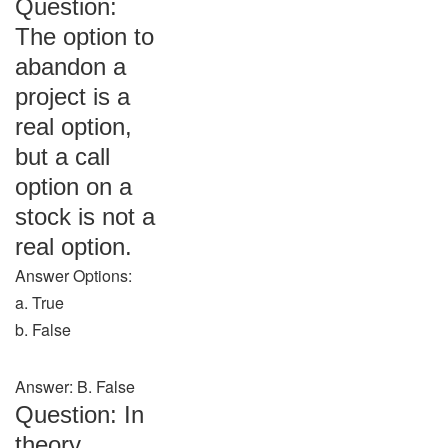
Question:
The option to
abandon a
project is a
real option,
but a call
option on a
stock is not a
real option.
Answer Options:
a. True
b. False
Answer: B. False
Question: In
theory,