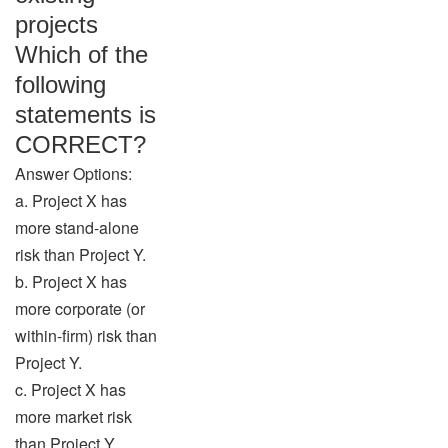
projects
Which of the
following
statements is
CORRECT?
Answer Options:
a. Project X has
more stand-alone
risk than Project Y.
b. Project X has
more corporate (or
within-firm) risk than
Project Y.
c. Project X has
more market risk
than Project Y.