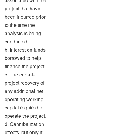
associated with the
project that have
been incurred prior
to the time the
analysis is being
conducted.
b. Interest on funds
borrowed to help
finance the project.
c. The end-of-
project recovery of
any additional net
operating working
capital required to
operate the project.
d. Cannibalization
effects, but only if