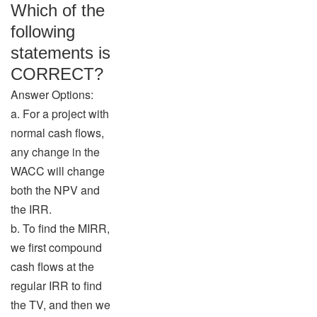
Which of the
following
statements is
CORRECT?
Answer Options:
a. For a project with
normal cash flows,
any change in the
WACC will change
both the NPV and
the IRR.
b. To find the MIRR,
we first compound
cash flows at the
regular IRR to find
the TV, and then we