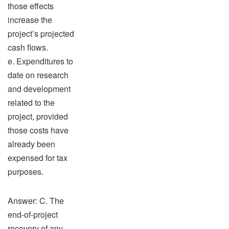
those effects
increase the
project’s projected
cash flows.
e. Expenditures to
date on research
and development
related to the
project, provided
those costs have
already been
expensed for tax
purposes.
Answer: C. The
end-of-project
recovery of any