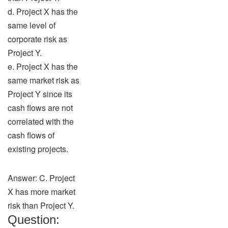
d. Project X has the
same level of
corporate risk as
Project Y.
e. Project X has the
same market risk as
Project Y since its
cash flows are not
correlated with the
cash flows of
existing projects.
Answer: C. Project
X has more market
risk than Project Y.
Question: