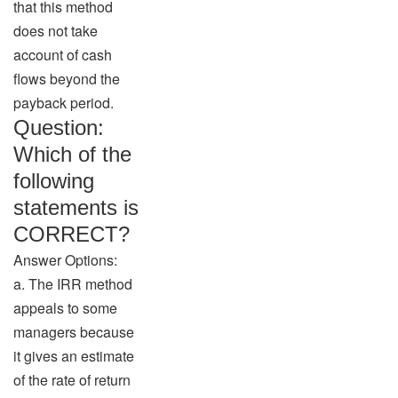
that this method
does not take
account of cash
flows beyond the
payback period.
Question:
Which of the
following
statements is
CORRECT?
Answer Options:
a. The IRR method
appeals to some
managers because
it gives an estimate
of the rate of return