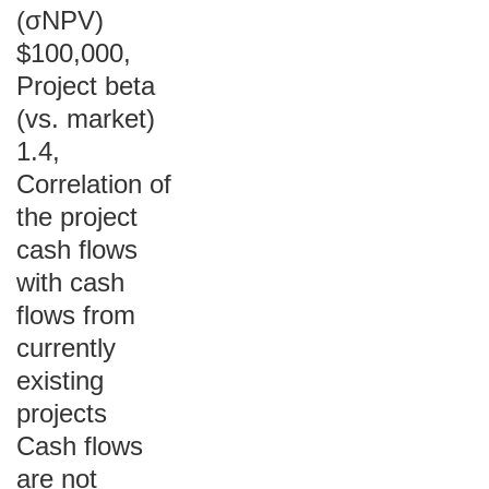
(σNPV)
$100,000,
Project beta
(vs. market)
1.4,
Correlation of
the project
cash flows
with cash
flows from
currently
existing
projects
Cash flows
are not