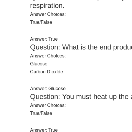
respiration.
Answer Choices:
True/False
Answer: True
Question: What is the end produc
Answer Choices:
Glucose
Carbon Dioxide
Answer: Glucose
Question: You must heat up the a
Answer Choices:
True/False
Answer: True