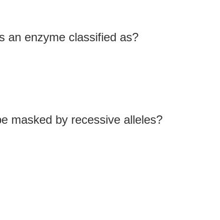
s an enzyme classified as?
be masked by recessive alleles?