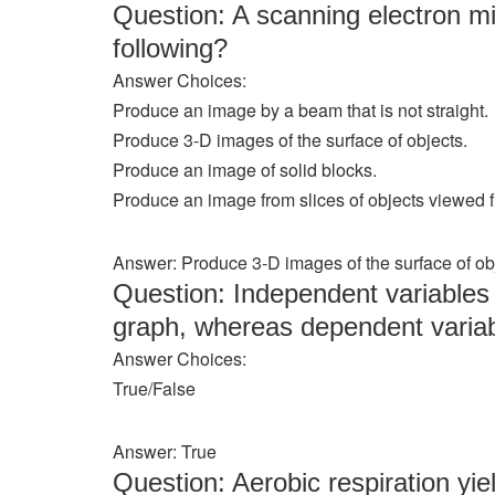
Question: A scanning electron 
following?
Answer Choices:
Produce an image by a beam that is not straight.
Produce 3-D images of the surface of objects.
Produce an image of solid blocks.
Produce an image from slices of objects viewed 
Answer: Produce 3-D images of the surface of ob
Question: Independent variables a
graph, whereas dependent variabl
Answer Choices:
True/False
Answer: True
Question: Aerobic respiration yi