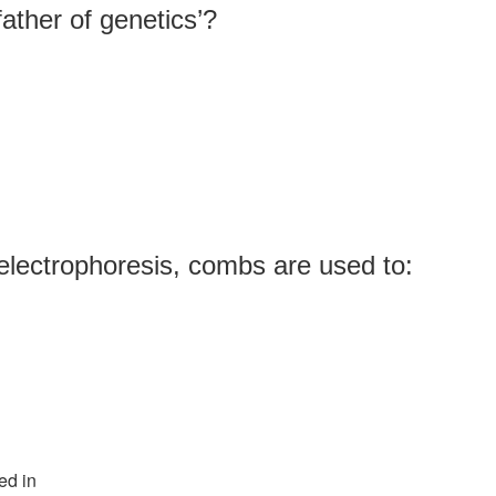
ather of genetics’?
electrophoresis, combs are used to:
ed in