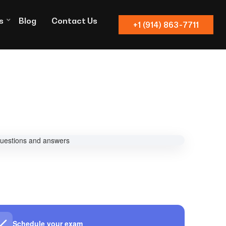
s
Blog
Contact Us
+1 (914) 863-7711
Schedule your exam