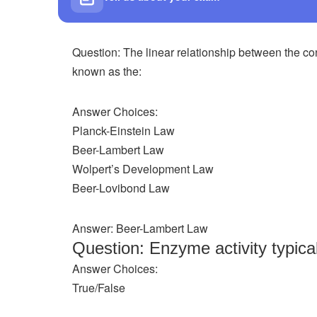
Question: The linear relationship between the con
known as the:
Answer Choices:
Planck-Einstein Law
Beer-Lambert Law
Wolpert’s Development Law
Beer-Lovibond Law
Answer: Beer-Lambert Law
Question: Enzyme activity typica
Answer Choices:
True/False