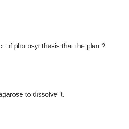
t of photosynthesis that the plant?
garose to dissolve it.