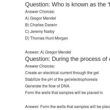
Question: Who is known as the ‘f
Answer Choices:
A) Gregor Mendel
B) Charles Darwin
C) Jeremy Narby
D) Thomas Hunt Morgan
Answer: A) Gregor Mendel
Question: During the process of 
Answer Choices:
Create an electrical current through the gel
Stabilize the pH of the gel/electrophoresis
Generate the flow of DNA
Form the wells that samples will be placed in
Answer: Form the wells that samples will be plac