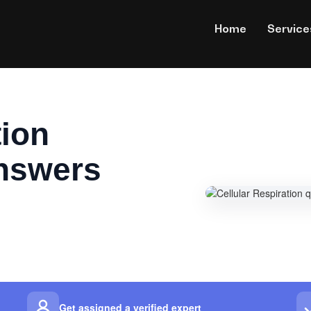
Home
Service
tion
nswers
Get assigned a verified expert