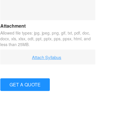
Attachment
Allowed file types: jpg, jpeg, png, gif, txt, pdf, doc,
docx, xls, xlsx, odt, ppt, pptx, pps, ppsx, html, and
less than 25MB.
Attach Syllabus
GET A QUOTE