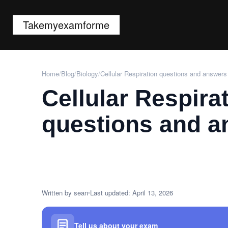
Takemyexamforme
Home
/
Blog
/
Biology
/
Cellular Respiration questions and answers
Cellular Respira
questions and a
Written by sean
Last updated: April 13, 2026
Tell us about your exam