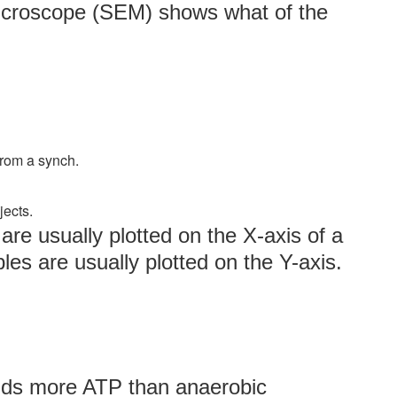
microscope (SEM) shows what of the
from a synch.
jects.
re usually plotted on the X-axis of a
es are usually plotted on the Y-axis.
elds more ATP than anaerobic