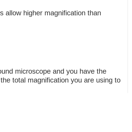
 allow higher magnification than
ound microscope and you have the
 the total magnification you are using to