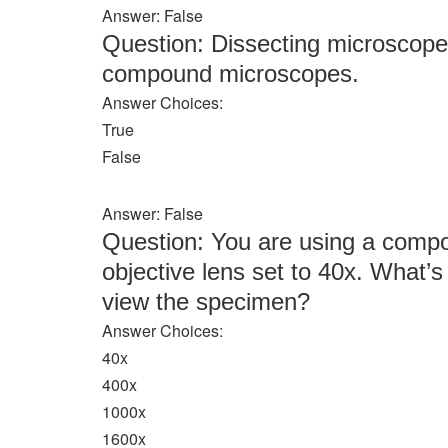
Answer: False
Question: Dissecting microscopes
compound microscopes.
Answer Choices:
True
False
Answer: False
Question: You are using a comp
objective lens set to 40x. What’s
view the specimen?
Answer Choices:
40x
400x
1000x
1600x