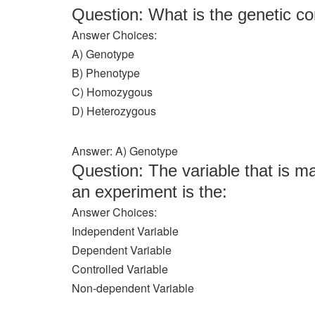
Question: What is the genetic c
Answer Choices:
A) Genotype
B) Phenotype
C) Homozygous
D) Heterozygous
Answer: A) Genotype
Question: The variable that is ma
an experiment is the:
Answer Choices:
Independent Variable
Dependent Variable
Controlled Variable
Non-dependent Variable