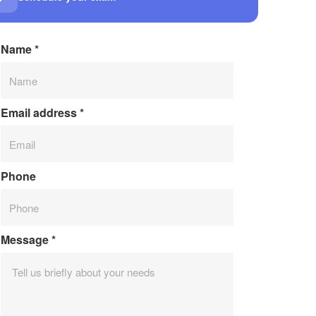
Name
*
Email address
*
Phone
Message
*