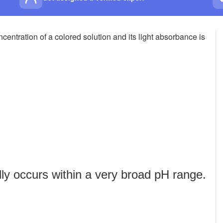
centration of a colored solution and its light absorbance is
lly occurs within a very broad pH range.