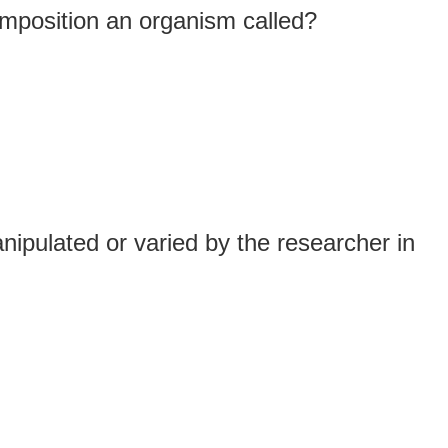
omposition an organism called?
nipulated or varied by the researcher in