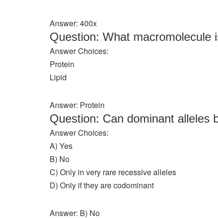
Answer: 400x
Question: What macromolecule i
Answer Choices:
Protein
Lipid
Answer: Protein
Question: Can dominant alleles 
Answer Choices:
A) Yes
B) No
C) Only in very rare recessive alleles
D) Only if they are codominant
Answer: B) No