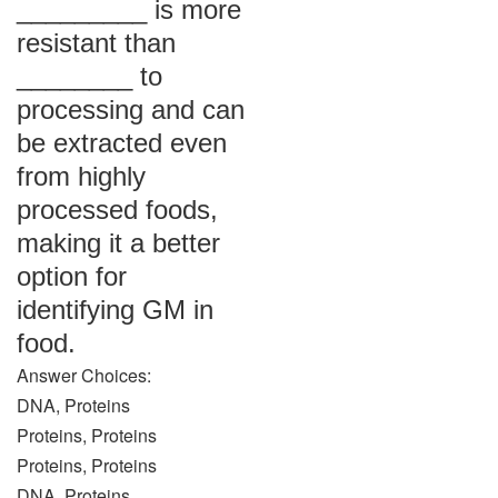
_________ is more
resistant than
________ to
processing and can
be extracted even
from highly
processed foods,
making it a better
option for
identifying GM in
food.
Answer Choices:
DNA, Proteins
Proteins, Proteins
Proteins, Proteins
DNA, Proteins