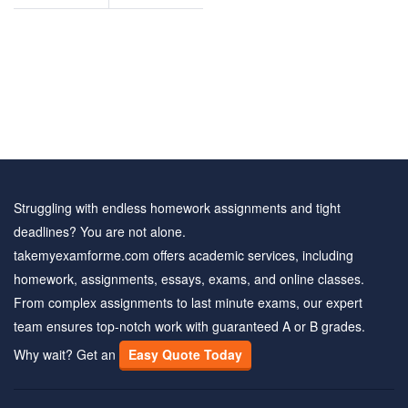
nd
questions and
rs
answers
Struggling with endless homework assignments and tight
deadlines? You are not alone.
takemyexamforme.com offers academic services, including
homework, assignments, essays, exams, and online classes.
From complex assignments to last minute exams, our expert
team ensures top-notch work with guaranteed A or B grades.
Why wait? Get an
Easy Quote Today