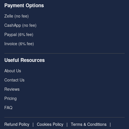
Payment Options
Zelle (no fee)
CashApp (no fee)
Paypal (6% fee)
Invoice (6% fee)
Useful Resources
About Us
Contact Us
Reviews
Pricing
FAQ
Refund Policy
|
Cookies Policy
|
Terms & Conditions
|