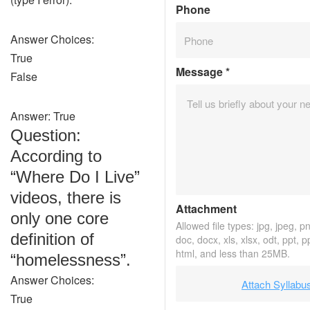
Phone
Answer Choices:
True
Message
*
False
Answer: True
Question:
According to
“Where Do I Live”
videos, there is
Attachment
only one core
Allowed file types: jpg, jpeg, png
definition of
doc, docx, xls, xlsx, odt, ppt, p
html, and less than 25MB.
“homelessness”.
Answer Choices:
Attach Syllabu
True