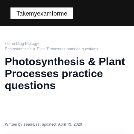
Takemyexamforme
Home
/
Blog
/
Biology
/
Photosynthesis & Plant Processes practice questions
Photosynthesis & Plant
Processes practice
questions
Written by sean
Last updated: April 13, 2026