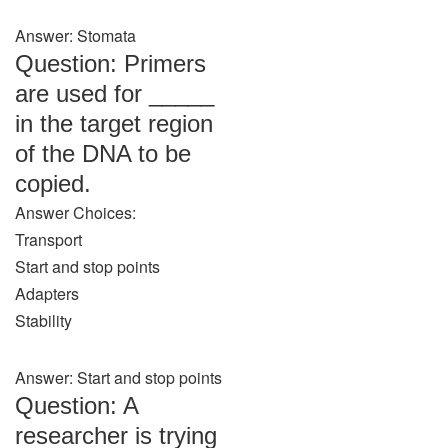
Answer: Stomata
Question: Primers
are used for _____
in the target region
of the DNA to be
copied.
Answer Choices:
Transport
Start and stop points
Adapters
Stability
Answer: Start and stop points
Question: A
researcher is trying