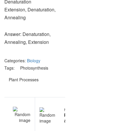
Denaturation
Extension, Denaturation,
Annealing
Answer: Denaturation,
Annealing, Extension
Categories:
Biology
Tags:
Photosynthesis
Plant Processes
Post
EV
NEXT
navigation
lar
Photosynthesis
on
& Plant
ns
Processes