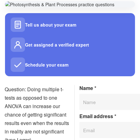
Tell us about your exam
Get assigned a verified expert
Schedule your exam
Name
*
Question: Doing multiple t-
tests as opposed to one
ANOVA can increase our
chance of getting significant
Email address
*
results even when the results
in reality are not significant
(type I error).