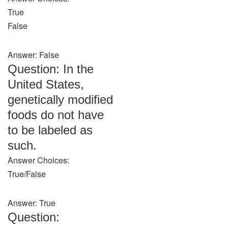
True
False
Answer: False
Question: In the
United States,
genetically modified
foods do not have
to be labeled as
such.
Answer Choices:
True/False
Answer: True
Question: