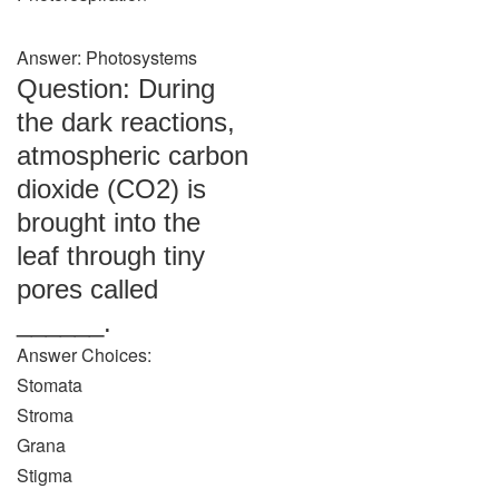
Answer: Photosystems
Question: During
the dark reactions,
atmospheric carbon
dioxide (CO2) is
brought into the
leaf through tiny
pores called
______.
Answer Choices:
Stomata
Stroma
Grana
Stigma