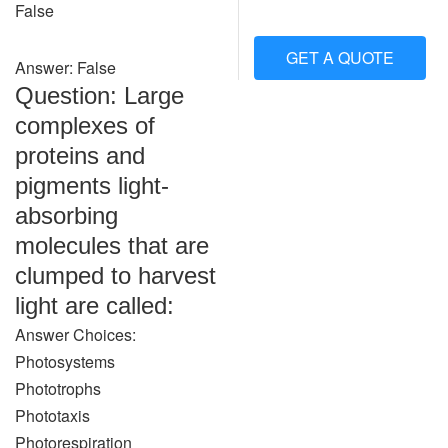
False
GET A QUOTE
Answer: False
Question: Large
complexes of
proteins and
pigments light-
absorbing
molecules that are
clumped to harvest
light are called:
Answer Choices:
Photosystems
Phototrophs
Phototaxis
Photorespiration