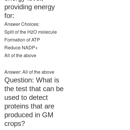
providing energy
for:
Answer Choices:
Split of the H2O molecule
Formation of ATP
Reduce NADP+
All of the above
Answer: All of the above
Question: What is
the test that can be
used to detect
proteins that are
produced in GM
crops?