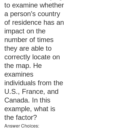
to examine whether
a person’s country
of residence has an
impact on the
number of times
they are able to
correctly locate on
the map. He
examines
individuals from the
U.S., France, and
Canada. In this
example, what is
the factor?
Answer Choices: