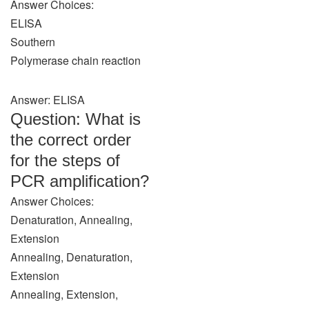
Answer Choices:
ELISA
Southern
Polymerase chain reaction
Answer: ELISA
Question: What is
the correct order
for the steps of
PCR amplification?
Answer Choices:
Denaturation, Annealing,
Extension
Annealing, Denaturation,
Extension
Annealing, Extension,