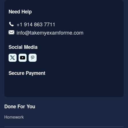
Need Help
+1 914 863 7711
info@takemyexamforme.com
Social Media
Secure Payment
Done For You
Homework