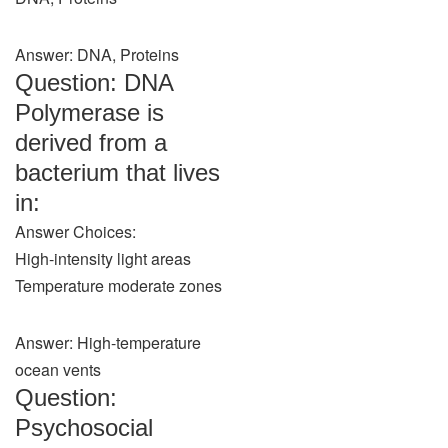
Answer: DNA, Proteins
Question: DNA
Polymerase is
derived from a
bacterium that lives
in:
Answer Choices:
High-intensity light areas
Temperature moderate zones
Answer: High-temperature
ocean vents
Question:
Psychosocial