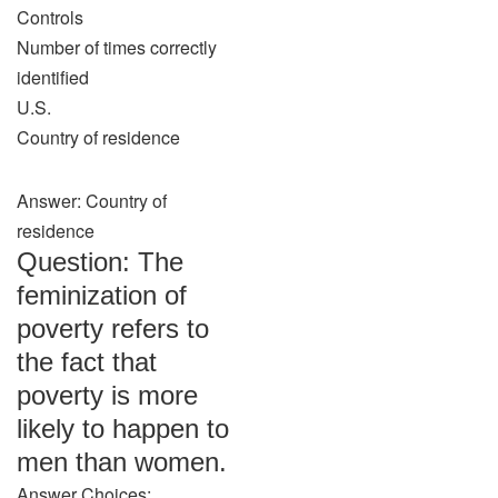
Controls
Number of times correctly
identified
U.S.
Country of residence
Answer: Country of
residence
Question: The
feminization of
poverty refers to
the fact that
poverty is more
likely to happen to
men than women.
Answer Choices: