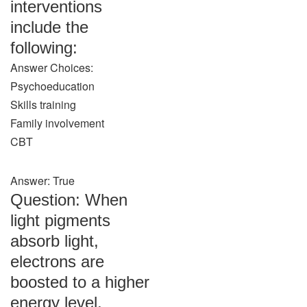
interventions
include the
following:
Answer Choices:
Psychoeducation
Skills training
Family involvement
CBT
Answer: True
Question: When
light pigments
absorb light,
electrons are
boosted to a higher
energy level,