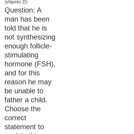
(vitamin D)
Question: A
man has been
told that he is
not synthesizing
enough follicle-
stimulating
hormone (FSH),
and for this
reason he may
be unable to
father a child.
Choose the
correct
statement to