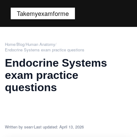
Takemyexamforme
Home
/
Blog
/
Human Anatomy
/
Endocrine Systems exam practice questions
Endocrine Systems
exam practice
questions
Written by sean
Last updated: April 13, 2026