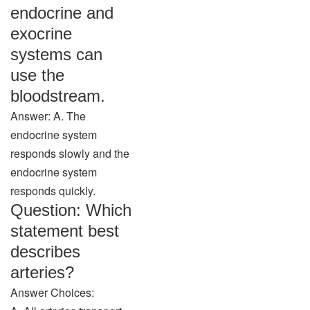
endocrine and
exocrine
systems can
use the
bloodstream.
Answer: A. The
endocrine system
responds slowly and the
endocrine system
responds quickly.
Question: Which
statement best
describes
arteries?
Answer Choices: