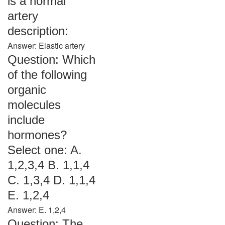
is a normal
artery
description:
Answer: Elastic artery
Question: Which
of the following
organic
molecules
include
hormones?
Select one: A.
1,2,3,4 B. 1,1,4
C. 1,3,4 D. 1,1,4
E. 1,2,4
Answer: E. 1,2,4
Question: The