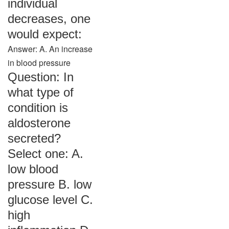
individual
decreases, one
would expect:
Answer: A. An increase
in blood pressure
Question: In
what type of
condition is
aldosterone
secreted?
Select one: A.
low blood
pressure B. low
glucose level C.
high