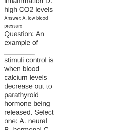
inflammation D.
high CO2 levels
Answer: A. low blood
pressure
Question: An
example of
________
stimuli control is
when blood
calcium levels
decrease out to
parathyroid
hormone being
released. Select
one: A. neural
B. hormonal C.