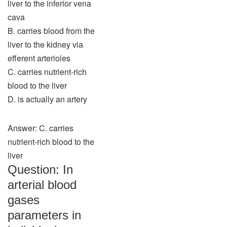
liver to the inferior vena
cava
B. carries blood from the
liver to the kidney via
efferent arterioles
C. carries nutrient-rich
blood to the liver
D. is actually an artery
Answer: C. carries
nutrient-rich blood to the
liver
Question: In
arterial blood
gases
parameters in