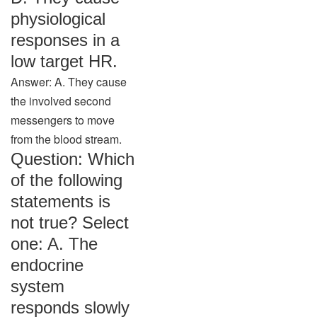
physiological
responses in a
low target HR.
Answer: A. They cause
the involved second
messengers to move
from the blood stream.
Question: Which
of the following
statements is
not true? Select
one: A. The
endocrine
system
responds slowly