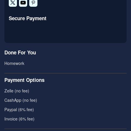
Secure Payment
Done For You
Homework
Payment Options
Zelle (no fee)
CashApp (no fee)
Paypal (6% fee)
Invoice (6% fee)