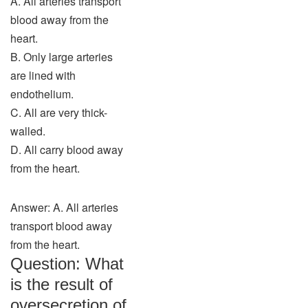
A. All arteries transport
blood away from the
heart.
B. Only large arteries
are lined with
endothelium.
C. All are very thick-
walled.
D. All carry blood away
from the heart.
Answer: A. All arteries
transport blood away
from the heart.
Question: What
is the result of
oversecretion of