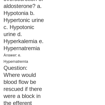
aldosterone? a.
Hypotonia b.
Hypertonic urine
c. Hypotonic
urine d.
Hyperkalemia e.
Hypernatremia
Answer: e.
Hypernatremia
Question:
Where would
blood flow be
rescued if there
were a block in
the efferent