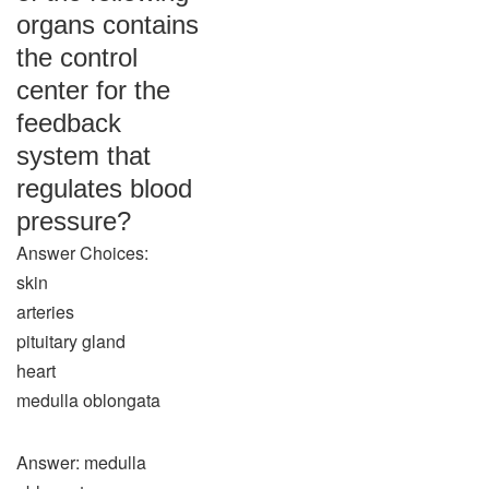
organs contains
the control
center for the
feedback
system that
regulates blood
pressure?
Answer Choices:
skin
arteries
pituitary gland
heart
medulla oblongata
Answer: medulla