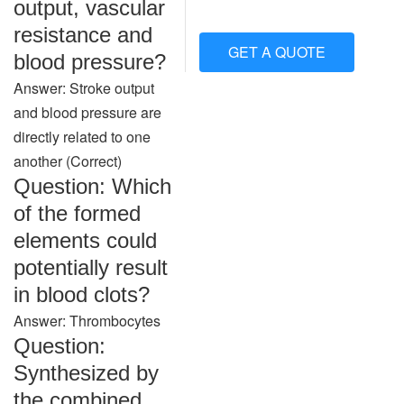
output, vascular
resistance and
GET A QUOTE
blood pressure?
Answer: Stroke output
and blood pressure are
directly related to one
another (Correct)
Question: Which
of the formed
elements could
potentially result
in blood clots?
Answer: Thrombocytes
Question:
Synthesized by
the combined