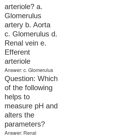
arteriole? a.
Glomerulus
artery b. Aorta
c. Glomerulus d.
Renal vein e.
Efferent
arteriole
Answer: c. Glomerulus
Question: Which
of the following
helps to
measure pH and
alters the
parameters?
Answer: Renal