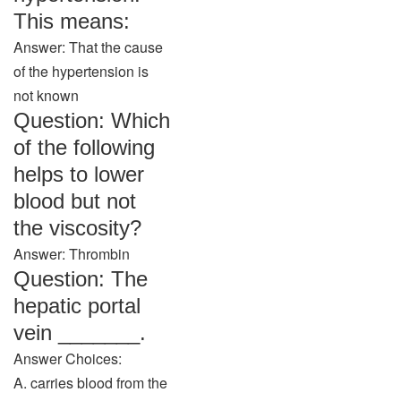
This means:
Answer: That the cause
of the hypertension is
not known
Question: Which
of the following
helps to lower
blood but not
the viscosity?
Answer: Thrombin
Question: The
hepatic portal
vein _______.
Answer Choices:
A. carries blood from the