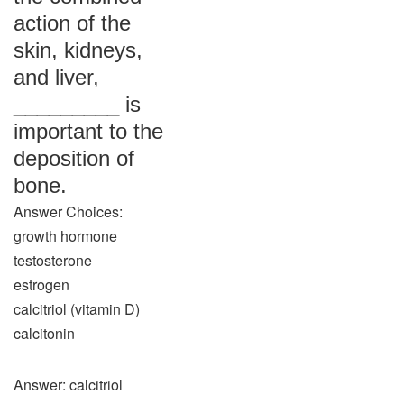
action of the
skin, kidneys,
and liver,
_________ is
important to the
deposition of
bone.
Answer Choices:
growth hormone
testosterone
estrogen
calcitriol (vitamin D)
calcitonin
Answer: calcitriol