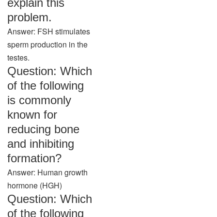
explain this
problem.
Answer: FSH stimulates
sperm production in the
testes.
Question: Which
of the following
is commonly
known for
reducing bone
and inhibiting
formation?
Answer: Human growth
hormone (HGH)
Question: Which
of the following