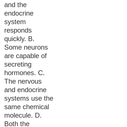
and the
endocrine
system
responds
quickly. B.
Some neurons
are capable of
secreting
hormones. C.
The nervous
and endocrine
systems use the
same chemical
molecule. D.
Both the