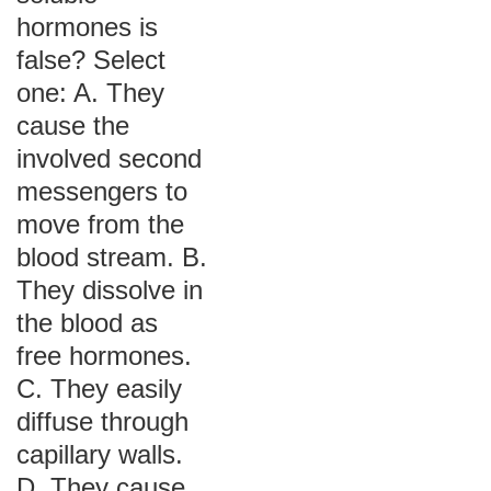
hormones is
false? Select
one: A. They
cause the
involved second
messengers to
move from the
blood stream. B.
They dissolve in
the blood as
free hormones.
C. They easily
diffuse through
capillary walls.
D. They cause