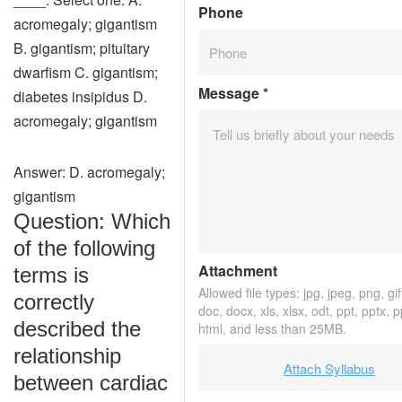
Phone
acromegaly; gigantism
B. gigantism; pituitary
dwarfism C. gigantism;
Message
*
diabetes insipidus D.
acromegaly; gigantism
Answer: D. acromegaly;
gigantism
Question: Which
of the following
Attachment
terms is
Allowed file types: jpg, jpeg, png, gif,
correctly
doc, docx, xls, xlsx, odt, ppt, pptx, 
described the
html, and less than 25MB.
relationship
Attach Syllabus
between cardiac