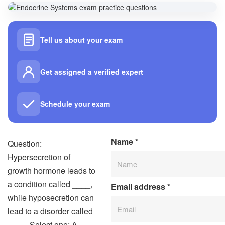
Tell us about your exam
Get assigned a verified expert
Schedule your exam
Name
*
Question:
Hypersecretion of
growth hormone leads to
a condition called ____,
Email address
*
while hyposecretion can
lead to a disorder called
____. Select one: A.