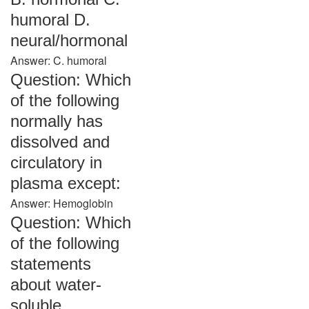
humoral D.
neural/hormonal
Answer: C. humoral
Question: Which
of the following
normally has
dissolved and
circulatory in
plasma except:
Answer: Hemoglobin
Question: Which
of the following
statements
about water-
soluble