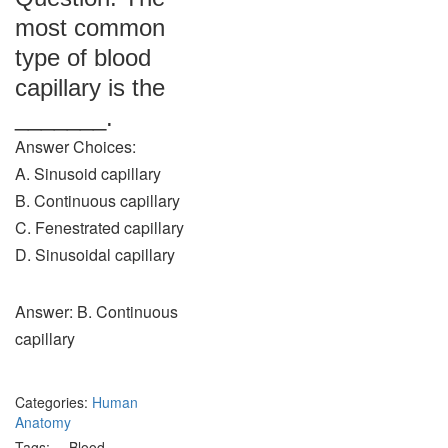
most common
type of blood
capillary is the
_______.
Answer Choices:
A. Sinusoid capillary
B. Continuous capillary
C. Fenestrated capillary
D. Sinusoidal capillary
Answer: B. Continuous
capillary
Categories:
Human
Anatomy
Tags:
Blood