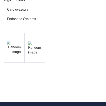
Cardiovascular
Endocrine Systems
Post
NEXT
navigation
Endocrine
Systems
review
questions