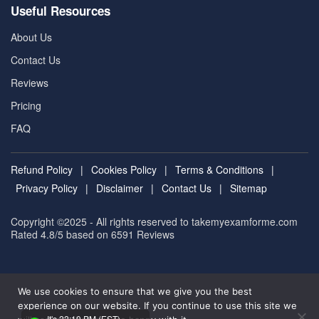
Useful Resources
About Us
Contact Us
Reviews
Pricing
FAQ
Refund Policy
|
Cookies Policy
|
Terms & Conditions
|
Privacy Policy
|
Disclaimer
|
Contact Us
|
Sitemap
Copyright ©2025 - All rights reserved to takemyexamforme.com
Rated 4.8/5 based on 6591
Reviews
We use cookies to ensure that we give you the best
experience on our website. If you continue to use this site we
It's 22:10 PM (EST)