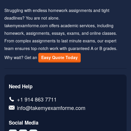
Struggling with endless homework assignments and tight
deadlines? You are not alone.
takemyexamforme.com offers academic services, including
homework, assignments, essays, exams, and online classes.
From complex assignments to last minute exams, our expert
team ensures top-notch work with guaranteed A or B grades.
Why wait? Get an
Easy Quote Today
Need Help
+1 914 863 7711
info@takemyexamforme.com
Social Media