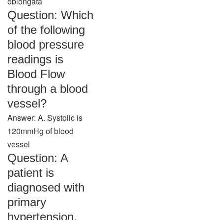
oblongata
Question: Which
of the following
blood pressure
readings is
Blood Flow
through a blood
vessel?
Answer: A. Systolic is
120mmHg of blood
vessel
Question: A
patient is
diagnosed with
primary
hypertension.