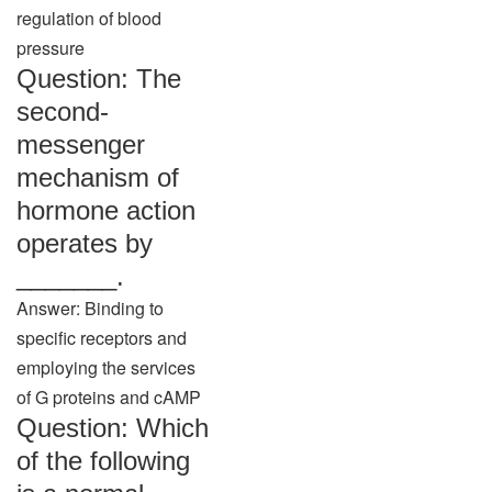
regulation of blood
pressure
Question: The
second-
messenger
mechanism of
hormone action
operates by
_______.
Answer: Binding to
specific receptors and
employing the services
of G proteins and cAMP
Question: Which
of the following