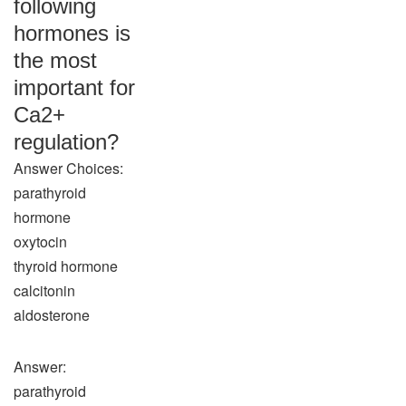
following
hormones is
the most
important for
Ca2+
regulation?
Answer Choices:
parathyroid
hormone
oxytocin
thyroid hormone
calcitonin
aldosterone
Answer:
parathyroid