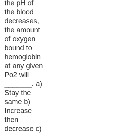
the pH of
the blood
decreases,
the amount
of oxygen
bound to
hemoglobin
at any given
Po2 will
_______. a)
Stay the
same b)
Increase
then
decrease c)