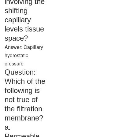
involving the
shifting
capillary
levels tissue
space?
Answer: Capillary
hydrostatic
pressure
Question:
Which of the
following is
not true of
the filtration
membrane?
a.
Permeable