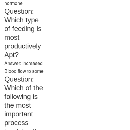
hormone
Question:
Which type
of feeding is
most
productively
Apt?
Answer: Increased
Blood flow to some
Question:
Which of the
following is
the most
important
process