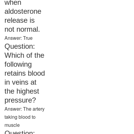
when
aldosterone
release is
not normal.
Answer: True
Question:
Which of the
following
retains blood
in veins at
the highest
pressure?
Answer: The artery
taking blood to
muscle
Question: