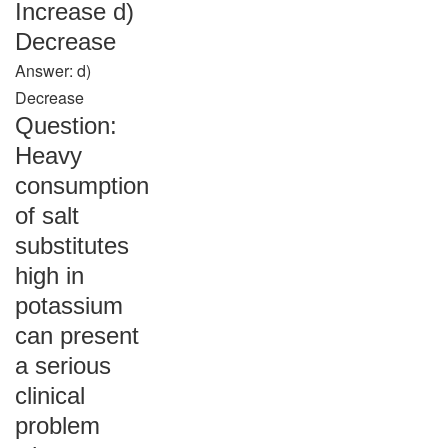
Increase d)
Decrease
Answer: d)
Decrease
Question:
Heavy
consumption
of salt
substitutes
high in
potassium
can present
a serious
clinical
problem