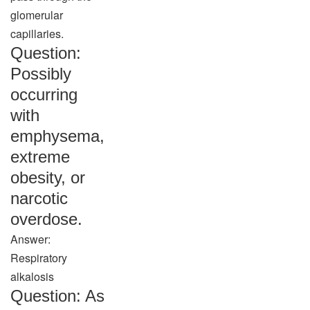
glomerular
capillaries.
Question:
Possibly
occurring
with
emphysema,
extreme
obesity, or
narcotic
overdose.
Answer:
Respiratory
alkalosis
Question: As