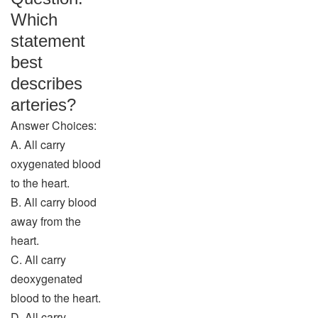
Which
statement
best
describes
arteries?
Answer Choices:
A. All carry
oxygenated blood
to the heart.
B. All carry blood
away from the
heart.
C. All carry
deoxygenated
blood to the heart.
D. All carry