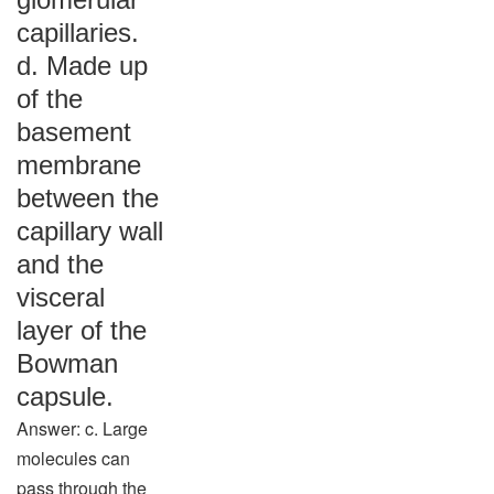
capillaries.
d. Made up
of the
basement
membrane
between the
capillary wall
and the
visceral
layer of the
Bowman
capsule.
Answer: c. Large
molecules can
pass through the