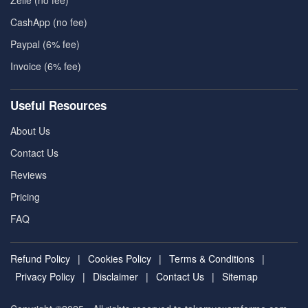
CashApp (no fee)
Paypal (6% fee)
Invoice (6% fee)
Useful Resources
About Us
Contact Us
Reviews
Pricing
FAQ
Refund Policy
|
Cookies Policy
|
Terms & Conditions
|
Privacy Policy
|
Disclaimer
|
Contact Us
|
Sitemap