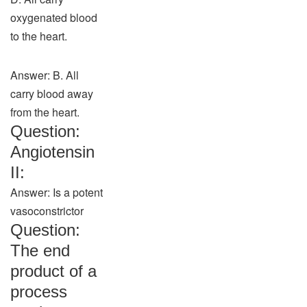
oxygenated blood
to the heart.
Answer: B. All
carry blood away
from the heart.
Question:
Angiotensin
II:
Answer: Is a potent
vasoconstrictor
Question:
The end
product of a
process