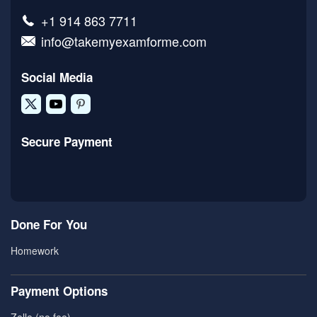
+1 914 863 7711
info@takemyexamforme.com
Social Media
Secure Payment
Done For You
Homework
Payment Options
Zelle (no fee)