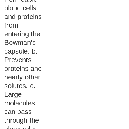
blood cells
and proteins
from
entering the
Bowman’s
capsule. b.
Prevents
proteins and
nearly other
solutes. c.
Large
molecules
can pass
through the
glomerular