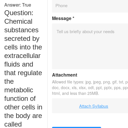
Answer: True
Question:
Message
*
Chemical
substances
secreted by
cells into the
extracellular
fluids and
that regulate
Attachment
the
Allowed file types: jpg, jpeg, png, gif, txt, p
doc, docx, xls, xlsx, odt, ppt, pptx, pps, pp
metabolic
html, and less than 25MB.
function of
Attach Syllabus
other cells in
the body are
called