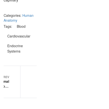
Categories:
Human
Anatomy
Tags:
Blood
Cardiovascular
Endocrine
Systems
Post
PREV
NEXT
navigation
ormal
Endocrine
ology
Systems
ample
exam
tions
practice
questions