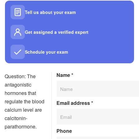
Tell us about your exam
Get assigned a verified expert
Schedule your exam
Name
*
Question: The
antagonistic
hormones that
regulate the blood
Email address
*
calcium level are
calcitonin-
parathormone.
Phone