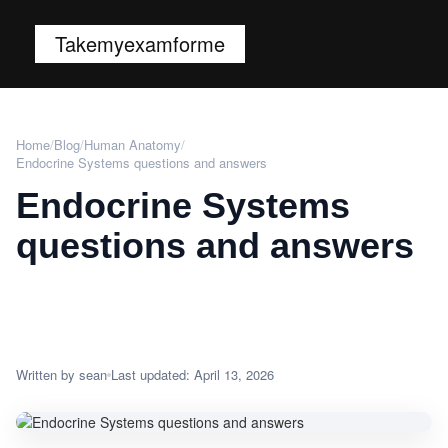
Takemyexamforme
Home
/
Blog
/
Human Anatomy
/
Endocrine Systems questions and answers
Endocrine Systems
questions and answers
Written by sean
Last updated: April 13, 2026