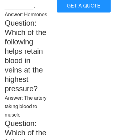
_______.
GET A QUOTE
Answer: Hormones
Question:
Which of the
following
helps retain
blood in
veins at the
highest
pressure?
Answer: The artery
taking blood to
muscle
Question:
Which of the