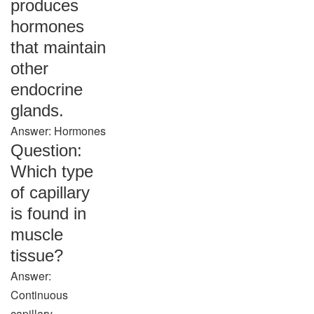
produces
hormones
that maintain
other
endocrine
glands.
Answer: Hormones
Question:
Which type
of capillary
is found in
muscle
tissue?
Answer:
Continuous
capillary