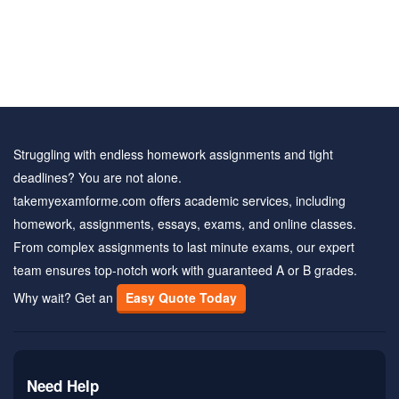
Struggling with endless homework assignments and tight
deadlines? You are not alone.
takemyexamforme.com offers academic services, including
homework, assignments, essays, exams, and online classes.
From complex assignments to last minute exams, our expert
team ensures top-notch work with guaranteed A or B grades.
Why wait? Get an
Easy Quote Today
Need Help