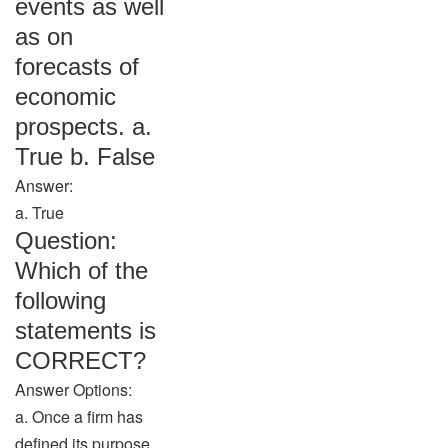
events as well
as on
forecasts of
economic
prospects. a.
True b. False
Answer:
a. True
Question:
Which of the
following
statements is
CORRECT?
Answer Options:
a. Once a firm has
defined its purpose,