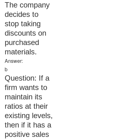
The company
decides to
stop taking
discounts on
purchased
materials.
Answer:
b
Question: If a
firm wants to
maintain its
ratios at their
existing levels,
then if it has a
positive sales