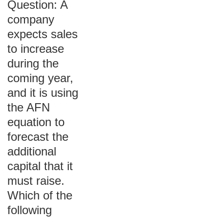
Question: A
company
expects sales
to increase
during the
coming year,
and it is using
the AFN
equation to
forecast the
additional
capital that it
must raise.
Which of the
following