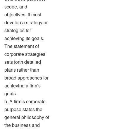
scope, and
objectives, it must
develop a strategy or
strategies for
achieving its goals.
The statement of
corporate strategies
sets forth detailed
plans rather than
broad approaches for
achieving a firm’s
goals.
b. A firm’s corporate
purpose states the
general philosophy of
the business and