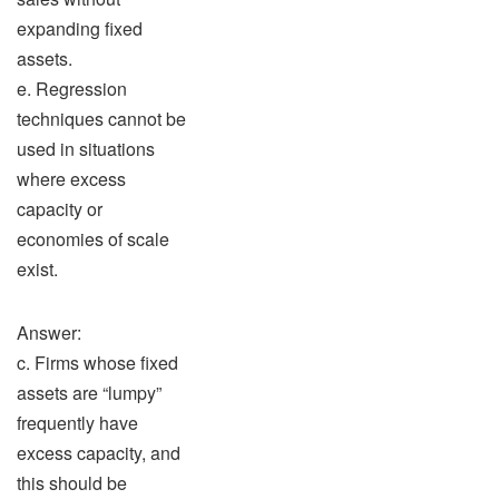
expanding fixed
assets.
e. Regression
techniques cannot be
used in situations
where excess
capacity or
economies of scale
exist.
Answer:
c. Firms whose fixed
assets are “lumpy”
frequently have
excess capacity, and
this should be