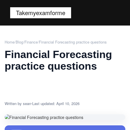
Takemyexamforme
Home
/
Blog
/
Finance
/
Financial Forecasting practice questions
Financial Forecasting
practice questions
Written by sean
Last updated: April 10, 2026