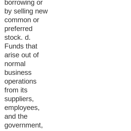
borrowing or
by selling new
common or
preferred
stock. d.
Funds that
arise out of
normal
business
operations
from its
suppliers,
employees,
and the
government,