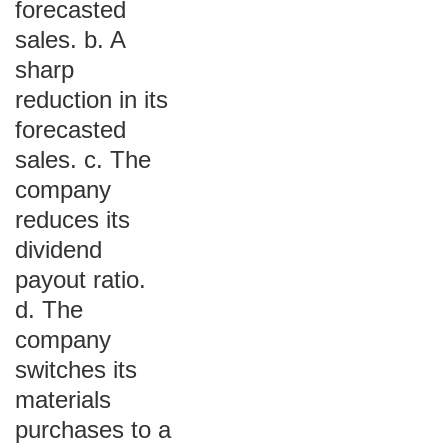
forecasted
sales. b. A
sharp
reduction in its
forecasted
sales. c. The
company
reduces its
dividend
payout ratio.
d. The
company
switches its
materials
purchases to a