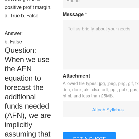
positive profit margin.
Message
*
a. True b. False
Answer:
b. False
Question:
When we use
the AFN
Attachment
equation to
Allowed file types: jpg, jpeg, png, gif, tx
forecast the
doc, docx, xls, xlsx, odt, ppt, pptx, pps
additional
html, and less than 25MB.
funds needed
Attach Syllabus
(AFN), we are
implicitly
assuming that
GET A QUOTE