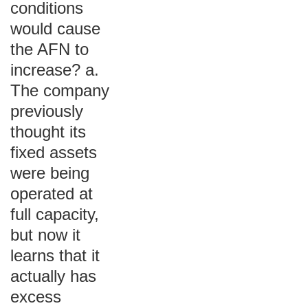
conditions
would cause
the AFN to
increase? a.
The company
previously
thought its
fixed assets
were being
operated at
full capacity,
but now it
learns that it
actually has
excess