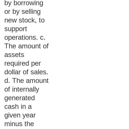
by borrowing
or by selling
new stock, to
support
operations. c.
The amount of
assets
required per
dollar of sales.
d. The amount
of internally
generated
cash in a
given year
minus the