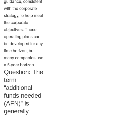
guidance, consistent
with the corporate
strategy, to help meet
the corporate
objectives. These
operating plans can
be developed for any
time horizon, but
many companies use
a 5-year horizon.
Question: The
term
“additional
funds needed
(AFN)” is
generally