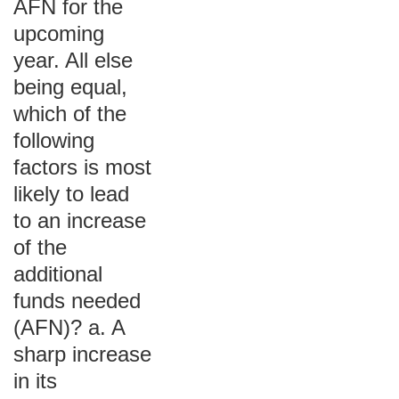
AFN for the
upcoming
year. All else
being equal,
which of the
following
factors is most
likely to lead
to an increase
of the
additional
funds needed
(AFN)? a. A
sharp increase
in its