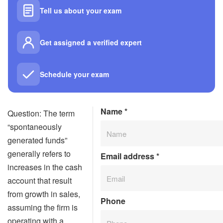
Tell us about your exam
Get assigned a verified expert
Schedule your exam
Name
*
Question: The term
“spontaneously
generated funds”
generally refers to
Email address
*
increases in the cash
account that result
from growth in sales,
Phone
assuming the firm is
operating with a