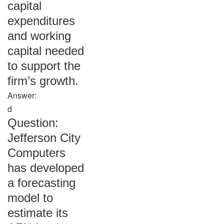
capital
expenditures
and working
capital needed
to support the
firm’s growth.
Answer:
d
Question:
Jefferson City
Computers
has developed
a forecasting
model to
estimate its