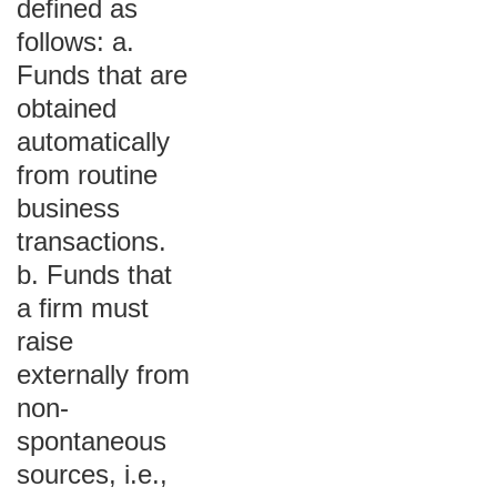
defined as
follows: a.
Funds that are
obtained
automatically
from routine
business
transactions.
b. Funds that
a firm must
raise
externally from
non-
spontaneous
sources, i.e.,