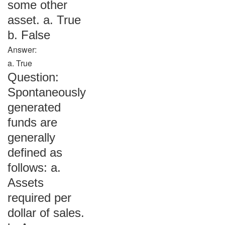
some other
asset. a. True
b. False
Answer:
a. True
Question:
Spontaneously
generated
funds are
generally
defined as
follows: a.
Assets
required per
dollar of sales.