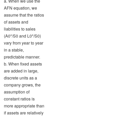
a. When we use the
AFN equation, we
assume that the ratios
of assets and
liabilities to sales
(A0*/S0 and L0*/S0)
vary from year to year
in a stable,
predictable manner.
b. When fixed assets
are added in large,
discrete units as a
company grows, the
assumption of
constant ratios is
more appropriate than
if assets are relatively