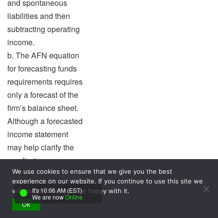
and spontaneous
liabilities and then
subtracting operating
income.
b. The AFN equation
for forecasting funds
requirements requires
only a forecast of the
firm’s balance sheet.
Although a forecasted
income statement
may help clarify the
results, income
We use cookies to ensure that we give you the best
statement data are
experience on our website. If you continue to use this site we
not essential because
It's 10:06 AM (EST)
will assume that you are happy with it.
We are now
Online
funds needed relate
Ok
only to the balance