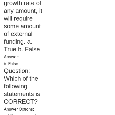
growth rate of
any amount, it
will require
some amount
of external
funding. a.
True b. False
Answer:
b. False
Question:
Which of the
following
statements is
CORRECT?
Answer Options: