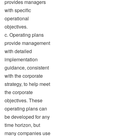
provides managers
with specific
operational
objectives.
c. Operating plans
provide management
with detailed
implementation
guidance, consistent
with the corporate
strategy, to help meet
the corporate
objectives. These
operating plans can
be developed for any
time horizon, but
many companies use