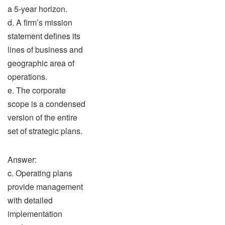
a 5-year horizon.
d. A firm’s mission
statement defines its
lines of business and
geographic area of
operations.
e. The corporate
scope is a condensed
version of the entire
set of strategic plans.
Answer:
c. Operating plans
provide management
with detailed
implementation