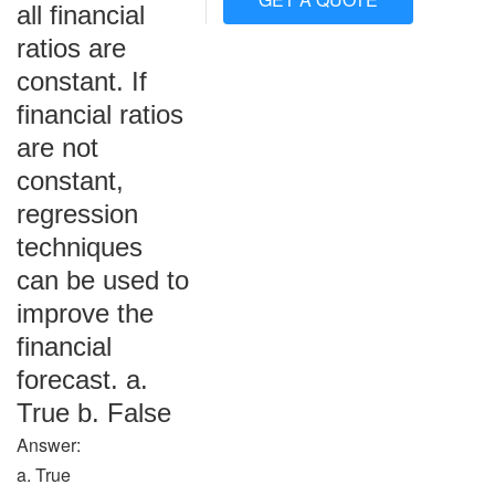
all financial
ratios are
constant. If
financial ratios
are not
constant,
regression
techniques
can be used to
improve the
financial
forecast. a.
True b. False
Answer:
a. True