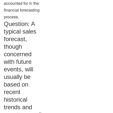
accounted for in the
financial forecasting
process.
Question: A
typical sales
forecast,
though
concerned
with future
events, will
usually be
based on
recent
historical
trends and