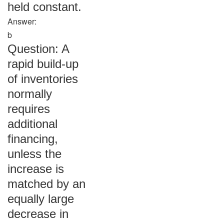
held constant.
Answer:
b
Question: A
rapid build-up
of inventories
normally
requires
additional
financing,
unless the
increase is
matched by an
equally large
decrease in