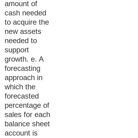
amount of
cash needed
to acquire the
new assets
needed to
support
growth. e. A
forecasting
approach in
which the
forecasted
percentage of
sales for each
balance sheet
account is