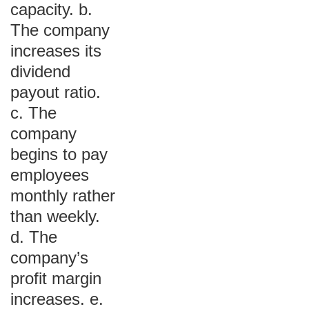
capacity. b.
The company
increases its
dividend
payout ratio.
c. The
company
begins to pay
employees
monthly rather
than weekly.
d. The
company’s
profit margin
increases. e.