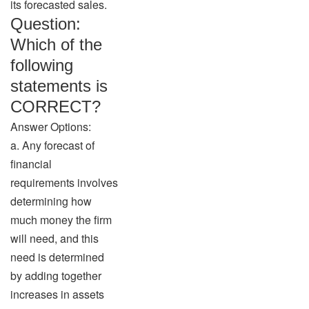
its forecasted sales.
Question:
Which of the
following
statements is
CORRECT?
Answer Options:
a. Any forecast of
financial
requirements involves
determining how
much money the firm
will need, and this
need is determined
by adding together
increases in assets