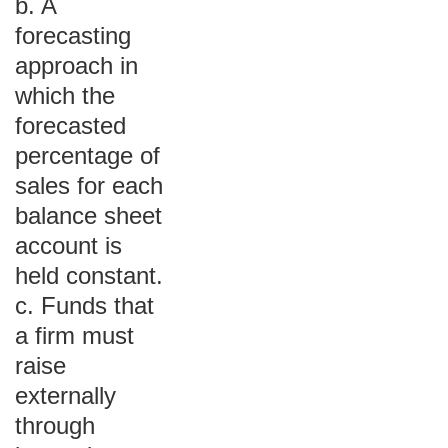
b. A
forecasting
approach in
which the
forecasted
percentage of
sales for each
balance sheet
account is
held constant.
c. Funds that
a firm must
raise
externally
through