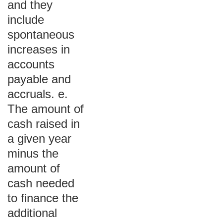
and they
include
spontaneous
increases in
accounts
payable and
accruals. e.
The amount of
cash raised in
a given year
minus the
amount of
cash needed
to finance the
additional