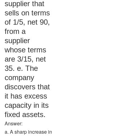
supplier that
sells on terms
of 1/5, net 90,
from a
supplier
whose terms
are 3/15, net
35. e. The
company
discovers that
it has excess
capacity in its
fixed assets.
Answer:
a. A sharp increase in