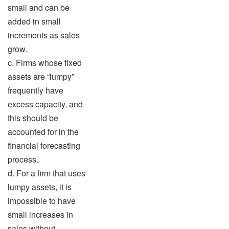
small and can be
added in small
increments as sales
grow.
c. Firms whose fixed
assets are “lumpy”
frequently have
excess capacity, and
this should be
accounted for in the
financial forecasting
process.
d. For a firm that uses
lumpy assets, it is
impossible to have
small increases in
sales without