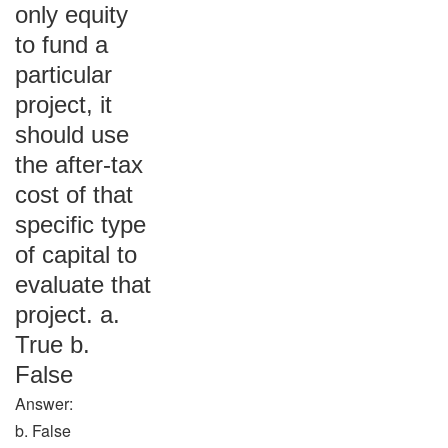
only equity
to fund a
particular
project, it
should use
the after-tax
cost of that
specific type
of capital to
evaluate that
project. a.
True b.
False
Answer:
b. False