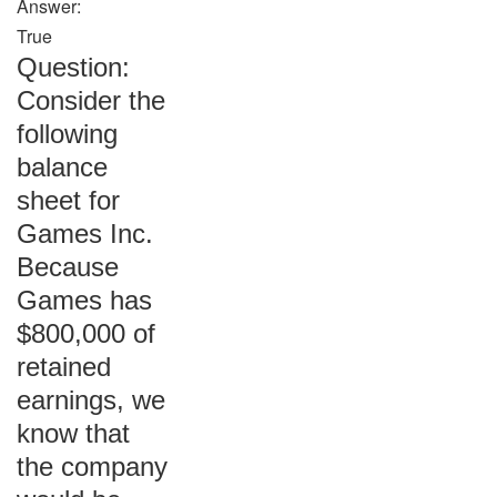
Answer:
True
Question:
Consider the
following
balance
sheet for
Games Inc.
Because
Games has
$800,000 of
retained
earnings, we
know that
the company