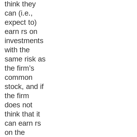
think they
can (i.e.,
expect to)
earn rs on
investments
with the
same risk as
the firm’s
common
stock, and if
the firm
does not
think that it
can earn rs
on the