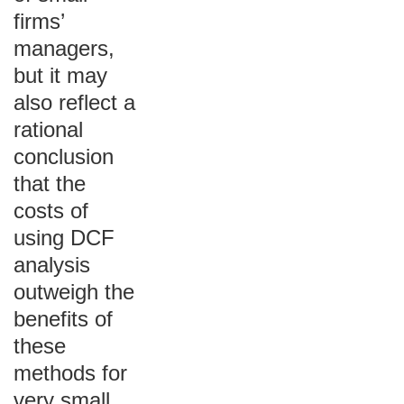
firms’
managers,
but it may
also reflect a
rational
conclusion
that the
costs of
using DCF
analysis
outweigh the
benefits of
these
methods for
very small