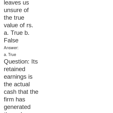
leaves us
unsure of
the true
value of rs.
a. True b.
False
Answer:
a. True
Question: Its
retained
earnings is
the actual
cash that the
firm has
generated