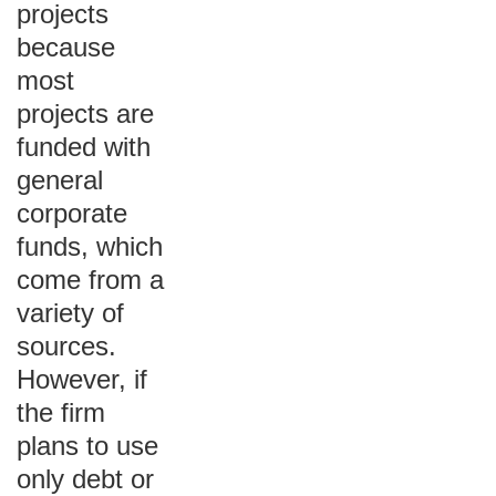
projects
because
most
projects are
funded with
general
corporate
funds, which
come from a
variety of
sources.
However, if
the firm
plans to use
only debt or