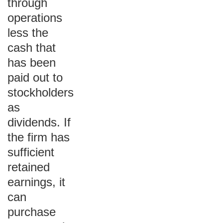
through
operations
less the
cash that
has been
paid out to
stockholders
as
dividends. If
the firm has
sufficient
retained
earnings, it
can
purchase