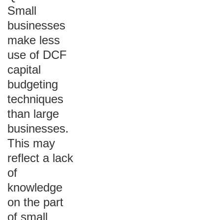
Small
businesses
make less
use of DCF
capital
budgeting
techniques
than large
businesses.
This may
reflect a lack
of
knowledge
on the part
of small