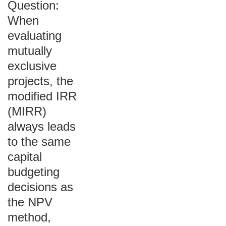
Question:
When
evaluating
mutually
exclusive
projects, the
modified IRR
(MIRR)
always leads
to the same
capital
budgeting
decisions as
the NPV
method,