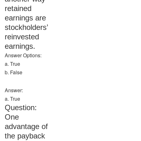
retained
earnings are
stockholders’
reinvested
earnings.
Answer Options:
a. True
b. False
Answer:
a. True
Question:
One
advantage of
the payback