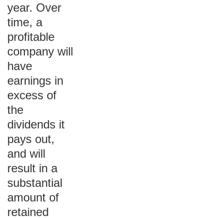
year. Over
time, a
profitable
company will
have
earnings in
excess of
the
dividends it
pays out,
and will
result in a
substantial
amount of
retained