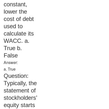
constant,
lower the
cost of debt
used to
calculate its
WACC. a.
True b.
False
Answer:
a. True
Question:
Typically, the
statement of
stockholders’
equity starts