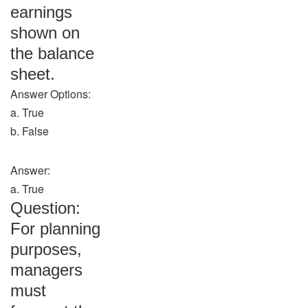
earnings
shown on
the balance
sheet.
Answer Options:
a. True
b. False
Answer:
a. True
Question:
For planning
purposes,
managers
must