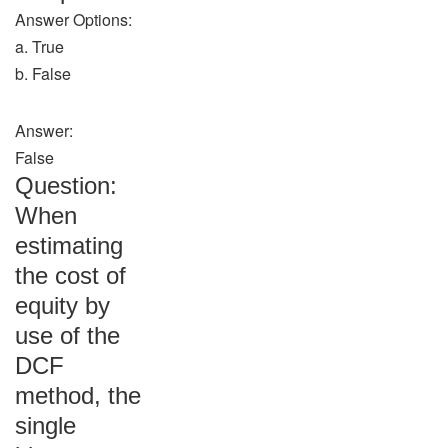
Answer Options:
a. True
b. False
Answer:
False
Question:
When
estimating
the cost of
equity by
use of the
DCF
method, the
single