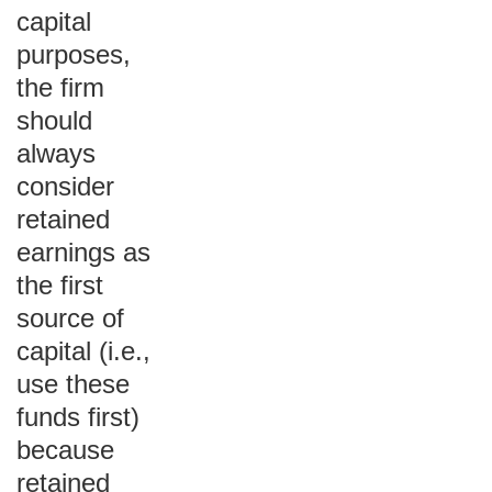
capital
purposes,
the firm
should
always
consider
retained
earnings as
the first
source of
capital (i.e.,
use these
funds first)
because
retained