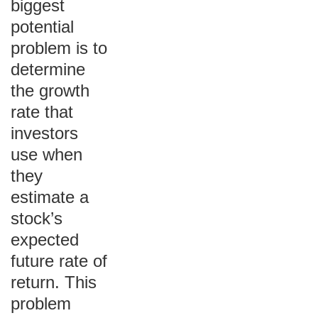
biggest
potential
problem is to
determine
the growth
rate that
investors
use when
they
estimate a
stock’s
expected
future rate of
return. This
problem