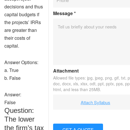
decisions and thus
Message
*
capital budgets if
the projects’ IRRs
are greater than
their costs of
capital.
Answer Options:
a. True
Attachment
b. False
Allowed file types: jpg, jpeg, png, gif, txt, p
doc, docx, xls, xlsx, odt, ppt, pptx, pps, pp
html, and less than 25MB.
Answer:
False
Attach Syllabus
Question:
The lower
the firm’s tax
GET A QUOTE