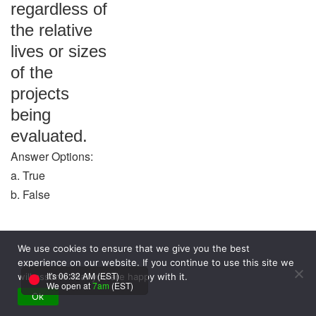
regardless of
the relative
lives or sizes
of the
projects
being
evaluated.
Answer Options:
a. True
b. False
Answer:
We use cookies to ensure that we give you the best
False
experience on our website. If you continue to use this site we
Question:
It's 06:32 AM (EST)
will assume that you are happy with it.
We open at
7am
(EST)
The cost of
Ok
debt is equal