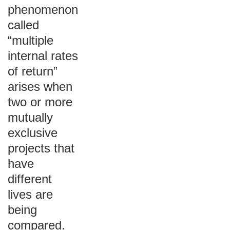
phenomenon
called
“multiple
internal rates
of return”
arises when
two or more
mutually
exclusive
projects that
have
different
lives are
being
compared.