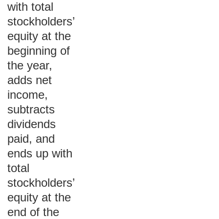
with total
stockholders’
equity at the
beginning of
the year,
adds net
income,
subtracts
dividends
paid, and
ends up with
total
stockholders’
equity at the
end of the