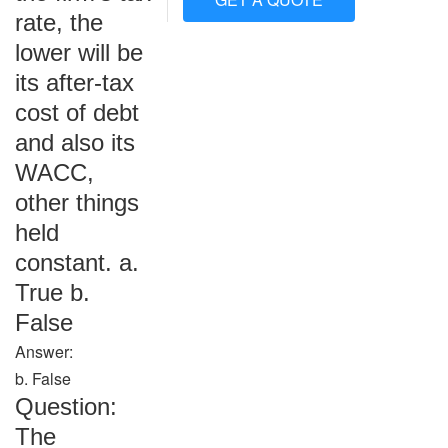
rate, the
lower will be
its after-tax
cost of debt
and also its
WACC,
other things
held
constant. a.
True b.
False
Answer:
b. False
Question:
The