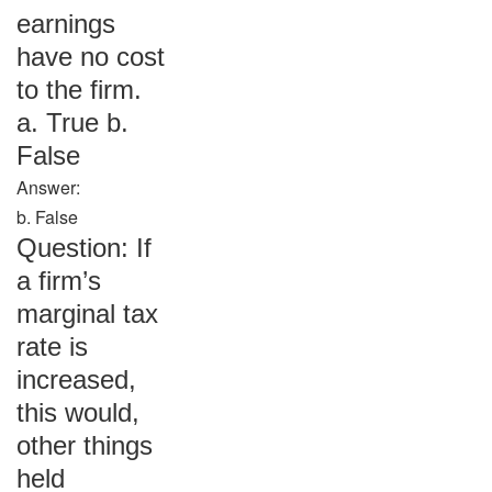
earnings
have no cost
to the firm.
a. True b.
False
Answer:
b. False
Question: If
a firm’s
marginal tax
rate is
increased,
this would,
other things
held