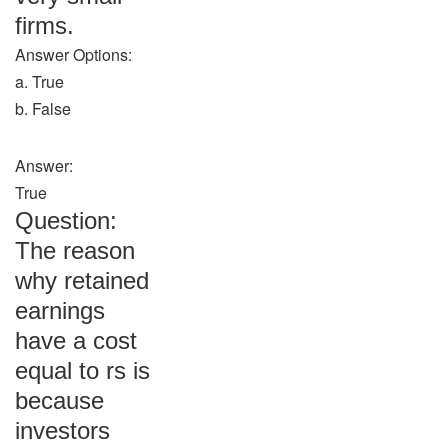
firms.
Answer Options:
a. True
b. False
Answer:
True
Question:
The reason
why retained
earnings
have a cost
equal to rs is
because
investors