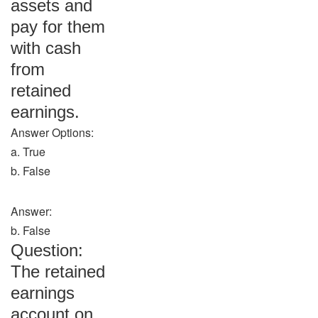
assets and
pay for them
with cash
from
retained
earnings.
Answer Options:
a. True
b. False
Answer:
b. False
Question:
The retained
earnings
account on