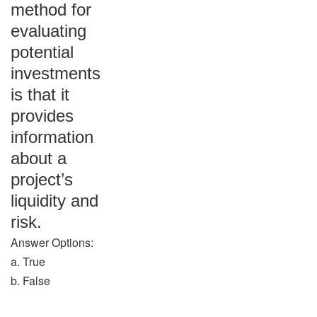
method for
evaluating
potential
investments
is that it
provides
information
about a
project’s
liquidity and
risk.
Answer Options:
a. True
b. False