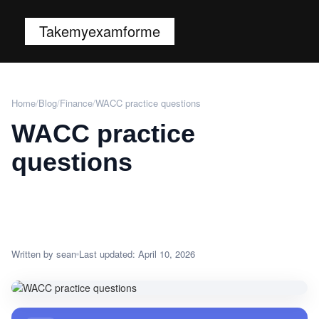
Takemyexamforme
Home
/
Blog
/
Finance
/
WACC practice questions
WACC practice
questions
Written by sean
Last updated: April 10, 2026