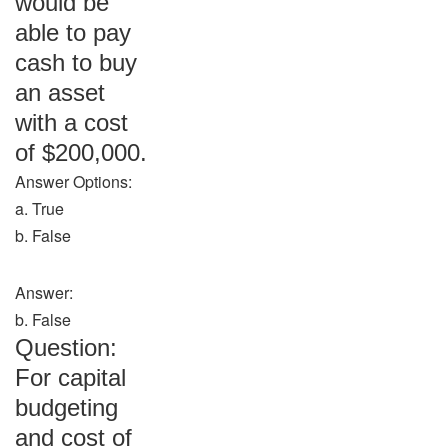
would be
able to pay
cash to buy
an asset
with a cost
of $200,000.
Answer Options:
a. True
b. False
Answer:
b. False
Question:
For capital
budgeting
and cost of