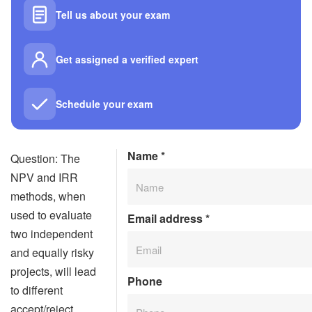
Tell us about your exam
Get assigned a verified expert
Schedule your exam
Name
*
Question: The
NPV and IRR
methods, when
used to evaluate
Email address
*
two independent
and equally risky
projects, will lead
Phone
to different
accept/reject