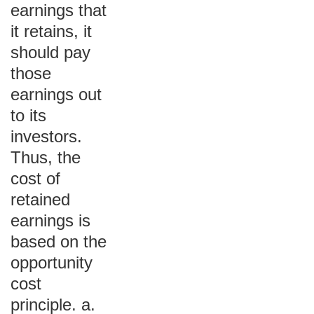
earnings that
it retains, it
should pay
those
earnings out
to its
investors.
Thus, the
cost of
retained
earnings is
based on the
opportunity
cost
principle. a.