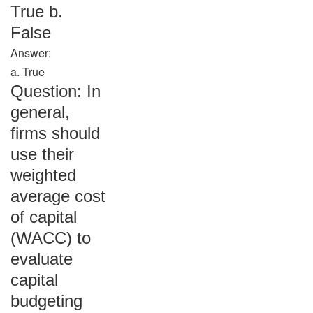
True b.
False
Answer:
a. True
Question: In
general,
firms should
use their
weighted
average cost
of capital
(WACC) to
evaluate
capital
budgeting