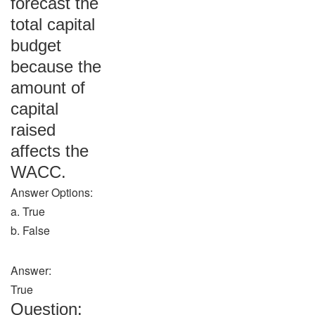
forecast the
total capital
budget
because the
amount of
capital
raised
affects the
WACC.
Answer Options:
a. True
b. False
Answer:
True
Question: