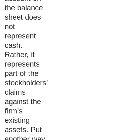
the balance
sheet does
not
represent
cash.
Rather, it
represents
part of the
stockholders’
claims
against the
firm’s
existing
assets. Put
another way