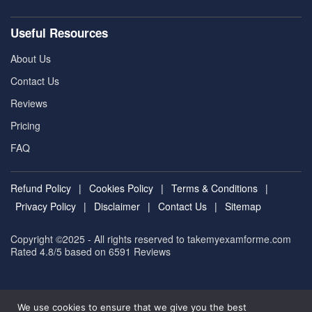
Useful Resources
About Us
Contact Us
Reviews
Pricing
FAQ
Refund Policy
|
Cookies Policy
|
Terms & Conditions
|
Privacy Policy
|
Disclaimer
|
Contact Us
|
Sitemap
Copyright ©2025 - All rights reserved to takemyexamforme.com
Rated 4.8/5 based on 6591
Reviews
We use cookies to ensure that we give you the best