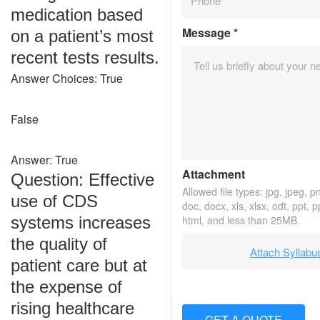
medication based
Message
*
on a patient’s most
recent tests results.
Answer Choices: True
False
Answer: True
Attachment
Question: Effective
Allowed file types: jpg, jpeg, png
use of CDS
doc, docx, xls, xlsx, odt, ppt, 
systems increases
html, and less than 25MB.
the quality of
Attach Syllabu
patient care but at
the expense of
rising healthcare
GET A QUOTE