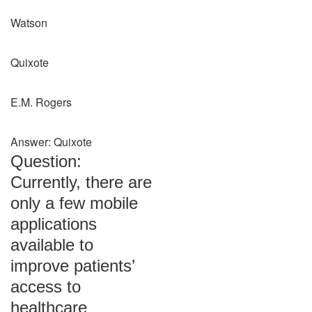
Watson
Quixote
E.M. Rogers
Answer: Quixote
Question:
Currently, there are
only a few mobile
applications
available to
improve patients’
access to
healthcare