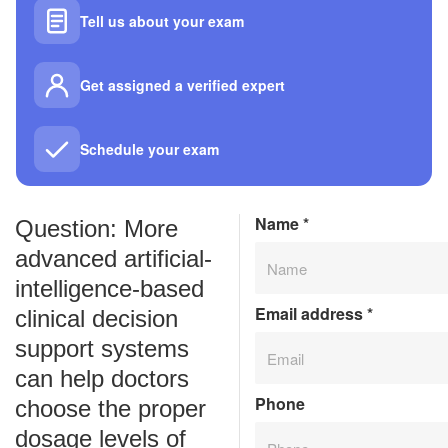
Tell us about your exam
Get assigned a verified expert
Schedule your exam
Name
*
Question: More
advanced artificial-
intelligence-based
Email address
*
clinical decision
support systems
can help doctors
Phone
choose the proper
dosage levels of