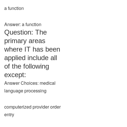
a function
Answer: a function
Question: The
primary areas
where IT has been
applied include all
of the following
except:
Answer Choices: medical
language processing
computerized provider order
entry