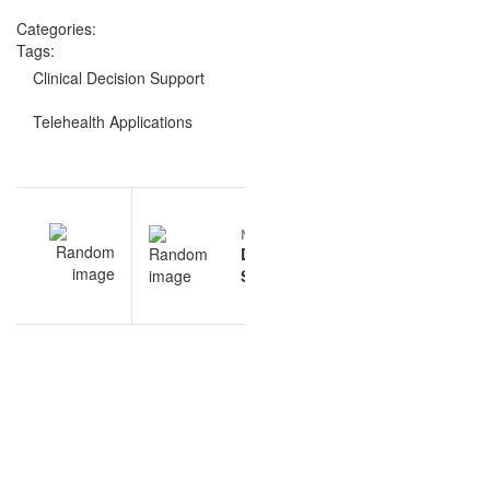
Categories:
Tags:
Clinical Decision Support
Telehealth Applications
Post
EV
NEXT
navigation
ne
Database
ns
Systems
ns
questions