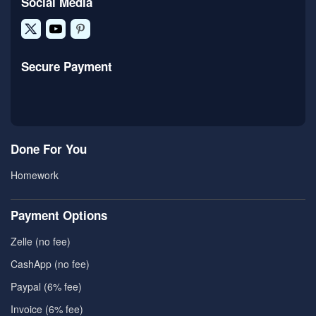
Social Media
Secure Payment
Done For You
Homework
Payment Options
Zelle (no fee)
CashApp (no fee)
Paypal (6% fee)
Invoice (6% fee)