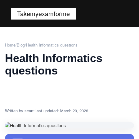
Takemyexamforme
Home
/
Blog
/
Health Informatics questions
Health Informatics
questions
Written by sean
Last updated: March 20, 2026