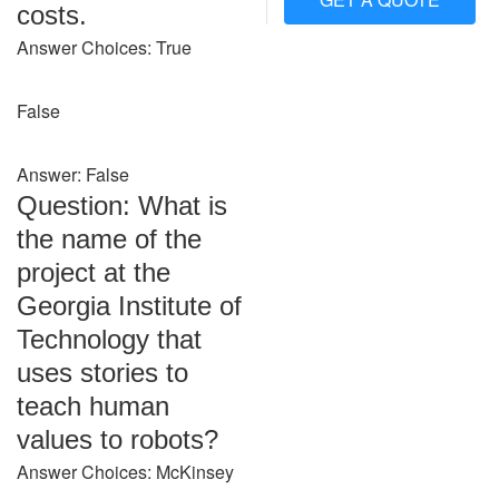
costs.
Answer Choices: True
False
Answer: False
Question: What is
the name of the
project at the
Georgia Institute of
Technology that
uses stories to
teach human
values to robots?
Answer Choices: McKinsey