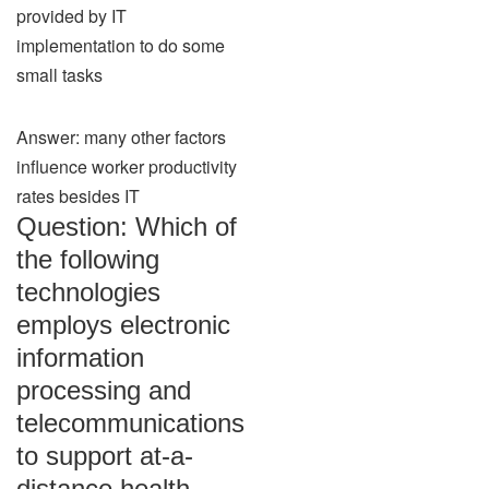
provided by IT
implementation to do some
small tasks
Answer: many other factors
influence worker productivity
rates besides IT
Question: Which of
the following
technologies
employs electronic
information
processing and
telecommunications
to support at-a-
distance health