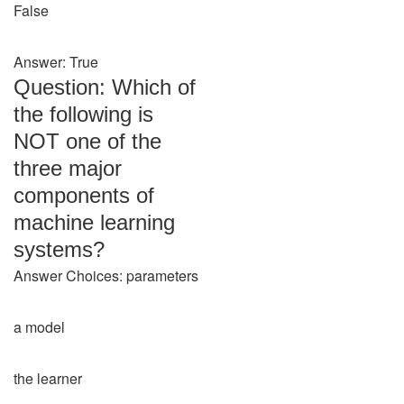
False
Answer: True
Question: Which of
the following is
NOT one of the
three major
components of
machine learning
systems?
Answer Choices: parameters
a model
the learner