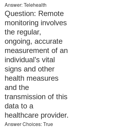
Answer: Telehealth
Question: Remote
monitoring involves
the regular,
ongoing, accurate
measurement of an
individual’s vital
signs and other
health measures
and the
transmission of this
data to a
healthcare provider.
Answer Choices: True