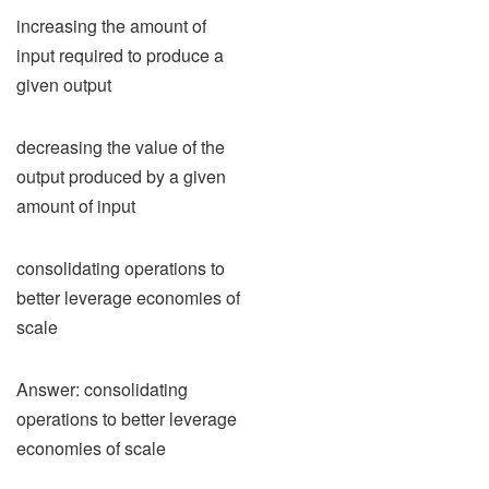
increasing the amount of
input required to produce a
given output
decreasing the value of the
output produced by a given
amount of input
consolidating operations to
better leverage economies of
scale
Answer: consolidating
operations to better leverage
economies of scale