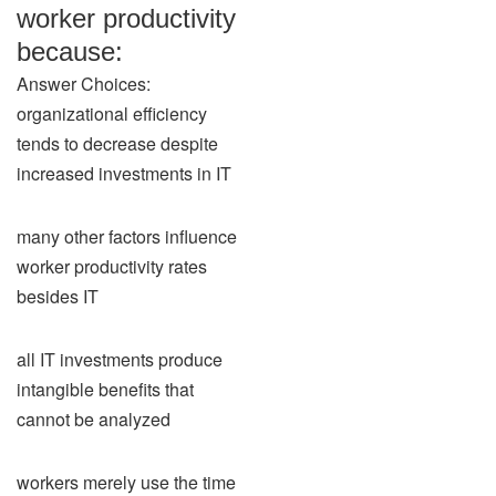
worker productivity
because:
Answer Choices:
organizational efficiency
tends to decrease despite
increased investments in IT
many other factors influence
worker productivity rates
besides IT
all IT investments produce
intangible benefits that
cannot be analyzed
workers merely use the time