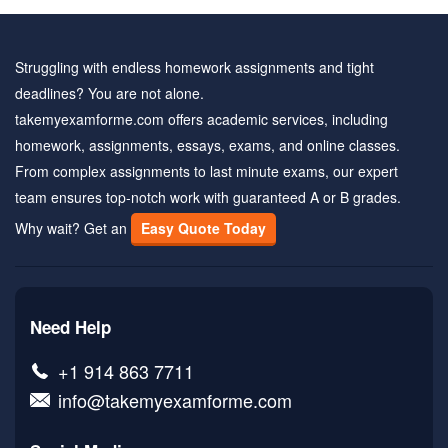
Struggling with endless homework assignments and tight
deadlines? You are not alone.
takemyexamforme.com offers academic services, including
homework, assignments, essays, exams, and online classes.
From complex assignments to last minute exams, our expert
team ensures top-notch work with guaranteed A or B grades.
Why wait? Get an
Easy Quote Today
Need Help
+1 914 863 7711
info@takemyexamforme.com