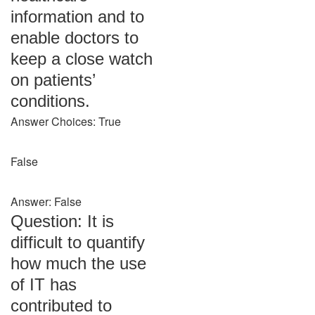
information and to
enable doctors to
keep a close watch
on patients’
conditions.
Answer Choices: True
False
Answer: False
Question: It is
difficult to quantify
how much the use
of IT has
contributed to