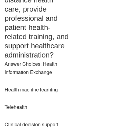
care, provide
professional and
patient health-
related training, and
support healthcare
administration?
Answer Choices: Health
Information Exchange
Health machine learning
Telehealth
Clinical decision support