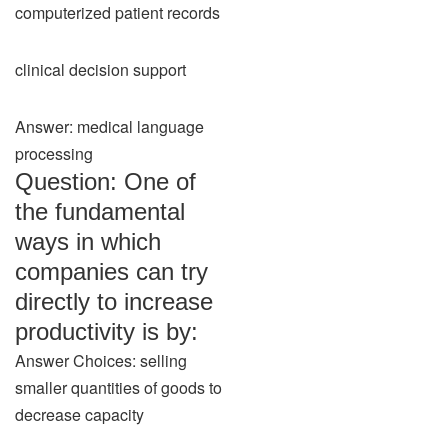
computerized patient records
clinical decision support
Answer: medical language
processing
Question: One of
the fundamental
ways in which
companies can try
directly to increase
productivity is by:
Answer Choices: selling
smaller quantities of goods to
decrease capacity