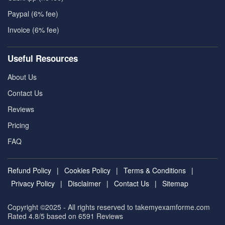
Paypal (6% fee)
Invoice (6% fee)
Useful Resources
About Us
Contact Us
Reviews
Pricing
FAQ
Refund Policy
|
Cookies Policy
|
Terms & Conditions
|
Privacy Policy
|
Disclaimer
|
Contact Us
|
Sitemap
Copyright ©2025 - All rights reserved to takemyexamforme.com
Rated 4.8/5 based on 6591
Reviews