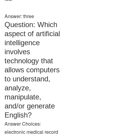
Answer: three
Question: Which
aspect of artificial
intelligence
involves
technology that
allows computers
to understand,
analyze,
manipulate,
and/or generate
English?
Answer Choices:
electronic medical record