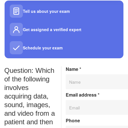
Tell us about your exam
Get assigned a verified expert
Schedule your exam
Name
*
Question: Which
of the following
involves
Email address
*
acquiring data,
sound, images,
and video from a
Phone
patient and then