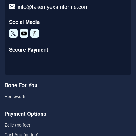
info@takemyexamforme.com
Social Media
Secure Payment
Done For You
Homework
Payment Options
Zelle (no fee)
CashApp (no fee)