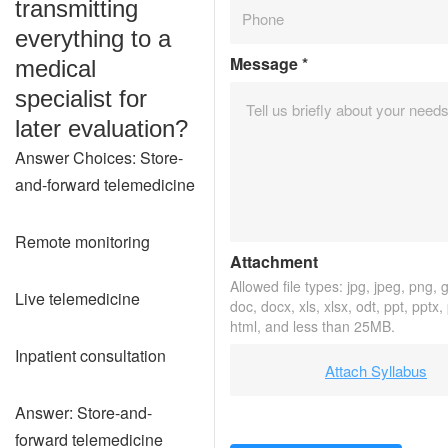
transmitting
everything to a
Message
*
medical
specialist for
later evaluation?
Answer Choices: Store-
and-forward telemedicine
Remote monitoring
Attachment
Allowed file types: jpg, jpeg, png, gi
Live telemedicine
doc, docx, xls, xlsx, odt, ppt, pptx,
html, and less than 25MB.
Inpatient consultation
Attach Syllabus
Answer: Store-and-
forward telemedicine