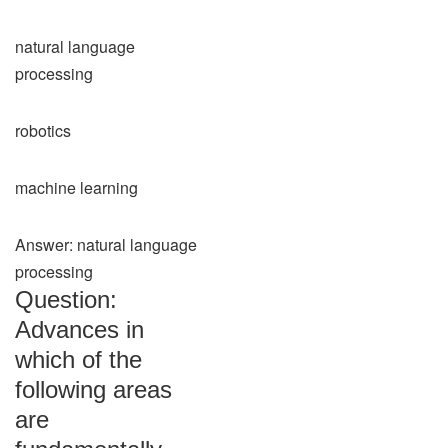
natural language
processing
robotics
machine learning
Answer: natural language
processing
Question:
Advances in
which of the
following areas
are