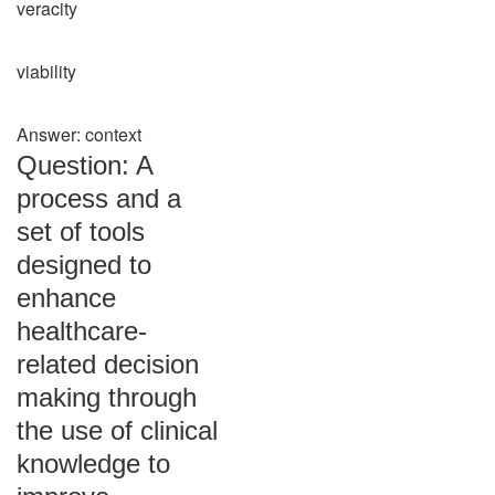
veracity
viability
Answer: context
Question: A
process and a
set of tools
designed to
enhance
healthcare-
related decision
making through
the use of clinical
knowledge to