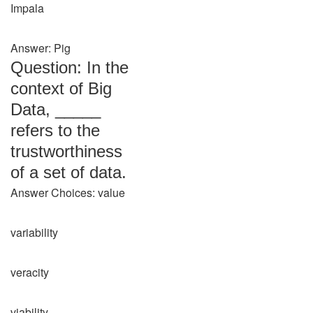
Impala
Answer: Pig
Question: In the
context of Big
Data, _____
refers to the
trustworthiness
of a set of data.
Answer Choices: value
variability
veracity
viability