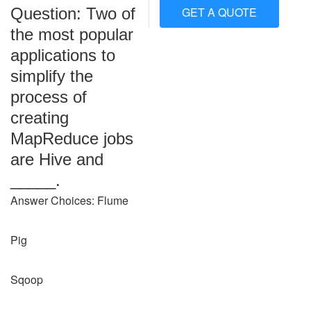
Question: Two of
GET A QUOTE
the most popular
applications to
simplify the
process of
creating
MapReduce jobs
are Hive and
_____.
Answer Choices: Flume
Pig
Sqoop