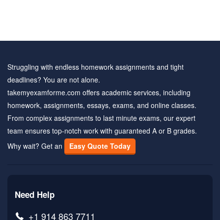
Struggling with endless homework assignments and tight
deadlines? You are not alone.
takemyexamforme.com offers academic services, including
homework, assignments, essays, exams, and online classes.
From complex assignments to last minute exams, our expert
team ensures top-notch work with guaranteed A or B grades.
Why wait? Get an
Easy Quote Today
Need Help
+1 914 863 7711