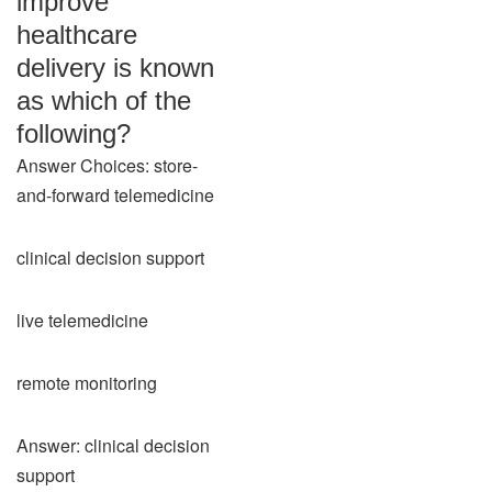
improve
healthcare
delivery is known
as which of the
following?
Answer Choices: store-
and-forward telemedicine
clinical decision support
live telemedicine
remote monitoring
Answer: clinical decision
support