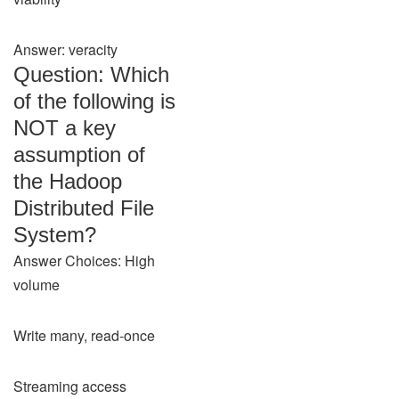
Answer: veracity
Question: Which
of the following is
NOT a key
assumption of
the Hadoop
Distributed File
System?
Answer Choices: High
volume
Write many, read-once
Streaming access