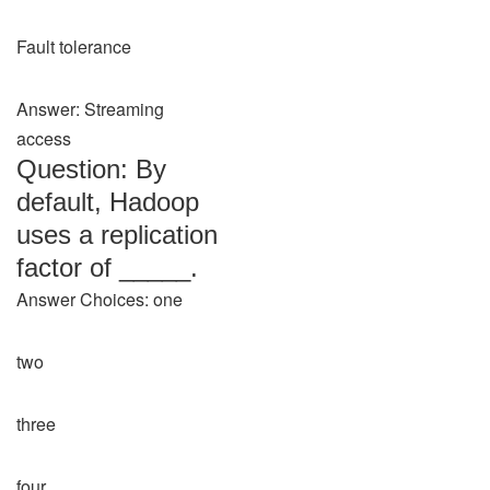
Fault tolerance
Answer: Streaming
access
Question: By
default, Hadoop
uses a replication
factor of _____.
Answer Choices: one
two
three
four