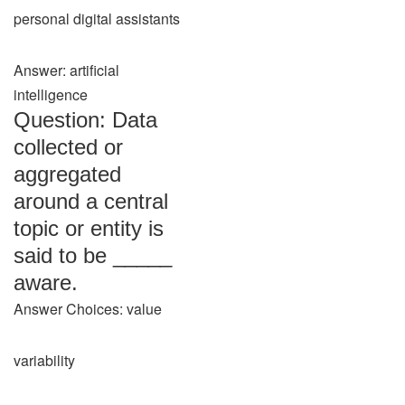
personal digital assistants
Answer: artificial
intelligence
Question: Data
collected or
aggregated
around a central
topic or entity is
said to be _____
aware.
Answer Choices: value
variability