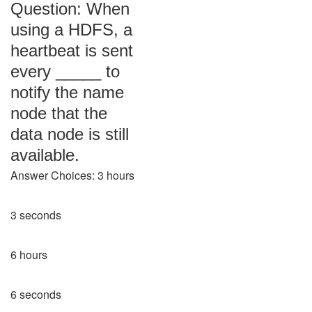
Question: When
using a HDFS, a
heartbeat is sent
every _____ to
notify the name
node that the
data node is still
available.
Answer Choices: 3 hours
3 seconds
6 hours
6 seconds