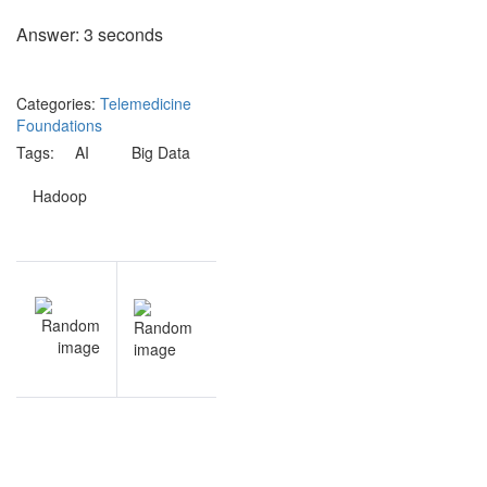
Answer: 3 seconds
Categories:
Telemedicine
Foundations
Tags:
AI
Big Data
Hadoop
Post
V
NEXT
navigation
n
Health
s
Informatics
w
questions
e
s