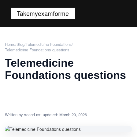
Takemyexamforme
Home
/
Blog
/
Telemedicine Foundations
/
Telemedicine Foundations questions
Telemedicine
Foundations questions
Written by sean
Last updated: March 20, 2026