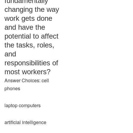
fundamentally
changing the way
work gets done
and have the
potential to affect
the tasks, roles,
and
responsibilities of
most workers?
Answer Choices: cell
phones
laptop computers
artificial intelligence