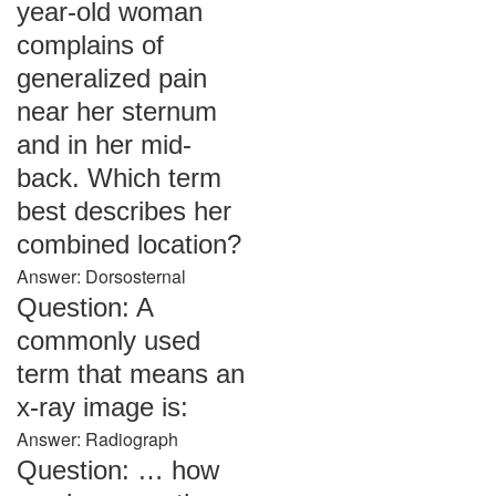
year-old woman
complains of
generalized pain
near her sternum
and in her mid-
back. Which term
best describes her
combined location?
Answer: Dorsosternal
Question: A
commonly used
term that means an
x-ray image is:
Answer: Radiograph
Question: … how