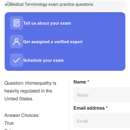
Tell us about your exam
Get assigned a verified expert
Schedule your exam
Name
*
Question: Homeopathy is
heavily regulated in the
United States.
Email address
*
Answer Choices:
True