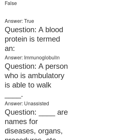
False
Answer: True
Question: A blood
protein is termed
an:
Answer: Immunoglobulin
Question: A person
who is ambulatory
is able to walk
____.
Answer: Unassisted
Question: ____ are
names for
diseases, organs,