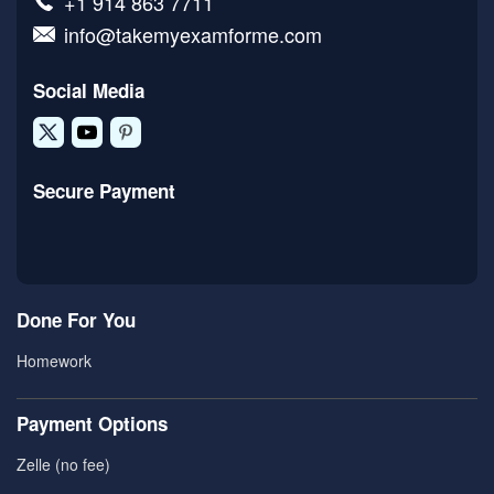
+1 914 863 7711
info@takemyexamforme.com
Social Media
Secure Payment
Done For You
Homework
Payment Options
Zelle (no fee)