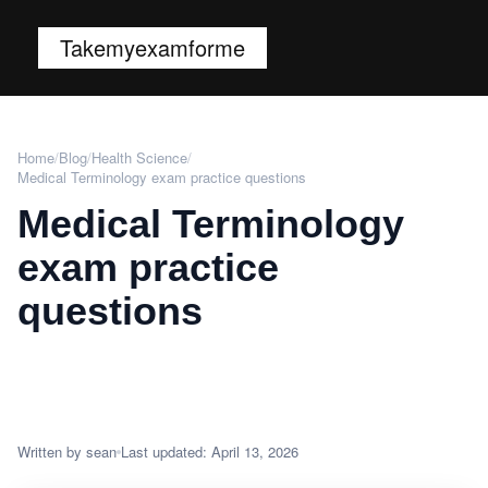
Takemyexamforme
Home
/
Blog
/
Health Science
/
Medical Terminology exam practice questions
Medical Terminology
exam practice
questions
Written by sean
Last updated: April 13, 2026