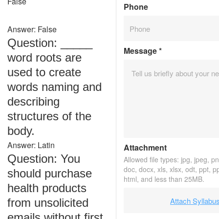
False
Phone
Answer: False
Question: _____
Message
*
word roots are
used to create
words naming and
describing
structures of the
body.
Answer: Latin
Attachment
Question: You
Allowed file types: jpg, jpeg, png
doc, docx, xls, xlsx, odt, ppt, p
should purchase
html, and less than 25MB.
health products
Attach Syllabu
from unsolicited
emails without first