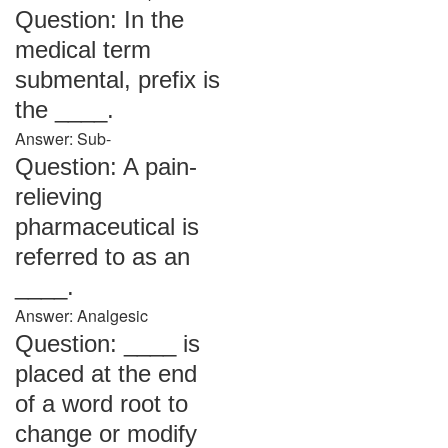
Question: In the
medical term
submental, prefix is
the ____.
Answer: Sub-
Question: A pain-
relieving
pharmaceutical is
referred to as an
____.
Answer: Analgesic
Question: ____ is
placed at the end
of a word root to
change or modify