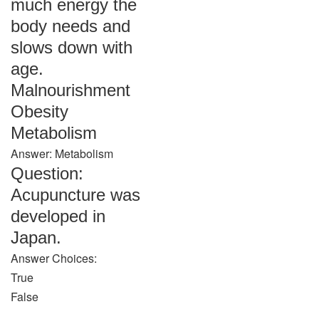
much energy the
body needs and
slows down with
age.
Malnourishment
Obesity
Metabolism
Answer: Metabolism
Question:
Acupuncture was
developed in
Japan.
Answer Choices:
True
False