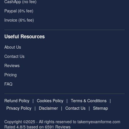
CashApp (no fee)
Paypal (6% fee)
Invoice (6% fee)
Useful Resources
About Us
Contact Us
Reviews
Pricing
FAQ
Refund Policy
|
Cookies Policy
|
Terms & Conditions
|
Privacy Policy
|
Disclaimer
|
Contact Us
|
Sitemap
Copyright ©2025 - All rights reserved to takemyexamforme.com
Rated 4.8/5 based on 6591
Reviews