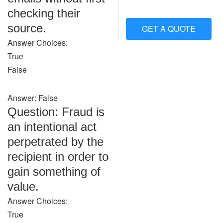
checking their
source.
GET A QUOTE
Answer Choices:
True
False
Answer: False
Question: Fraud is
an intentional act
perpetrated by the
recipient in order to
gain something of
value.
Answer Choices:
True