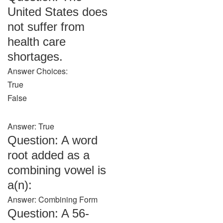
United States does
not suffer from
health care
shortages.
Answer Choices:
True
False
Answer: True
Question: A word
root added as a
combining vowel is
a(n):
Answer: Combining Form
Question: A 56-