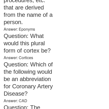
procedures, etc.
that are derived
from the name of a
person.
Answer: Eponyms
Question: What
would this plural
form of cortex be?
Answer: Cortices
Question: Which of
the following would
be an abbreviation
for Coronary Artery
Disease?
Answer: CAD
Question: The