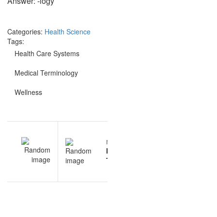
Answer: -logy
Categories:
Health Science
Tags:
Health Care Systems
Medical Terminology
Wellness
Post
EV
NEXT
navigation
al
Medical
gy
Terminology
rs
sample
questions