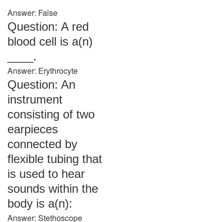
Answer: False
Question: A red
blood cell is a(n)
____.
Answer: Erythrocyte
Question: An
instrument
consisting of two
earpieces
connected by
flexible tubing that
is used to hear
sounds within the
body is a(n):
Answer: Stethoscope