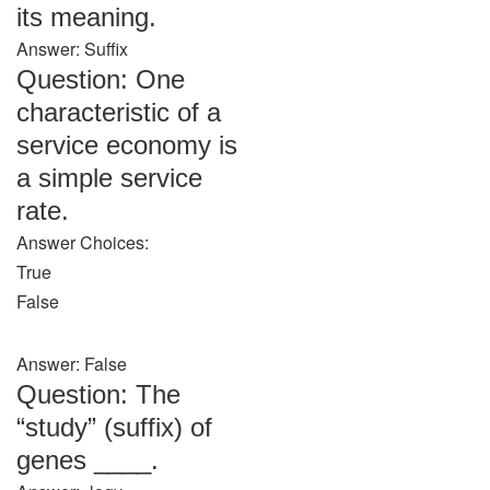
its meaning.
Answer: Suffix
Question: One
characteristic of a
service economy is
a simple service
rate.
Answer Choices:
True
False
Answer: False
Question: The
“study” (suffix) of
genes ____.