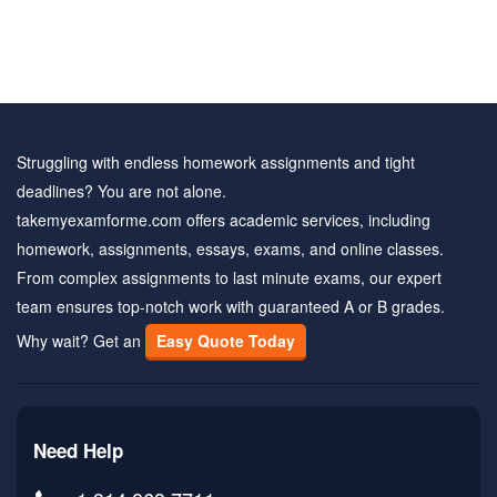
Struggling with endless homework assignments and tight
deadlines? You are not alone.
takemyexamforme.com offers academic services, including
homework, assignments, essays, exams, and online classes.
From complex assignments to last minute exams, our expert
team ensures top-notch work with guaranteed A or B grades.
Why wait? Get an
Easy Quote Today
Need Help