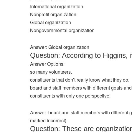
International organization
Nonprofit organization
Global organization
Nongovernmental organization
Answer: Global organization
Question: According to Higgins, 
Answer Options:
so many volunteers.
constituents that don’t really know what they do.
board and staff members with different goals an
constituents with only one perspective.
Answer: board and staff members with different 
marked incorrect).
Question: These are organizatio