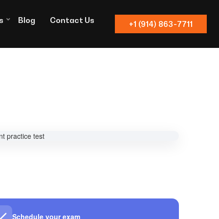
s
Blog
Contact Us
+1 (914) 863-7711
Schedule your exam