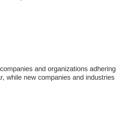
 companies and organizations adhering
ar, while new companies and industries