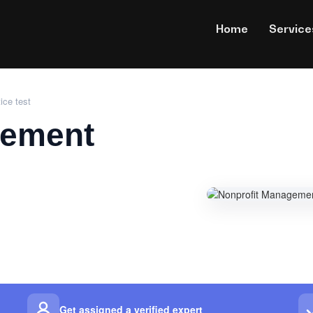
Home
Service
ice test
gement
Get assigned a verified expert