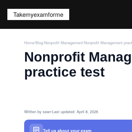
Takemyexamforme
Home
/
Blog
/
Nonprofit Management
/
Nonprofit Management pract
Nonprofit Mana
practice test
Written by sean
Last updated: April 8, 2026
Tell us about your exam