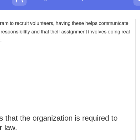
am to recruit volunteers, having these helps communicate
t responsibility and that their assignment involves doing real
.
that the organization is required to
r law.