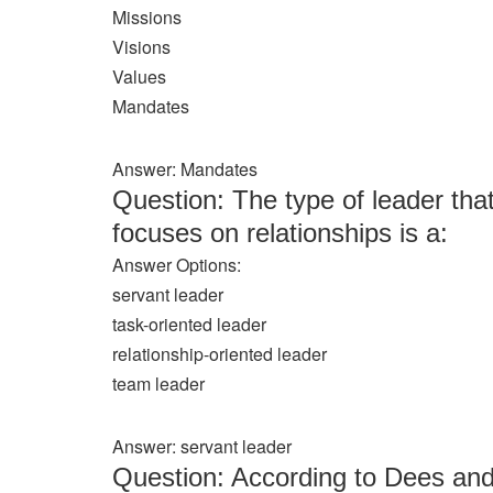
Missions
Visions
Values
Mandates
Answer: Mandates
Question: The type of leader that
focuses on relationships is a:
Answer Options:
servant leader
task-oriented leader
relationship-oriented leader
team leader
Answer: servant leader
Question: According to Dees and