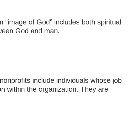
m “image of God” includes both spiritual
etween God and man.
nprofits include individuals whose job
ion within the organization. They are