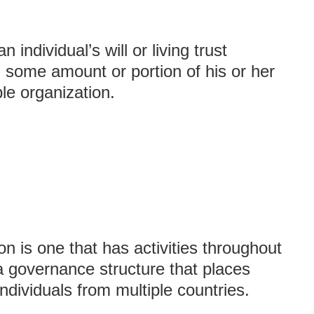
 individual’s will or living trust
h, some amount or portion of his or her
ble organization.
on is one that has activities throughout
a governance structure that places
ndividuals from multiple countries.