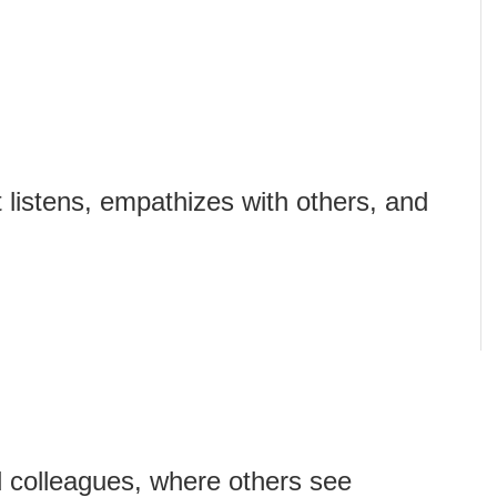
 listens, empathizes with others, and
 colleagues, where others see