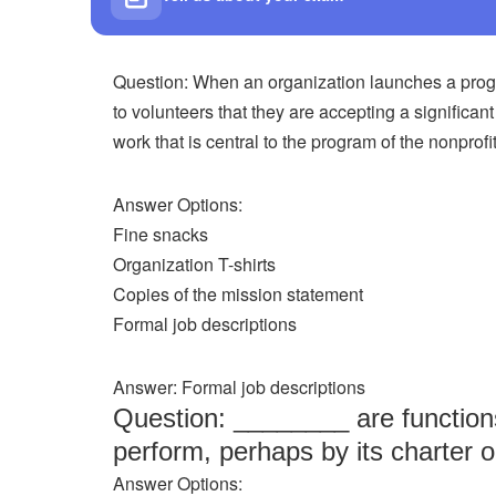
Question: When an organization launches a progr
to volunteers that they are accepting a significan
work that is central to the program of the nonprofit
Answer Options:
Fine snacks
Organization T-shirts
Copies of the mission statement
Formal job descriptions
Answer: Formal job descriptions
Question: ________ are functions 
perform, perhaps by its charter o
Answer Options: