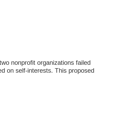
wo nonprofit organizations failed
d on self-interests. This proposed