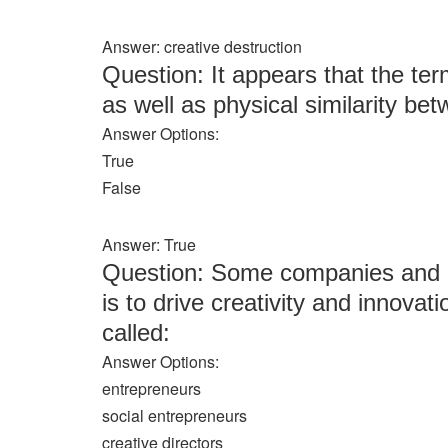
Answer: creative destruction
Question: It appears that the ter
as well as physical similarity b
Answer Options:
True
False
Answer: True
Question: Some companies and no
is to drive creativity and innovat
called:
Answer Options:
entrepreneurs
social entrepreneurs
creative directors