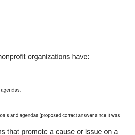
nonprofit organizations have:
d agendas.
goals and agendas (proposed correct answer since it was
ns that promote a cause or issue on a