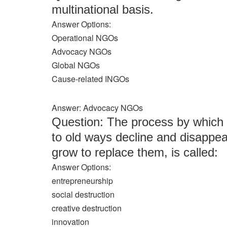
multinational basis.
Answer Options:
Operational NGOs
Advocacy NGOs
Global NGOs
Cause-related INGOs
Answer: Advocacy NGOs
Question: The process by which
to old ways decline and disappe
grow to replace them, is called:
Answer Options:
entrepreneurship
social destruction
creative destruction
innovation