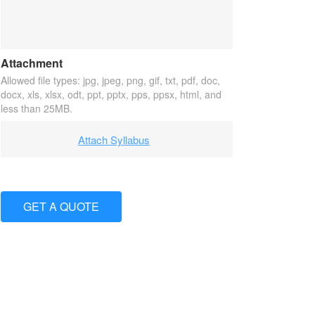
Attachment
Allowed file types: jpg, jpeg, png, gif, txt, pdf, doc,
docx, xls, xlsx, odt, ppt, pptx, pps, ppsx, html, and
less than 25MB.
Attach Syllabus
GET A QUOTE