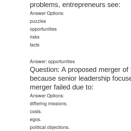
problems, entrepreneurs see:
Answer Options:
puzzles
opportunities
risks
facts
Answer: opportunities
Question: A proposed merger of t
because senior leadership focuse
merger failed due to:
Answer Options:
differing missions.
costs.
egos.
political objections.