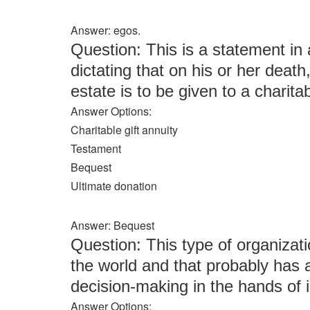
Answer: egos.
Question: This is a statement in an
dictating that on his or her deat
estate is to be given to a charita
Answer Options:
Charitable gift annuity
Testament
Bequest
Ultimate donation
Answer: Bequest
Question: This type of organizati
the world and that probably has 
decision-making in the hands of i
Answer Options: