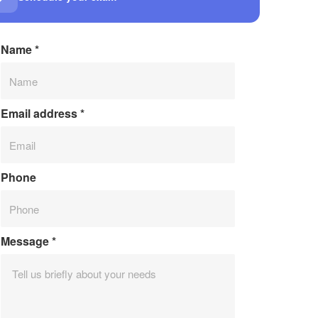
Name
*
Email address
*
Phone
Message
*