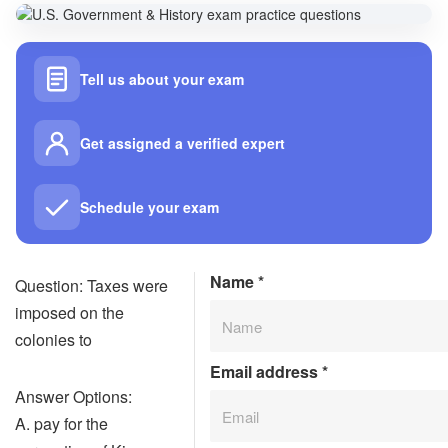
Tell us about your exam
Get assigned a verified expert
Schedule your exam
Name
*
Question: Taxes were
imposed on the
colonies to
Email address
*
Answer Options:
A. pay for the