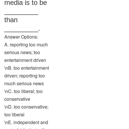
media is to be
_________
than
_________.
Answer Options:
A. reporting too much
serious news; too
entertainment driven
\nB. too entertainment
driven; reporting too
much serious news
\nC. too liberal; too
conservative
\nD. too conservative;
too liberal
\nE. independent and