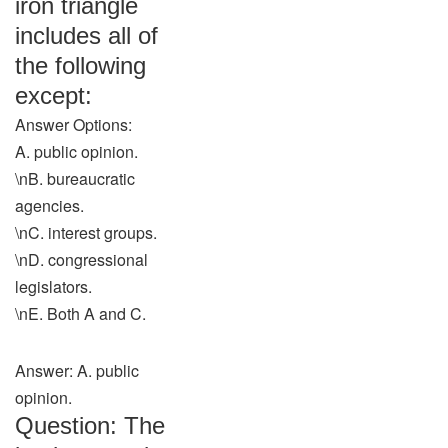
iron triangle
includes all of
the following
except:
Answer Options:
A. public opinion.
\nB. bureaucratic
agencies.
\nC. interest groups.
\nD. congressional
legislators.
\nE. Both A and C.
Answer: A. public
opinion.
Question: The