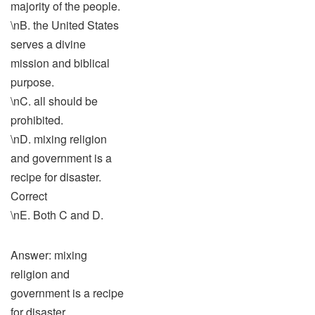
majority of the people.
\nB. the United States
serves a divine
mission and biblical
purpose.
\nC. all should be
prohibited.
\nD. mixing religion
and government is a
recipe for disaster.
Correct
\nE. Both C and D.
Answer: mixing
religion and
government is a recipe
for disaster.