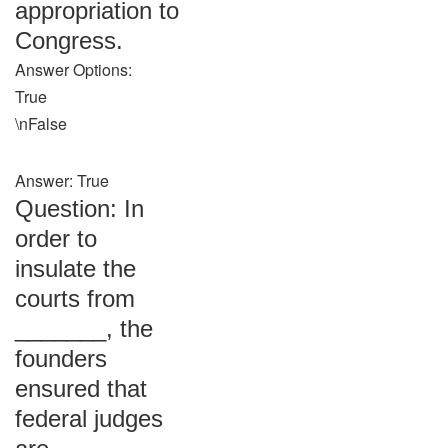
appropriation to
Congress.
Answer Options:
True
\nFalse
Answer: True
Question: In
order to
insulate the
courts from
_______, the
founders
ensured that
federal judges