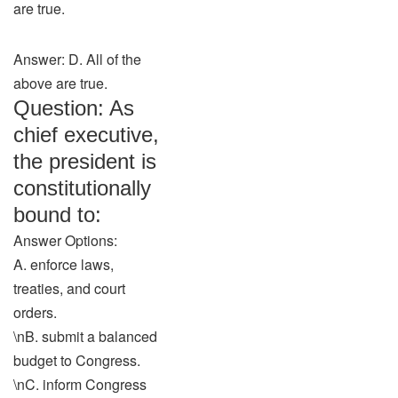
are true.
Answer: D. All of the
above are true.
Question: As
chief executive,
the president is
constitutionally
bound to:
Answer Options:
A. enforce laws,
treaties, and court
orders.
\nB. submit a balanced
budget to Congress.
\nC. inform Congress