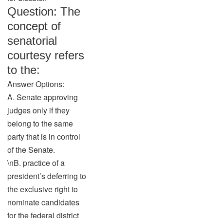
Question: The
concept of
senatorial
courtesy refers
to the:
Answer Options:
A. Senate approving
judges only if they
belong to the same
party that is in control
of the Senate.
\nB. practice of a
president’s deferring to
the exclusive right to
nominate candidates
for the federal district