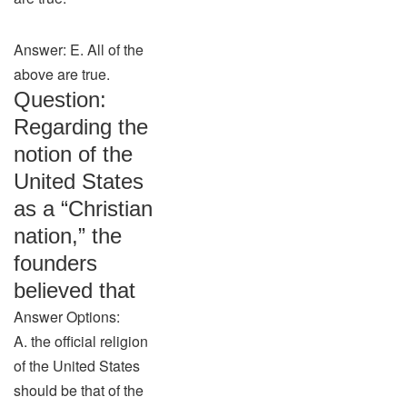
Answer: E. All of the
above are true.
Question:
Regarding the
notion of the
United States
as a “Christian
nation,” the
founders
believed that
Answer Options:
A. the official religion
of the United States
should be that of the