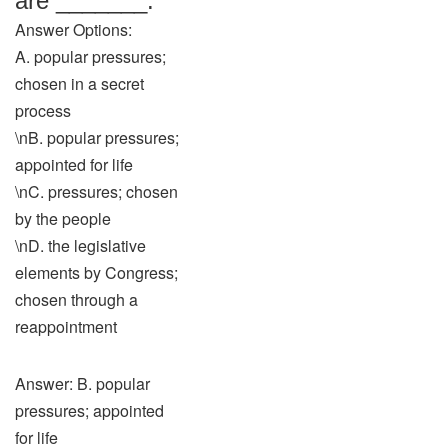
are _______.
Answer Options:
A. popular pressures;
chosen in a secret
process
\nB. popular pressures;
appointed for life
\nC. pressures; chosen
by the people
\nD. the legislative
elements by Congress;
chosen through a
reappointment
Answer: B. popular
pressures; appointed
for life