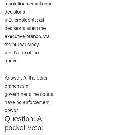
resolutions enact court
decisions
\nD. presidents; all
decisions affect the
executive branch, via
the bureaucracy
\nE. None of the
above.
Answer: A. the other
branches of
government; the courts
have no enforcement
power
Question: A
pocket veto: