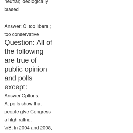
neutral; ideologically
biased
Answer: C. too liberal;
too conservative
Question: All of
the following
are true of
public opinion
and polls
except:
Answer Options:
A. polls show that
people give Congress
a high rating.
\nB. in 2004 and 2008,