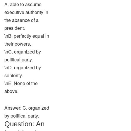
A. able to assume
executive authority in
the absence of a
president.
\nB. perfectly equal in
their powers.
\nC. organized by
political party.
\nD. organized by
seniority.
\nE. None of the
above.
Answer: C. organized
by political party.
Question: An