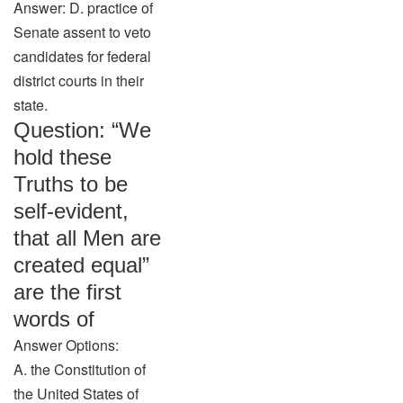
Answer: D. practice of
Senate assent to veto
candidates for federal
district courts in their
state.
Question: “We
hold these
Truths to be
self-evident,
that all Men are
created equal”
are the first
words of
Answer Options:
A. the Constitution of
the United States of