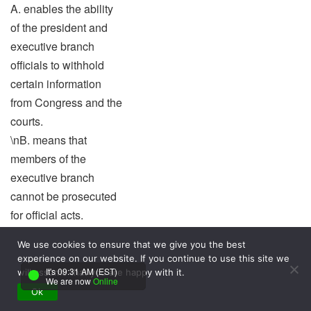
A. enables the ability
of the president and
executive branch
officials to withhold
certain information
from Congress and the
courts.
\nB. means that
members of the
executive branch
cannot be prosecuted
for official acts.
\nC. is the concept that
We use cookies to ensure that we give you the best
has special benefits to
experience on our website. If you continue to use this site we
the president’s use of
It's 09:31 AM (EST)
will assume that you are happy with it.
We are now
Online
the pocket veto.
Ok
\nD. allows the