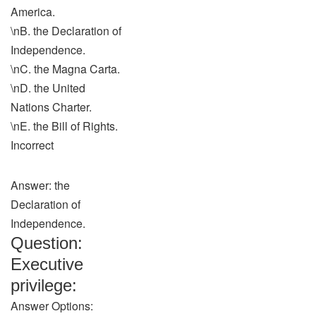
America.
\nB. the Declaration of
Independence.
\nC. the Magna Carta.
\nD. the United
Nations Charter.
\nE. the Bill of Rights.
Incorrect
Answer: the
Declaration of
Independence.
Question:
Executive
privilege:
Answer Options: