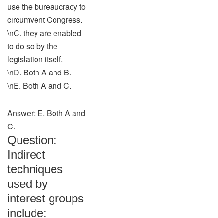
use the bureaucracy to
circumvent Congress.
\nC. they are enabled
to do so by the
legislation itself.
\nD. Both A and B.
\nE. Both A and C.
Answer: E. Both A and
C.
Question:
Indirect
techniques
used by
interest groups
include: