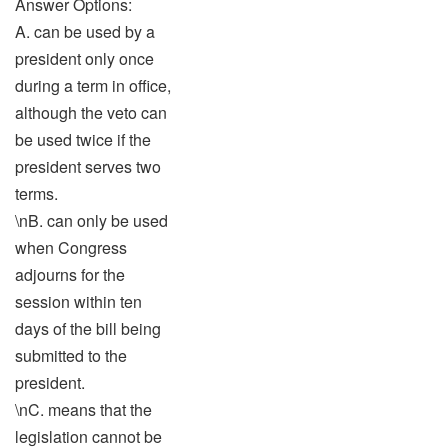
Answer Options:
A. can be used by a
president only once
during a term in office,
although the veto can
be used twice if the
president serves two
terms.
\nB. can only be used
when Congress
adjourns for the
session within ten
days of the bill being
submitted to the
president.
\nC. means that the
legislation cannot be