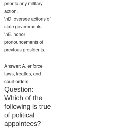
prior to any military
action.
\nD. oversee actions of
state governments.
\nE. honor
pronouncements of
previous presidents.
Answer: A. enforce
laws, treaties, and
court orders.
Question:
Which of the
following is true
of political
appointees?