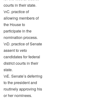
courts in their state.
\nC. practice of
allowing members of
the House to
participate in the
nomination process.
\nD. practice of Senate
assent to veto
candidates for federal
district courts in their
state.
\nE. Senate’s deferring
to the president and
routinely approving his
or her nominees.