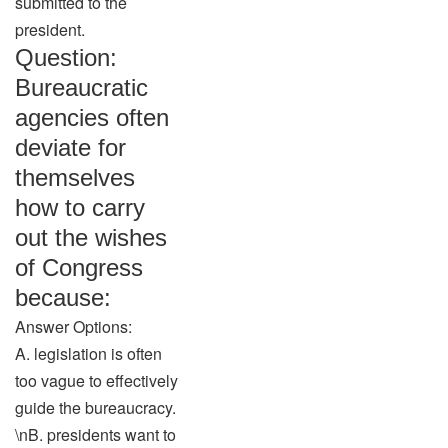
submitted to the
president.
Question:
Bureaucratic
agencies often
deviate for
themselves
how to carry
out the wishes
of Congress
because:
Answer Options:
A. legislation is often
too vague to effectively
guide the bureaucracy.
\nB. presidents want to