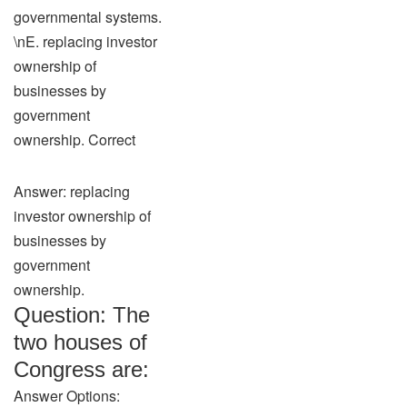
governmental systems.
\nE. replacing investor
ownership of
businesses by
government
ownership. Correct
Answer: replacing
investor ownership of
businesses by
government
ownership.
Question: The
two houses of
Congress are:
Answer Options: