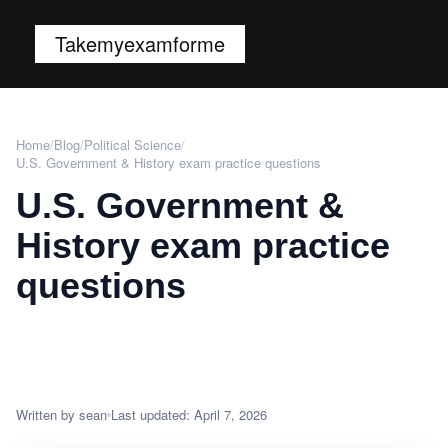
Takemyexamforme
Home
/
Blog
/
Political Science
/
U.S. Government & History exam practice questions
U.S. Government &
History exam practice
questions
Written by sean
Last updated: April 7, 2026