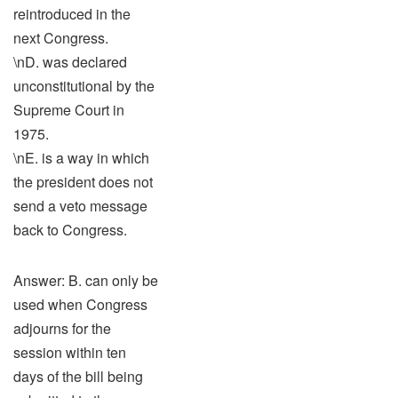
reintroduced in the
next Congress.
\nD. was declared
unconstitutional by the
Supreme Court in
1975.
\nE. is a way in which
the president does not
send a veto message
back to Congress.
Answer: B. can only be
used when Congress
adjourns for the
session within ten
days of the bill being