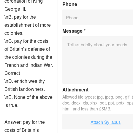
coronation of King
Phone
George III.
\nB. pay for the
establishment of more
Message
*
colonies.
\nC. pay for the costs
of Britain’s defense of
the colonies during the
French and Indian War.
Correct
\nD. enrich wealthy
British landowners.
Attachment
\nE. None of the above
Allowed file types: jpg, jpeg, png, gif, t
doc, docx, xls, xlsx, odt, ppt, pptx, pp
is true.
html, and less than 25MB.
Answer: pay for the
Attach Syllabus
costs of Britain’s