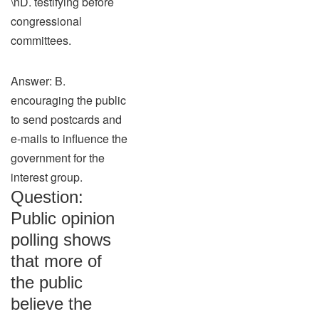
\nD. testifying before
congressional
committees.
Answer: B.
encouraging the public
to send postcards and
e-mails to influence the
government for the
interest group.
Question:
Public opinion
polling shows
that more of
the public
believe the