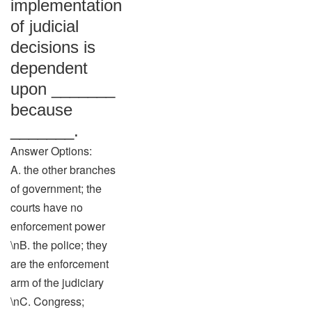
implementation
of judicial
decisions is
dependent
upon _______
because
_______.
Answer Options:
A. the other branches
of government; the
courts have no
enforcement power
\nB. the police; they
are the enforcement
arm of the judiciary
\nC. Congress;