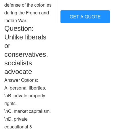
defense of the colonies
during the French and
GET A QUOTE
Indian War.
Question:
Unlike liberals
or
conservatives,
socialists
advocate
Answer Options:
A. personal liberties.
\nB. private property
rights.
\nC. market capitalism.
\nD. private
educational &