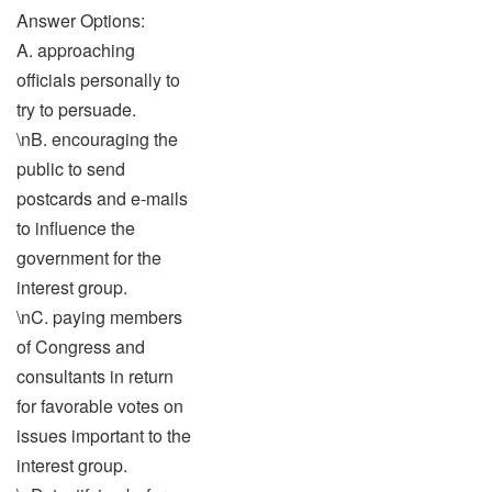
Answer Options:
A. approaching
officials personally to
try to persuade.
\nB. encouraging the
public to send
postcards and e-mails
to influence the
government for the
interest group.
\nC. paying members
of Congress and
consultants in return
for favorable votes on
issues important to the
interest group.