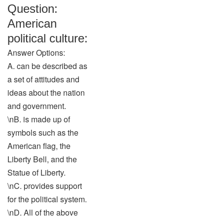
Question:
American
political culture:
Answer Options:
A. can be described as
a set of attitudes and
ideas about the nation
and government.
\nB. is made up of
symbols such as the
American flag, the
Liberty Bell, and the
Statue of Liberty.
\nC. provides support
for the political system.
\nD. All of the above