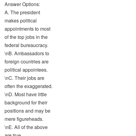
Answer Options:
A. The president
makes political
appointments to most
of the top jobs in the
federal bureaucracy.
\nB. Ambassadors to
foreign countries are
political appointees.
\nC. Their jobs are
often the exaggerated.
\nD. Most have little
background for their
positions and may be
mere figureheads.
\nE. All of the above
are true.