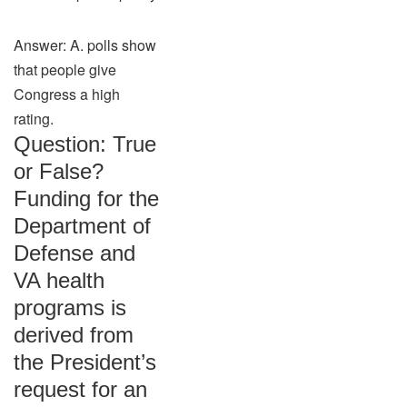
Answer: A. polls show
that people give
Congress a high
rating.
Question: True
or False?
Funding for the
Department of
Defense and
VA health
programs is
derived from
the President’s
request for an