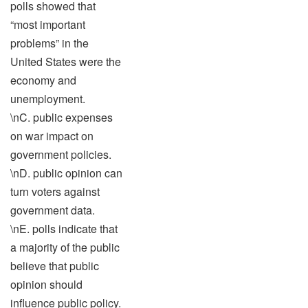
polls showed that
“most important
problems” in the
United States were the
economy and
unemployment.
\nC. public expenses
on war impact on
government policies.
\nD. public opinion can
turn voters against
government data.
\nE. polls indicate that
a majority of the public
believe that public
opinion should
influence public policy.