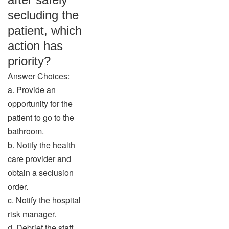
secluding the
patient, which
action has
priority?
Answer Choices:
a. Provide an
opportunity for the
patient to go to the
bathroom.
b. Notify the health
care provider and
obtain a seclusion
order.
c. Notify the hospital
risk manager.
d. Debrief the staff.