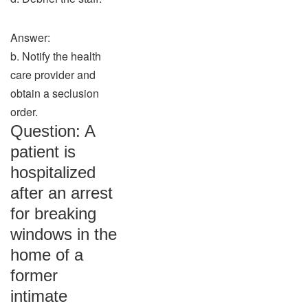
Answer:
b. Notify the health
care provider and
obtain a seclusion
order.
Question: A
patient is
hospitalized
after an arrest
for breaking
windows in the
home of a
former
intimate