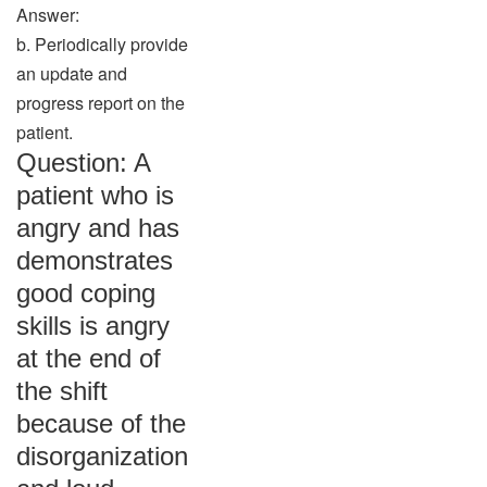
Answer:
b. Periodically provide
an update and
progress report on the
patient.
Question: A
patient who is
angry and has
demonstrates
good coping
skills is angry
at the end of
the shift
because of the
disorganization