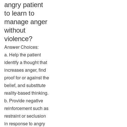
angry patient
to learn to
manage anger
without
violence?
Answer Choices:
a. Help the patient
identify a thought that
increases anger, find
proof for or against the
belief, and substitute
reality-based thinking.
b. Provide negative
reinforcement such as
restraint or seclusion
in response to angry