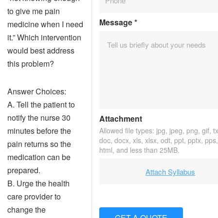
to give me pain
Message
*
medicine when I need
it.” Which intervention
would best address
this problem?
Answer Choices:
A. Tell the patient to
notify the nurse 30
Attachment
minutes before the
Allowed file types: jpg, jpeg, png, gif, tx
doc, docx, xls, xlsx, odt, ppt, pptx, pps
pain returns so the
html, and less than 25MB.
medication can be
prepared.
Attach Syllabus
B. Urge the health
care provider to
change the
GET A QUOTE