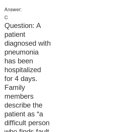
Answer:
C
Question: A
patient
diagnosed with
pneumonia
has been
hospitalized
for 4 days.
Family
members
describe the
patient as “a
difficult person
who finds fault