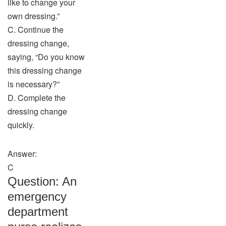
like to change your
own dressing.”
C. Continue the
dressing change,
saying, “Do you know
this dressing change
is necessary?”
D. Complete the
dressing change
quickly.
Answer:
C
Question: An
emergency
department