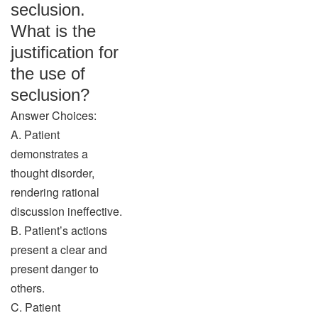
seclusion.
What is the
justification for
the use of
seclusion?
Answer Choices:
A. Patient
demonstrates a
thought disorder,
rendering rational
discussion ineffective.
B. Patient’s actions
present a clear and
present danger to
others.
C. Patient