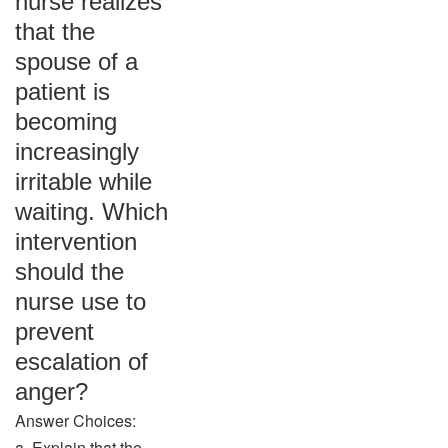
nurse realizes
that the
spouse of a
patient is
becoming
increasingly
irritable while
waiting. Which
intervention
should the
nurse use to
prevent
escalation of
anger?
Answer Choices:
a. Explain that the