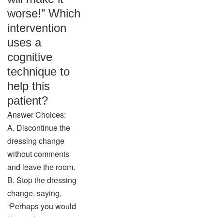
worse!” Which
intervention
uses a
cognitive
technique to
help this
patient?
Answer Choices:
A. Discontinue the
dressing change
without comments
and leave the room.
B. Stop the dressing
change, saying,
“Perhaps you would