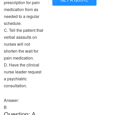
prescription for pain
medication from as
needed to a regular
schedule.
C. Tell the patient that
verbal assaults on
nurses will not
shorten the wait for
pain medication.
D. Have the clinical
nurse leader request
a psychiatric
consultation.
Answer:
B
Question: A