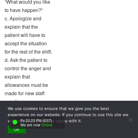
“What would you like
to have happen?”
c. Apologize and
explain that the
patient will have to
accept the situation
for the rest of the shift.
d. Ask the patient to
control the anger and
explain that
allowances must be
made for new staff
members.
We use cookies to ensure that we give you the best
experience on our website. If you continue to use this site we
Answer:
It's 23:23 PM (EST)
will assume that you are happy with it.
We are now
Online
b. Acknowledge and
Ok
validate the patient’s