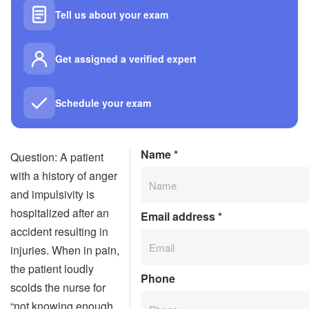
Tell us about your exam
Get assigned a verified expert
Schedule your exam
Name
*
Question: A patient
with a history of anger
and impulsivity is
hospitalized after an
Email address
*
accident resulting in
injuries. When in pain,
the patient loudly
Phone
scolds the nurse for
“not knowing enough