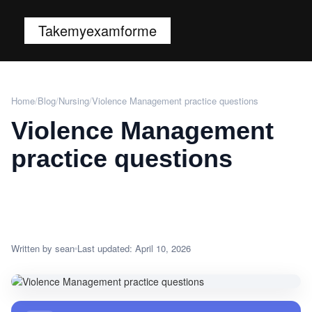
Takemyexamforme
Home
/
Blog
/
Nursing
/
Violence Management practice questions
Violence Management
practice questions
Written by sean
Last updated: April 10, 2026