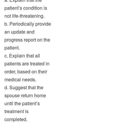
patient’s condition is
not life-threatening.
b. Periodically provide
an update and
progress report on the
patient.
c. Explain that all
patients are treated in
order, based on their
medical needs.
d. Suggest that the
spouse return home
until the patient’s
treatment is
completed.