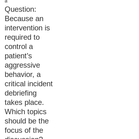
a
Question:
Because an
intervention is
required to
control a
patient’s
aggressive
behavior, a
critical incident
debriefing
takes place.
Which topics
should be the
focus of the