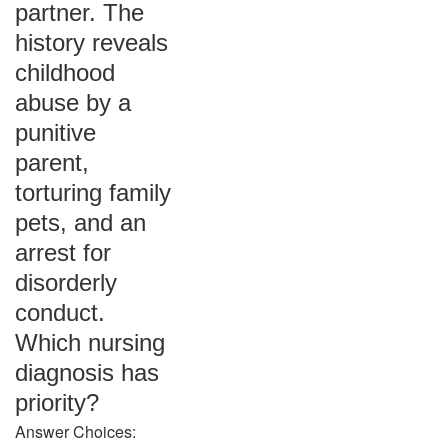
partner. The
history reveals
childhood
abuse by a
punitive
parent,
torturing family
pets, and an
arrest for
disorderly
conduct.
Which nursing
diagnosis has
priority?
Answer Choices: