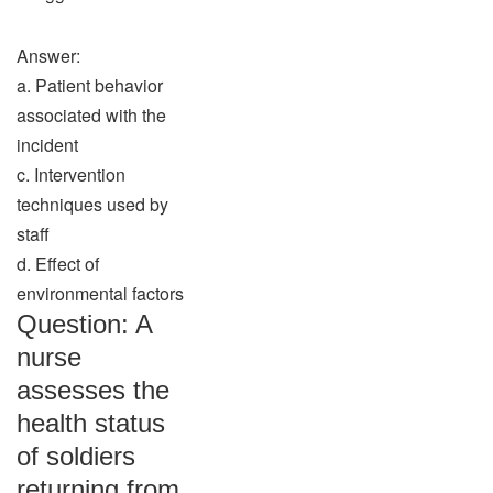
Answer:
a. Patient behavior
associated with the
incident
c. Intervention
techniques used by
staff
d. Effect of
environmental factors
Question: A
nurse
assesses the
health status
of soldiers
returning from