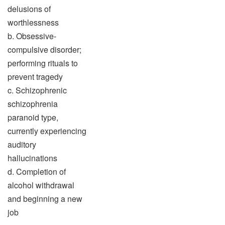
delusions of
worthlessness
b. Obsessive-
compulsive disorder;
performing rituals to
prevent tragedy
c. Schizophrenic
schizophrenia
paranoid type,
currently experiencing
auditory
hallucinations
d. Completion of
alcohol withdrawal
and beginning a new
job