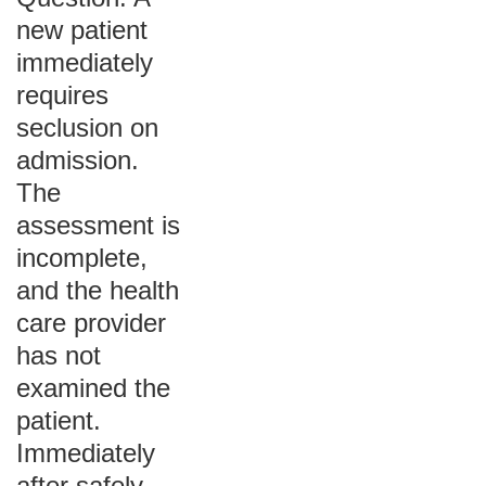
new patient
immediately
requires
seclusion on
admission.
The
assessment is
incomplete,
and the health
care provider
has not
examined the
patient.
Immediately
after safely