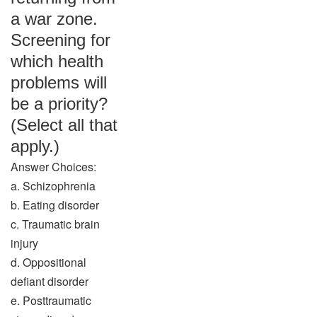
a war zone.
Screening for
which health
problems will
be a priority?
(Select all that
apply.)
Answer Choices:
a. Schizophrenia
b. Eating disorder
c. Traumatic brain
injury
d. Oppositional
defiant disorder
e. Posttraumatic