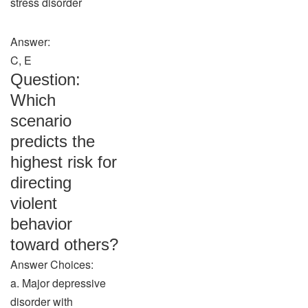
stress disorder
Answer:
C, E
Question:
Which
scenario
predicts the
highest risk for
directing
violent
behavior
toward others?
Answer Choices:
a. Major depressive
disorder with