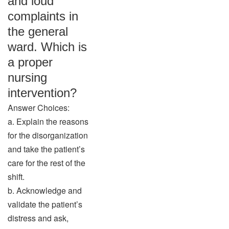
and loud
complaints in
the general
ward. Which is
a proper
nursing
intervention?
Answer Choices:
a. Explain the reasons
for the disorganization
and take the patient’s
care for the rest of the
shift.
b. Acknowledge and
validate the patient’s
distress and ask,