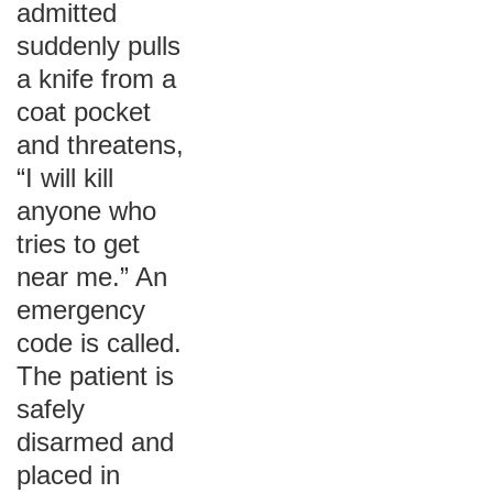
admitted
suddenly pulls
a knife from a
coat pocket
and threatens,
“I will kill
anyone who
tries to get
near me.” An
emergency
code is called.
The patient is
safely
disarmed and
placed in