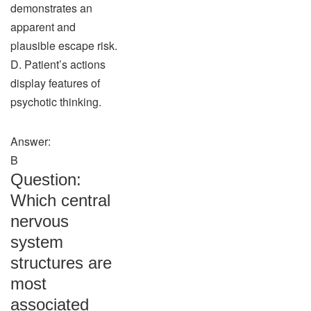
demonstrates an
apparent and
plausible escape risk.
D. Patient’s actions
display features of
psychotic thinking.
Answer:
B
Question:
Which central
nervous
system
structures are
most
associated