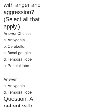
with anger and
aggression?
(Select all that
apply.)
Answer Choices:
a. Amygdala
b. Cerebellum
c. Basal ganglia
d. Temporal lobe
e. Parietal lobe
Answer:
a. Amygdala
d. Temporal lobe
Question: A
patient with