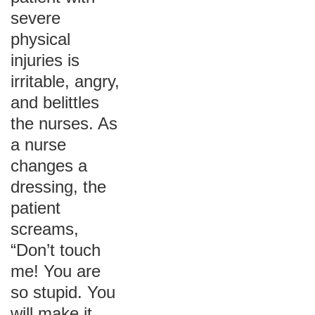
severe
physical
injuries is
irritable, angry,
and belittles
the nurses. As
a nurse
changes a
dressing, the
patient
screams,
“Don’t touch
me! You are
so stupid. You
will make it