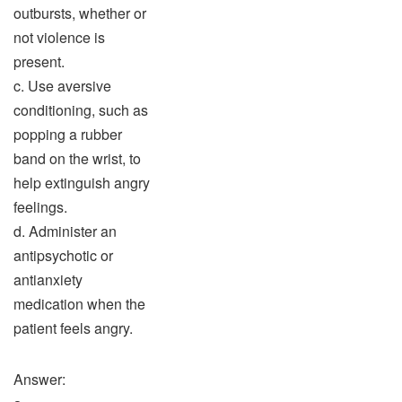
outbursts, whether or
not violence is
present.
c. Use aversive
conditioning, such as
popping a rubber
band on the wrist, to
help extinguish angry
feelings.
d. Administer an
antipsychotic or
antianxiety
medication when the
patient feels angry.
Answer: