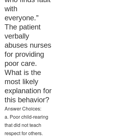
with
everyone.”
The patient
verbally
abuses nurses
for providing
poor care.
What is the
most likely
explanation for
this behavior?
Answer Choices:
a. Poor child-rearing
that did not teach
respect for others.