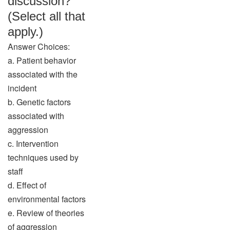
discussion?
(Select all that
apply.)
Answer Choices:
a. Patient behavior
associated with the
incident
b. Genetic factors
associated with
aggression
c. Intervention
techniques used by
staff
d. Effect of
environmental factors
e. Review of theories
of aggression