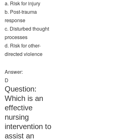
a. Risk for injury
b. Post-trauma
response
c. Disturbed thought
processes
d. Risk for other-
directed violence
Answer:
D
Question:
Which is an
effective
nursing
intervention to
assist an