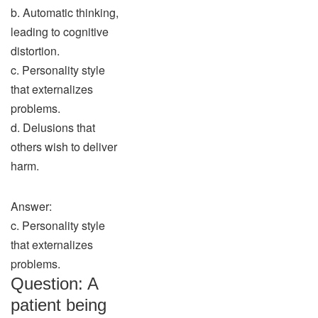
b. Automatic thinking,
leading to cognitive
distortion.
c. Personality style
that externalizes
problems.
d. Delusions that
others wish to deliver
harm.
Answer:
c. Personality style
that externalizes
problems.
Question: A
patient being