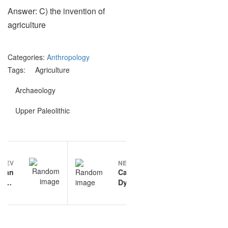
Answer: C) the invention of
agriculture
Categories:
Anthropology
Tags:
Agriculture
Archaeology
Upper Paleolithic
Post
PREV
NEXT
navigation
man
Cardiac
tion
Dysrhythmias
ions
practice
questions