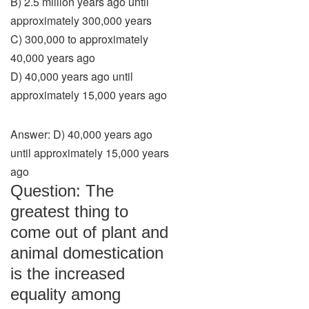
B) 2.5 million years ago until
approximately 300,000 years
C) 300,000 to approximately
40,000 years ago
D) 40,000 years ago until
approximately 15,000 years ago
Answer: D) 40,000 years ago
until approximately 15,000 years
ago
Question: The
greatest thing to
come out of plant and
animal domestication
is the increased
equality among