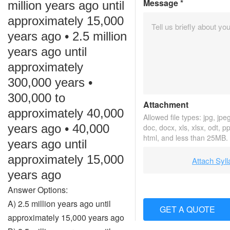
Message
*
million years ago until
approximately 15,000
years ago • 2.5 million
years ago until
approximately
300,000 years •
300,000 to
Attachment
approximately 40,000
Allowed file types: jpg, jpeg,
years ago • 40,000
doc, docx, xls, xlsx, odt, p
html, and less than 25MB.
years ago until
approximately 15,000
Attach Syl
years ago
Answer Options:
A) 2.5 million years ago until
GET A QUOTE
approximately 15,000 years ago