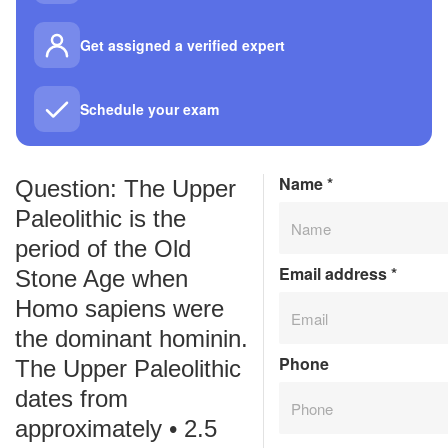
Get assigned a verified expert
Schedule your exam
Name
*
Question: The Upper
Paleolithic is the
period of the Old
Email address
*
Stone Age when
Homo sapiens were
the dominant hominin.
Phone
The Upper Paleolithic
dates from
approximately • 2.5