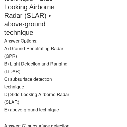
Looking Airborne
Radar (SLAR) •
above-ground
technique
Answer Options:
A) Ground-Penetrating Radar
(GPR)
B) Light Detection and Ranging
(LiDAR)
C) subsurface detection
technique
D) Side-Looking Airborne Radar
(SLAR)
E) above-ground technique
Answer: C) subsurface detection