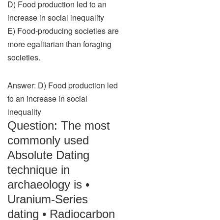
D) Food production led to an
increase in social inequality
E) Food-producing societies are
more egalitarian than foraging
societies.
Answer: D) Food production led
to an increase in social
inequality
Question: The most
commonly used
Absolute Dating
technique in
archaeology is •
Uranium-Series
dating • Radiocarbon