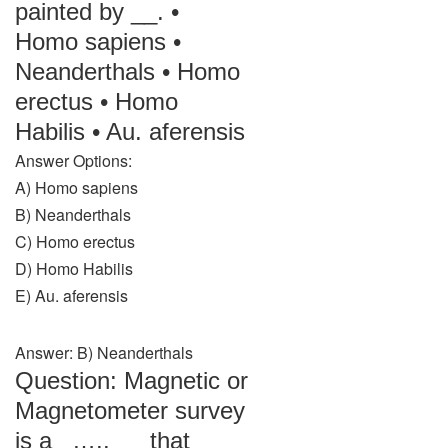
painted by __. •
Homo sapiens •
Neanderthals • Homo
erectus • Homo
Habilis • Au. aferensis
Answer Options:
A) Homo sapiens
B) Neanderthals
C) Homo erectus
D) Homo Habilis
E) Au. aferensis
Answer: B) Neanderthals
Question: Magnetic or
Magnetometer survey
is a _….. __ that