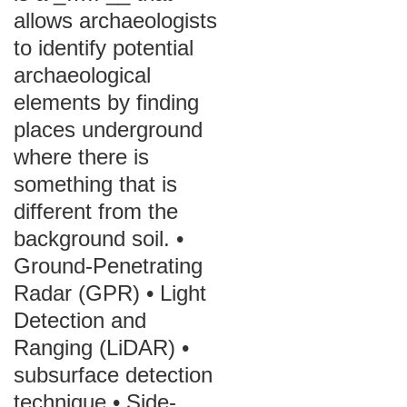
allows archaeologists
to identify potential
archaeological
elements by finding
places underground
where there is
something that is
different from the
background soil. •
Ground-Penetrating
Radar (GPR) • Light
Detection and
Ranging (LiDAR) •
subsurface detection
technique • Side-