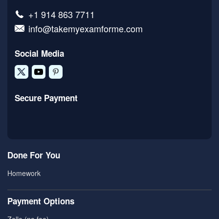
+1 914 863 7711
info@takemyexamforme.com
Social Media
Secure Payment
Done For You
Homework
Payment Options