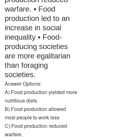
warfare. • Food
production led to an
increase in social
inequality • Food-
producing societies
are more egalitarian
than foraging
societies.
Answer Options:
A) Food production yielded more
nutritious diets.
B) Food production allowed
most people to work less
C) Food production reduced
warfare.