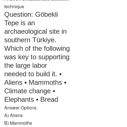
technique
Question: Göbekli
Tepe is an
archaeological site in
southern Türkiye.
Which of the following
was key to supporting
the large labor
needed to build it. •
Aliens • Mammoths •
Climate change •
Elephants • Bread
Answer Options:
A) Aliens
B) Mammoths