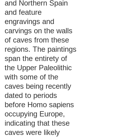
and Northern Spain
and feature
engravings and
carvings on the walls
of caves from these
regions. The paintings
span the entirety of
the Upper Paleolithic
with some of the
caves being recently
dated to periods
before Homo sapiens
occupying Europe,
indicating that these
caves were likely