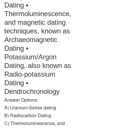
Dating •
Thermoluminescence,
and magnetic dating
techniques, known as
Archaeomagnetic
Dating •
Potassium/Argon
Dating, also known as
Radio-potassium
Dating •
Dendrochronology
Answer Options:
A) Uranium-Series dating
B) Radiocarbon Dating
C) Thermoluminescence, and