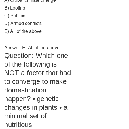
B) Looting
C) Politics
D) Armed conflicts
E) All of the above
Answer: E) All of the above
Question: Which one
of the following is
NOT a factor that had
to converge to make
domestication
happen? • genetic
changes in plants • a
minimal set of
nutritious