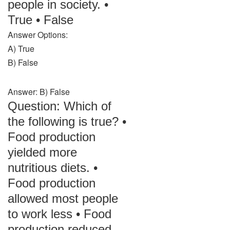
people in society. •
True • False
Answer Options:
A) True
B) False
Answer: B) False
Question: Which of
the following is true? •
Food production
yielded more
nutritious diets. •
Food production
allowed most people
to work less • Food
production reduced