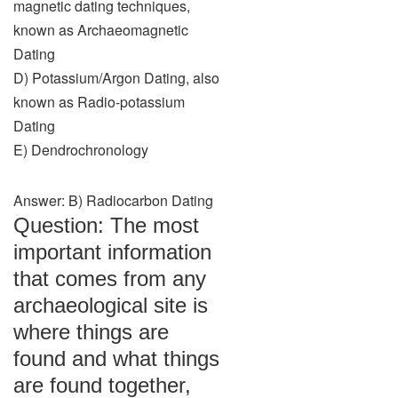
magnetic dating techniques,
known as Archaeomagnetic
Dating
D) Potassium/Argon Dating, also
known as Radio-potassium
Dating
E) Dendrochronology
Answer: B) Radiocarbon Dating
Question: The most
important information
that comes from any
archaeological site is
where things are
found and what things
are found together,