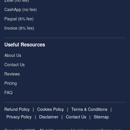
Zelle (no fee)
CashApp (no fee)
Paypal (6% fee)
Invoice (6% fee)
Useful Resources
About Us
Contact Us
Reviews
Pricing
FAQ
Refund Policy
|
Cookies Policy
|
Terms & Conditions
|
Privacy Policy
|
Disclaimer
|
Contact Us
|
Sitemap