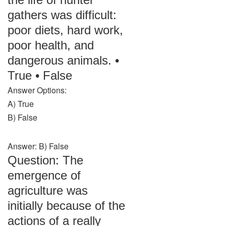
gathers was difficult:
poor diets, hard work,
poor health, and
dangerous animals. •
True • False
Answer Options:
A) True
B) False
Answer: B) False
Question: The
emergence of
agriculture was
initially because of the
actions of a really