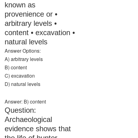
known as
provenience or •
arbitrary levels •
content • excavation •
natural levels
Answer Options:
A) arbitrary levels
B) content
C) excavation
D) natural levels
Answer: B) content
Question:
Archaeological
evidence shows that
the life of hunter