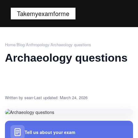
Takemyexamforme
Home
/
Blog
/
Anthropology
/
Archaeology questions
Archaeology questions
Written by sean
Last updated: March 24, 2026
Tell us about your exam