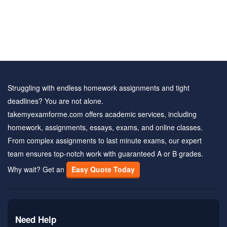
Struggling with endless homework assignments and tight
deadlines? You are not alone.
takemyexamforme.com offers academic services, including
homework, assignments, essays, exams, and online classes.
From complex assignments to last minute exams, our expert
team ensures top-notch work with guaranteed A or B grades.
Why wait? Get an
Easy Quote Today
Need Help