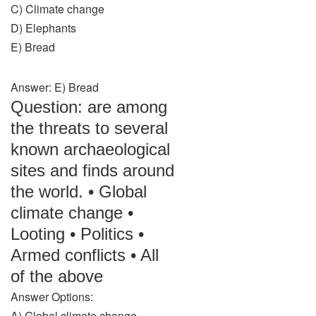
C) Climate change
D) Elephants
E) Bread
Answer: E) Bread
Question: are among
the threats to several
known archaeological
sites and finds around
the world. • Global
climate change •
Looting • Politics •
Armed conflicts • All
of the above
Answer Options:
A) Global climate change