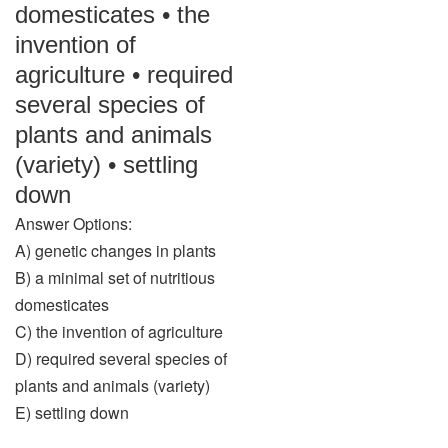
domesticates • the
invention of
agriculture • required
several species of
plants and animals
(variety) • settling
down
Answer Options:
A) genetic changes in plants
B) a minimal set of nutritious
domesticates
C) the invention of agriculture
D) required several species of
plants and animals (variety)
E) settling down