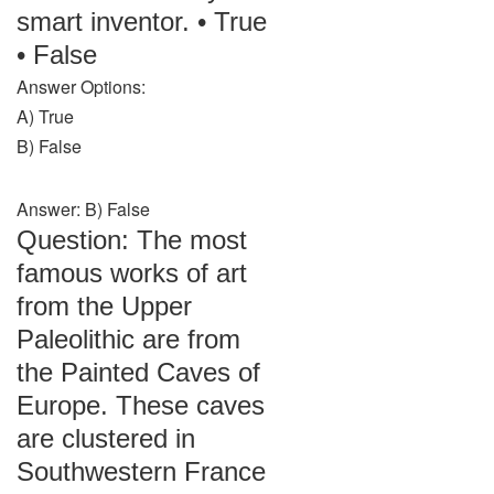
smart inventor. • True
• False
Answer Options:
A) True
B) False
Answer: B) False
Question: The most
famous works of art
from the Upper
Paleolithic are from
the Painted Caves of
Europe. These caves
are clustered in
Southwestern France